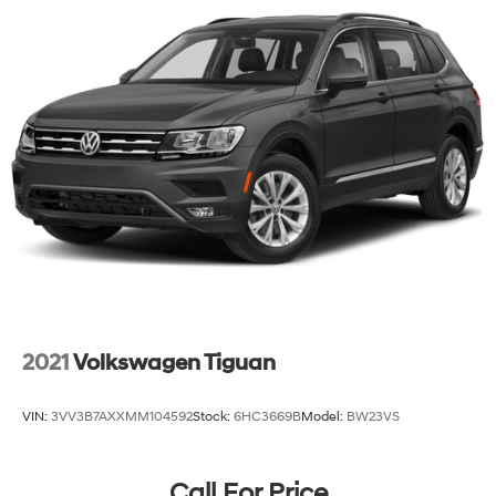
2021
Volkswagen Tiguan
VIN:
3VV3B7AXXMM104592
Stock:
6HC3669B
Model:
BW23VS
Call For Price