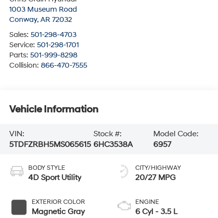
1003 Museum Road
Conway
,
AR
72032
Sales:
501-298-4703
Service:
501-298-1701
Parts:
501-999-8298
Collision:
866-470-7555
Vehicle Information
VIN:
Stock #:
Model Code:
5TDFZRBH5MS065615
6HC3538A
6957
BODY STYLE
CITY/HIGHWAY
4D Sport Utility
20/27 MPG
EXTERIOR COLOR
ENGINE
Magnetic Gray
6 Cyl - 3.5 L