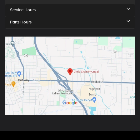
Service Hours
Parts Hours