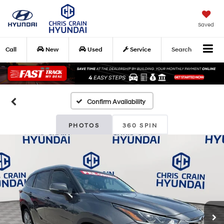
Saved
Call
New
Used
Service
Search
Confirm Availability
PHOTOS
360 SPIN