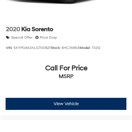
2020
Kia Sorento
Special Offer
Price Drop
VIN:
5XYPG4A3XLG700827
Stock:
6HC3585A
Model:
73212
Call For Price
MSRP
View Vehicle