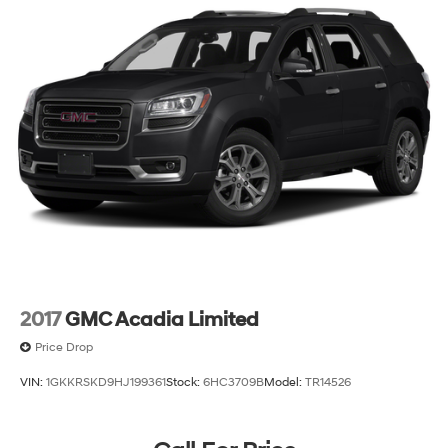
2017
GMC Acadia Limited
Price Drop
VIN:
1GKKRSKD9HJ199361
Stock:
6HC3709B
Model:
TR14526