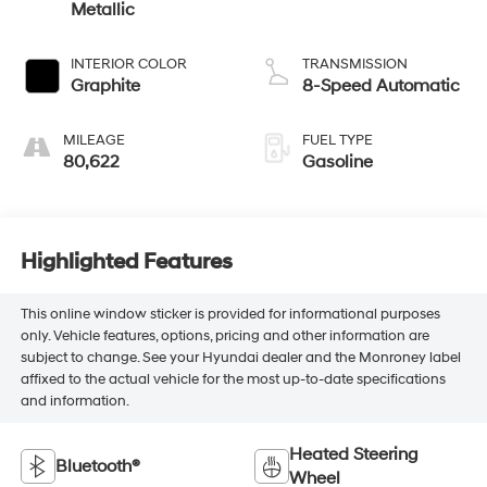
Metallic
INTERIOR COLOR
TRANSMISSION
Graphite
8-Speed Automatic
MILEAGE
FUEL TYPE
80,622
Gasoline
Highlighted Features
This online window sticker is provided for informational purposes
only. Vehicle features, options, pricing and other information are
subject to change. See your Hyundai dealer and the Monroney label
affixed to the actual vehicle for the most up-to-date specifications
and information.
Heated Steering
Bluetooth®
Wheel