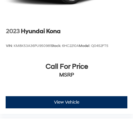
enjoyable. Whether navigating city streets or highway
drives, the responsive steering, independent
suspension, and comprehensive braking system
provide the control and stability families expect.
2023
Hyundai Kona
Safety features include dual front impact airbags, side
curtain airbags, electronic stability control, and traction
VIN:
KM8K53A36PU950981
Stock:
6HC2210A
Model:
Q0452FT5
control working together to help protect occupants. Low
tire pressure monitoring and brake assist systems
further contribute to intelligent vehicle operation and
Call For Price
peace of mind during every journey.
MSRP
We invite you to visit our showroom to see this
Highlander firsthand and take it for a test drive. Our
team is ready to discuss financing options and answer
any questions you may have about this well-equipped
View Vehicle
three-row family vehicle.