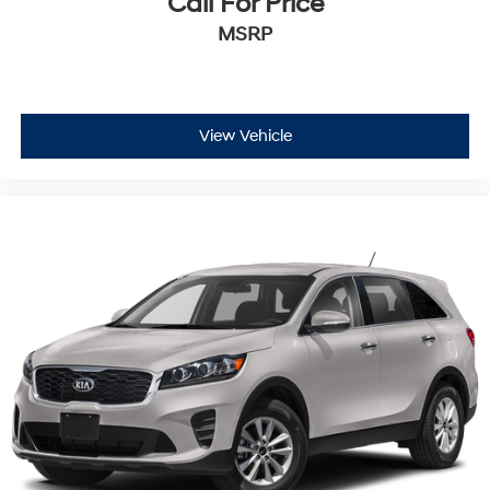
Call For Price
MSRP
View Vehicle