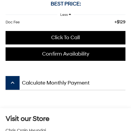
BEST PRICE:
Less
+$129
Doc Fee
Click To Call
Confirm Availability
keyboard_arrow_up
Calculate Monthly Payment
Visit our Store
Chris Crain Hyundai