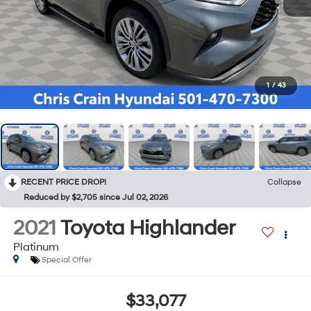
1
/
43
RECENT PRICE DROP!
Collapse
Reduced by $2,705 since Jul 02, 2026
2021
Toyota Highlander
Platinum
Special Offer
$33,077