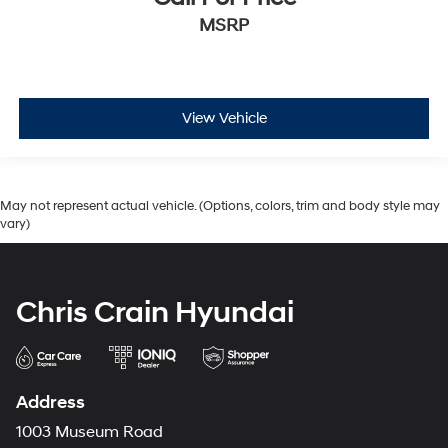
MSRP
View Vehicle
May not represent actual vehicle. (Options, colors, trim and body style may
vary)
Chris Crain Hyundai
Address
1003 Museum Road