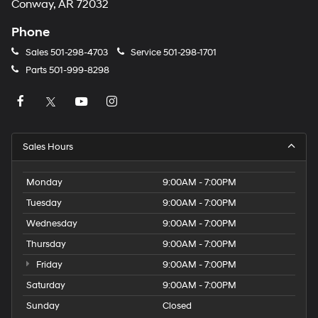
Conway, AR 72032
Phone
Sales
501-298-4703
Service
501-298-1701
Parts
501-999-8298
Sales Hours
Monday
9:00AM - 7:00PM
Tuesday
9:00AM - 7:00PM
Wednesday
9:00AM - 7:00PM
Thursday
9:00AM - 7:00PM
Friday
9:00AM - 7:00PM
Saturday
9:00AM - 7:00PM
Sunday
Closed