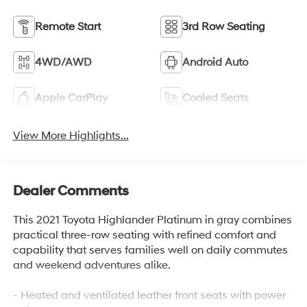
Remote Start
3rd Row Seating
4WD/AWD
Android Auto
Apple CarPlay
Cooled Seats
View More Highlights...
Dealer Comments
This 2021 Toyota Highlander Platinum in gray combines
practical three-row seating with refined comfort and
capability that serves families well on daily commutes
and weekend adventures alike.
- Heated and ventilated leather front seats with power