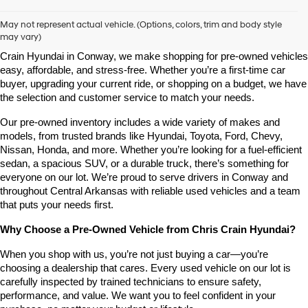
Shop Pre-Owned Vehicles at Chris Crain Hyundai in Conway, 
AR
May not represent actual vehicle. (Options, colors, trim and body style
may vary)
Looking for a high-quality used vehicle you can count on? At Chris 
Crain Hyundai in Conway, we make shopping for pre-owned vehicles 
easy, affordable, and stress-free. Whether you’re a first-time car 
buyer, upgrading your current ride, or shopping on a budget, we have 
the selection and customer service to match your needs.
Our pre-owned inventory includes a wide variety of makes and 
models, from trusted brands like Hyundai, Toyota, Ford, Chevy, 
Nissan, Honda, and more. Whether you’re looking for a fuel-efficient 
sedan, a spacious SUV, or a durable truck, there’s something for 
everyone on our lot. We’re proud to serve drivers in Conway and 
throughout Central Arkansas with reliable used vehicles and a team 
that puts your needs first.
Why Choose a Pre-Owned Vehicle from Chris Crain Hyundai?
When you shop with us, you’re not just buying a car—you’re 
choosing a dealership that cares. Every used vehicle on our lot is 
carefully inspected by trained technicians to ensure safety, 
performance, and value. We want you to feel confident in your 