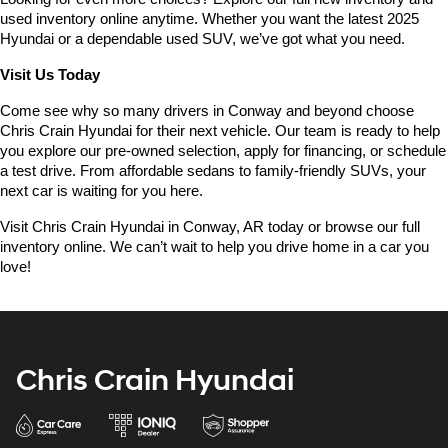
used inventory online anytime. Whether you want the latest 2025 
Hyundai or a dependable used SUV, we’ve got what you need.
Visit Us Today
Come see why so many drivers in Conway and beyond choose 
Chris Crain Hyundai for their next vehicle. Our team is ready to help 
you explore our pre-owned selection, apply for financing, or schedule 
a test drive. From affordable sedans to family-friendly SUVs, your 
next car is waiting for you here.
Visit Chris Crain Hyundai in Conway, AR today or browse our full 
inventory online. We can’t wait to help you drive home in a car you 
love!
Chris Crain Hyundai