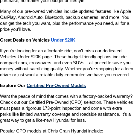
purchase, no matter your budget or lifestyle.
Many of our pre-owned vehicles include updated features like Apple 
CarPlay, Android Auto, Bluetooth, backup cameras, and more. You 
can get the tech you want, plus the performance you need, all for a 
price you’ll love.
Great Deals on Vehicles 
Under $20K
If you’re looking for an affordable ride, don’t miss our dedicated 
Vehicles Under $20K page. These budget-friendly options include 
compact cars, crossovers, and even SUVs—all priced to save you 
money without sacrificing quality. Whether you’re shopping for a teen 
driver or just want a reliable daily commuter, we have you covered.
Explore Our 
Certified Pre-Owned Models
Want the peace of mind that comes with a factory-backed warranty? 
Check out our Certified Pre-Owned (CPO) selection. These vehicles 
must pass a rigorous 173-point inspection and come with extra 
perks like limited warranty coverage and roadside assistance. It’s a 
great way to get a like-new Hyundai for less.
Popular CPO models at Chris Crain Hyundai include: