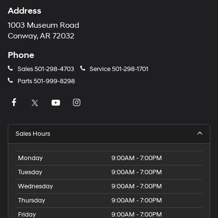
Address
1003 Museum Road
Conway, AR 72032
Phone
Sales
501-298-4703
Service
501-298-1701
Parts
501-999-8298
Sales Hours
Monday
9:00AM - 7:00PM
Tuesday
9:00AM - 7:00PM
Wednesday
9:00AM - 7:00PM
Thursday
9:00AM - 7:00PM
Friday
9:00AM - 7:00PM