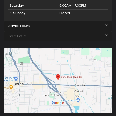
Saturday
9:00AM - 7:00PM
Sunday
Closed
Service Hours
Parts Hours