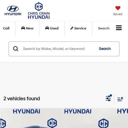
Saved
Call
New
Used
Service
Search
Search
2 vehicles found
Compare Vehicle
$33,077
2021
Toyota Highlander
Platinum
BEST PRICE:
Special Offer
Price Drop