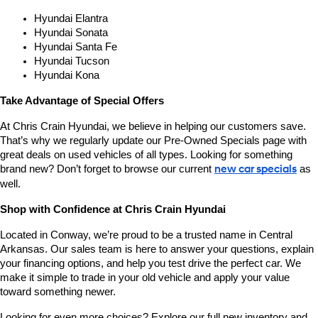
Hyundai Elantra
Hyundai Sonata
Hyundai Santa Fe
Hyundai Tucson
Hyundai Kona
Take Advantage of Special Offers
At Chris Crain Hyundai, we believe in helping our customers save. 
That’s why we regularly update our Pre-Owned Specials page with 
great deals on used vehicles of all types. Looking for something 
brand new? Don’t forget to browse our current 
new car specials
 as 
well.
Shop with Confidence at Chris Crain Hyundai
Located in Conway, we’re proud to be a trusted name in Central 
Arkansas. Our sales team is here to answer your questions, explain 
your financing options, and help you test drive the perfect car. We 
make it simple to trade in your old vehicle and apply your value 
toward something newer.
Looking for even more choices? Explore our full new inventory and 