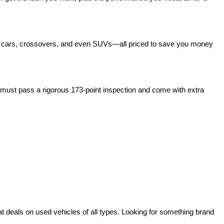
act cars, crossovers, and even SUVs—all priced to save you money 
ust pass a rigorous 173-point inspection and come with extra 
deals on used vehicles of all types. Looking for something brand 