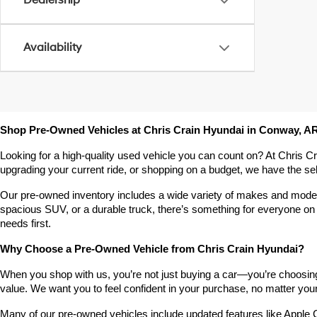
Dealership
Availability
Shop Pre-Owned Vehicles at Chris Crain Hyundai in Conway, A
Looking for a high-quality used vehicle you can count on? At Chris C
upgrading your current ride, or shopping on a budget, we have the s
Our pre-owned inventory includes a wide variety of makes and models,
spacious SUV, or a durable truck, there’s something for everyone on 
needs first.
Why Choose a Pre-Owned Vehicle from Chris Crain Hyundai?
When you shop with us, you’re not just buying a car—you’re choosing a
value. We want you to feel confident in your purchase, no matter your 
Many of our pre-owned vehicles include updated features like Apple C