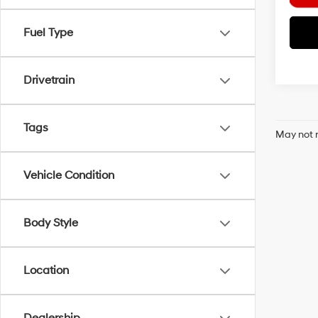
Fuel Type
Drivetrain
Tags
May not r
Vehicle Condition
Body Style
Location