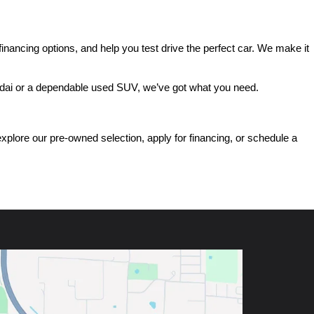
ancing options, and help you test drive the perfect car. We make it 
ndai or a dependable used SUV, we’ve got what you need.
ore our pre-owned selection, apply for financing, or schedule a 