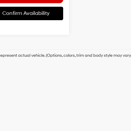
Confirm Availability
epresent actual vehicle. (Options, colors, trim and body style may vary