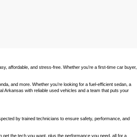
 affordable, and stress-free. Whether you’re a first-time car buyer, 
a, and more. Whether you’re looking for a fuel-efficient sedan, a 
l Arkansas with reliable used vehicles and a team that puts your 
spected by trained technicians to ensure safety, performance, and 
et the tech you want, plus the performance you need, all for a 