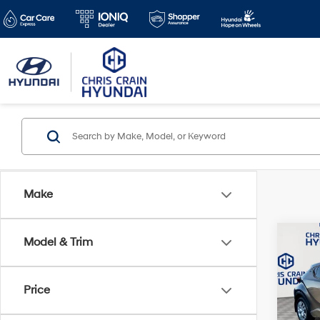
Make
Co
Model & Trim
2021
Price
Spe
Doc F
VIN:
N