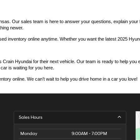
as. Our sales team is here to answer your questions, explain your fin
thing newer.
used inventory online anytime. Whether you want the latest 2025 Hyu
n Hyundai for their next vehicle. Our team is ready to help you expl
car is waiting for you here.
ntory online. We can’t wait to help you drive home in a car you love!
Sales Hours
Monday
9:00AM - 7:00PM