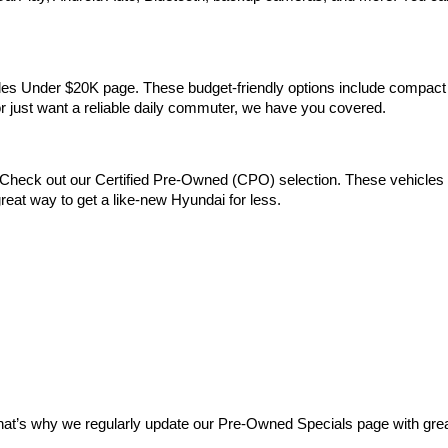
Vehicles Under $20K page. These budget-friendly options include comp
 or just want a reliable daily commuter, we have you covered.
Check out our Certified Pre-Owned (CPO) selection. These vehicles m
reat way to get a like-new Hyundai for less.
at’s why we regularly update our Pre-Owned Specials page with great 