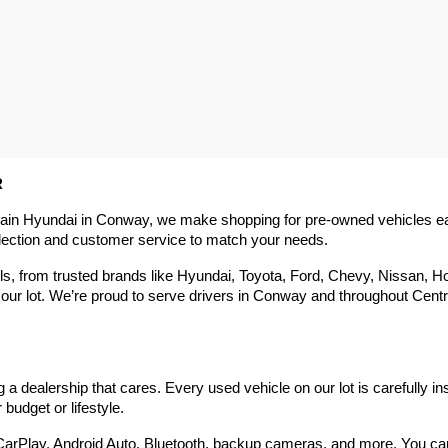
R
rain Hyundai in Conway, we make shopping for pre-owned vehicles easy,
election and customer service to match your needs.
 from trusted brands like Hyundai, Toyota, Ford, Chevy, Nissan, Hond
our lot. We’re proud to serve drivers in Conway and throughout Centra
 dealership that cares. Every used vehicle on our lot is carefully in
budget or lifestyle.
arPlay, Android Auto, Bluetooth, backup cameras, and more. You can g