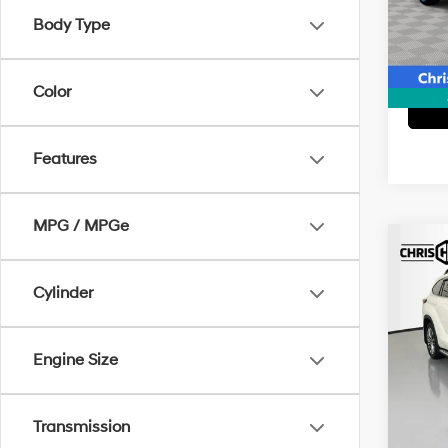
Model
Body Type
77,25
Color
Features
MPG / MPGe
Co
2021
Plat
Cylinder
Pric
Doc F
VIN:
5
Engine Size
Model
Interne
83,8
Transmission