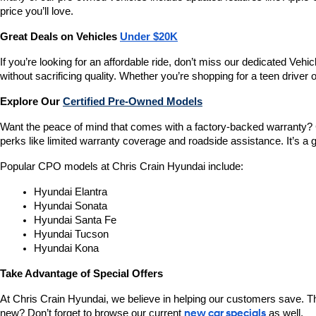
price you’ll love.
Great Deals on Vehicles 
Under $20K
If you’re looking for an affordable ride, don’t miss our dedicated 
without sacrificing quality. Whether you’re shopping for a teen driver
Explore Our 
Certified Pre-Owned Models
Want the peace of mind that comes with a factory-backed warranty? 
perks like limited warranty coverage and roadside assistance. It’s a g
Popular CPO models at Chris Crain Hyundai include:
Hyundai Elantra
Hyundai Sonata
Hyundai Santa Fe
Hyundai Tucson
Hyundai Kona
Take Advantage of Special Offers
At Chris Crain Hyundai, we believe in helping our customers save. Th
new? Don’t forget to browse our current 
new car specials
 as well.