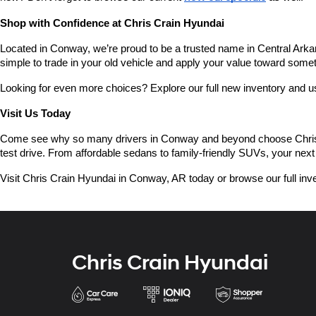
Shop with Confidence at Chris Crain Hyundai
Located in Conway, we’re proud to be a trusted name in Central Arkans
simple to trade in your old vehicle and apply your value toward some
Looking for even more choices? Explore our full new inventory and 
Visit Us Today
Come see why so many drivers in Conway and beyond choose Chris Crai
test drive. From affordable sedans to family-friendly SUVs, your next 
Visit Chris Crain Hyundai in Conway, AR today or browse our full inve
Chris Crain Hyundai