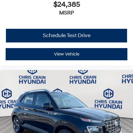
$24,385
MSRP
Schedule Test Drive
View Vehicle