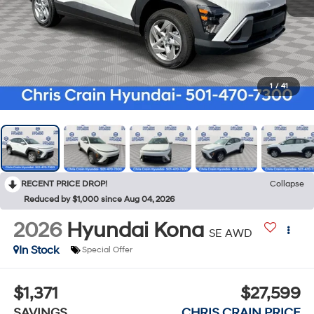
1
/
41
RECENT PRICE DROP!
Collapse
Reduced by $1,000 since Aug 04, 2026
2026
Hyundai Kona
SE AWD
In Stock
Special Offer
$1,371
$27,599
SAVINGS
CHRIS CRAIN PRICE