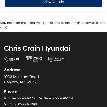
View Vehicle
May not represent actual vehicle. (Options, colors, trim and body style may
vary)
Chris Crain Hyundai
Address
1003 Museum Road
Conway, AR 72032
Phone
Sales
501-298-4703
Service
501-298-1701
Parts
501-999-8298