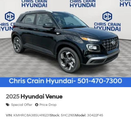
2025
Hyundai Venue
Special Offer
Price Drop
VIN:
KMHRC8A38SU416231
Stock:
5HC2165
Model:
30422F45