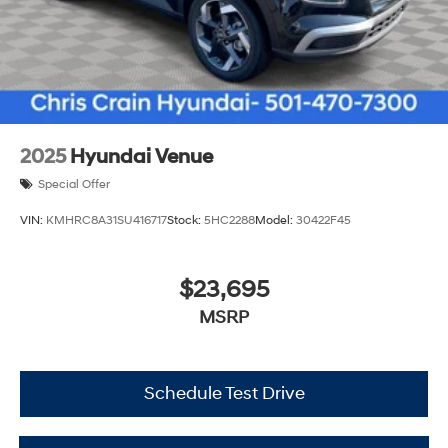
2025
Hyundai Venue
Special Offer
VIN:
KMHRC8A31SU416717
Stock:
5HC2288
Model:
30422F45
$23,695
MSRP
Schedule Test Drive