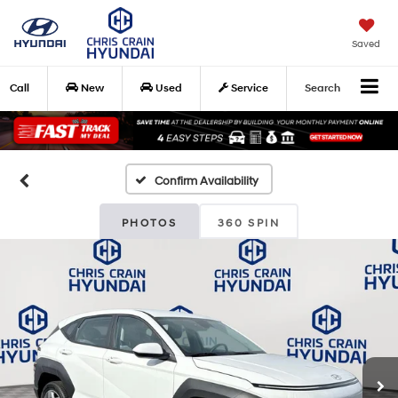
Saved
Call
New
Used
Service
Search
Confirm Availability
PHOTOS
360 SPIN