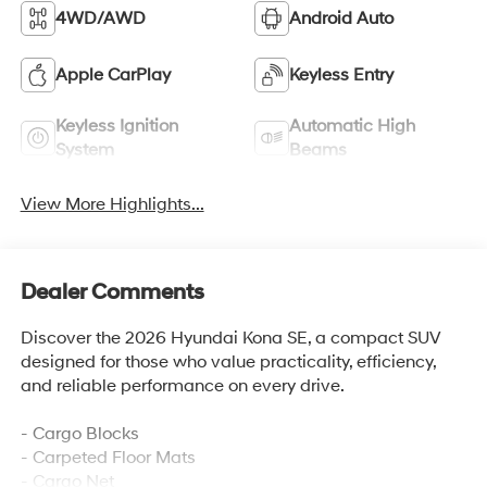
4WD/AWD
Android Auto
Apple CarPlay
Keyless Entry
Keyless Ignition
Automatic High
System
Beams
View More Highlights...
Dealer Comments
Discover the 2026 Hyundai Kona SE, a compact SUV
designed for those who value practicality, efficiency,
and reliable performance on every drive.
- Cargo Blocks
- Carpeted Floor Mats
- Cargo Net