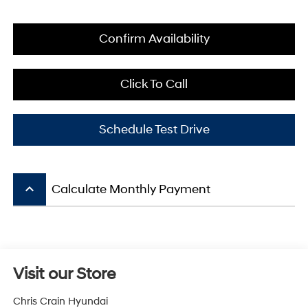
Confirm Availability
Click To Call
Schedule Test Drive
keyboard_arrow_up
Calculate Monthly Payment
Visit our Store
Chris Crain Hyundai