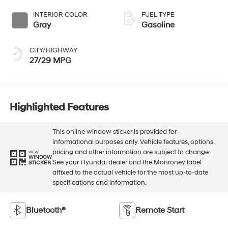
INTERIOR COLOR
FUEL TYPE
Gray
Gasoline
CITY/HIGHWAY
27/29 MPG
Highlighted Features
This online window sticker is provided for
informational purposes only. Vehicle features, options,
pricing and other information are subject to change.
VIEW
WINDOW
See your Hyundai dealer and the Monroney label
STICKER
affixed to the actual vehicle for the most up-to-date
specifications and information.
Bluetooth®
Remote Start