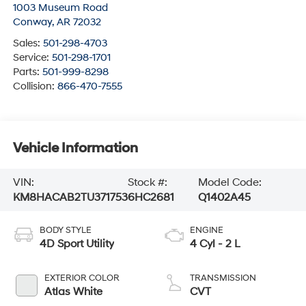
1003 Museum Road
Conway
,
AR
72032
Sales:
501-298-4703
Service:
501-298-1701
Parts:
501-999-8298
Collision:
866-470-7555
Vehicle Information
VIN:
Stock #:
Model Code:
KM8HACAB2TU371753
6HC2681
Q1402A45
BODY STYLE
ENGINE
4D Sport Utility
4 Cyl - 2 L
EXTERIOR COLOR
TRANSMISSION
Atlas White
CVT