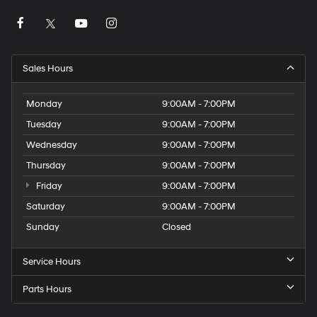
Sales Hours
Monday
9:00AM - 7:00PM
Tuesday
9:00AM - 7:00PM
Wednesday
9:00AM - 7:00PM
Thursday
9:00AM - 7:00PM
Friday
9:00AM - 7:00PM
Saturday
9:00AM - 7:00PM
Sunday
Closed
Service Hours
Parts Hours