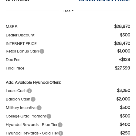
Less
$28,970
MSRP:
$500
Dealer Discount
$28,470
INTERNET PRICE
-$1,000
Retail Bonus Cash
+$129
Doc Fee
$27,599
Final Price
Add. Available Hyundai Offers:
$3,250
Lease Cash
$2,000
Balloon Cash
$500
Military Incentive
$500
College Grad Program
$400
Hyundai Rewards - Blue Tier
$250
Hyundai Rewards - Gold Tier