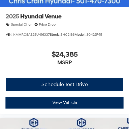
2025
Hyundai Venue
Special Offer
Price Drop
VIN:
KMHRC8A32SU416337
Stock:
5HC2186
Model:
30422F45
$24,385
MSRP
Schedule Test Drive
View Vehicle