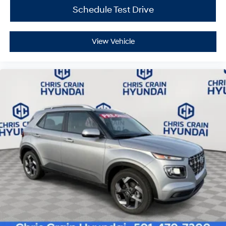
Schedule Test Drive
View Vehicle