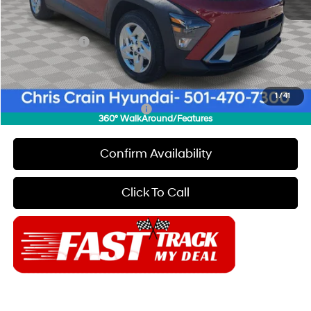
Dealer Discount
$2,000
INTERNET PRICE
$26,090
Hyundai Offers:
-$1,000
Doc Fee
+$129
Final Price
$25,219
1
/
41
Add. Available Hyundai Offers:
$7,150
360° WalkAround/Features
Confirm Availability
Click To Call