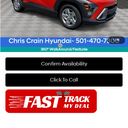
Dealer Discount
$1,000
INTERNET PRICE
$26,960
Hyundai Offers:
-$1,000
Doc Fee
+$129
Final Price
$26,089
1
/
41
Add. Available Hyundai Offers:
$7,150
360° WalkAround/Features
Confirm Availability
Click To Call