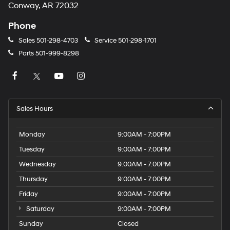
Conway, AR 72032
Phone
Sales
501-298-4703
Service
501-298-1701
Parts
501-999-8298
Sales Hours
Monday
9:00AM - 7:00PM
Tuesday
9:00AM - 7:00PM
Wednesday
9:00AM - 7:00PM
Thursday
9:00AM - 7:00PM
Friday
9:00AM - 7:00PM
Saturday
9:00AM - 7:00PM
Sunday
Closed