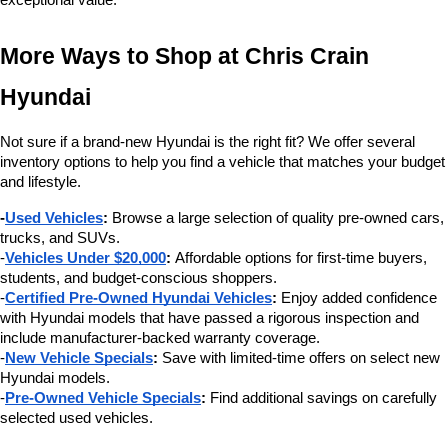
exceptional value.
More Ways to Shop at Chris Crain 
Hyundai
Not sure if a brand-new Hyundai is the right fit? We offer several 
inventory options to help you find a vehicle that matches your budget 
and lifestyle.
-
Used Vehicles
:
 Browse a large selection of quality pre-owned cars, 
trucks, and SUVs.
-
Vehicles Under $20,000
:
 Affordable options for first-time buyers, 
students, and budget-conscious shoppers.
-
Certified Pre-Owned Hyundai Vehicles
:
 Enjoy added confidence 
with Hyundai models that have passed a rigorous inspection and 
include manufacturer-backed warranty coverage.
-
New Vehicle Specials
:
 Save with limited-time offers on select new 
Hyundai models.
-
Pre-Owned Vehicle Specials
:
 Find additional savings on carefully 
selected used vehicles.