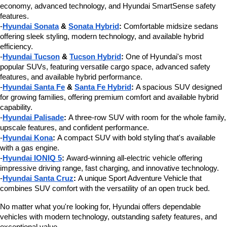
economy, advanced technology, and Hyundai SmartSense safety 
features.
-
Hyundai Sonata
 & 
Sonata Hybrid
:
 Comfortable midsize sedans 
offering sleek styling, modern technology, and available hybrid 
efficiency.
-
Hyundai Tucson
 & 
Tucson Hybrid
:
 One of Hyundai's most 
popular SUVs, featuring versatile cargo space, advanced safety 
features, and available hybrid performance.
-
Hyundai Santa Fe
 & 
Santa Fe Hybrid
:
 A spacious SUV designed 
for growing families, offering premium comfort and available hybrid 
capability.
-
Hyundai Palisade
:
 A three-row SUV with room for the whole family, 
upscale features, and confident performance.
-
Hyundai Kona
:
 A compact SUV with bold styling that's available 
with a gas engine.
-
Hyundai IONIQ 5
:
 Award-winning all-electric vehicle offering 
impressive driving range, fast charging, and innovative technology.
-
Hyundai Santa Cruz
:
 A unique Sport Adventure Vehicle that 
combines SUV comfort with the versatility of an open truck bed.
No matter what you're looking for, Hyundai offers dependable 
vehicles with modern technology, outstanding safety features, and 