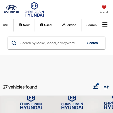
Saved
Call
New
Used
Service
Search
Search
27 vehicles found
Compare Vehicle
$29,424
2026
Hyundai Kona
SEL Premium FWD
$1,871
CHRIS CRAIN PRICE
SAVINGS
Special Offer
Price Drop