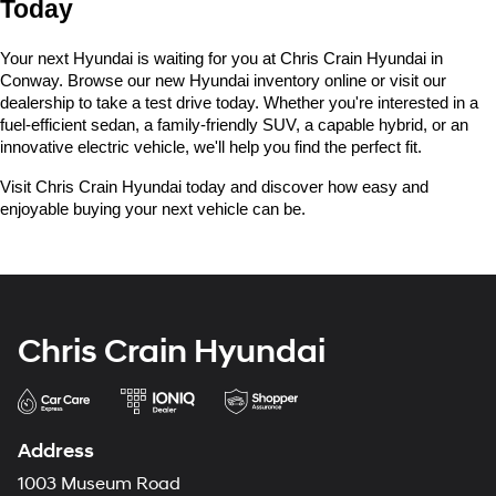
Today
Your next Hyundai is waiting for you at Chris Crain Hyundai in 
Conway. Browse our new Hyundai inventory online or visit our 
dealership to take a test drive today. Whether you're interested in a 
fuel-efficient sedan, a family-friendly SUV, a capable hybrid, or an 
innovative electric vehicle, we'll help you find the perfect fit.
Visit Chris Crain Hyundai today and discover how easy and 
enjoyable buying your next vehicle can be.
Chris Crain Hyundai
Address
1003 Museum Road