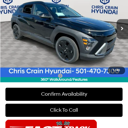
Special Offer
Price Drop
28/35 MPG
4 Cyl - 2 L
VIN:
KM8HF3AB4TU357032
Stock:
6HC2260
Model:
Q1412F45
Less
CVT
Ext.
Int.
In Stock
MSRP:
$28,950
Dealer Discount
$1,000
INTERNET PRICE
$27,950
Hyundai Offers:
-$1,000
Doc Fee
+$129
Final Price
$27,079
1
/
40
Add. Available Hyundai Offers:
$5,650
360° WalkAround/Features
Confirm Availability
Click To Call