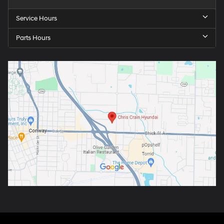
Service Hours
Parts Hours