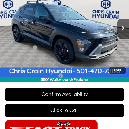
Special Offer
Price Drop
28/35 MPG
4 Cyl - 2 L
VIN:
KM8HF3AB5TU364457
Stock:
6HC2152
Model:
Q1412F45
Less
CVT
Ext.
Int.
In Stock
MSRP:
$29,020
Dealer Discount
$1,000
INTERNET PRICE
$28,020
Hyundai Offers:
-$1,000
Doc Fee
+$129
Final Price
$27,149
1
/
40
Add. Available Hyundai Offers:
$5,650
360° WalkAround/Features
Confirm Availability
Click To Call