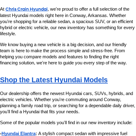
At 
Chris Crain Hyundai
, we're proud to offer a full selection of the 
latest Hyundai models right here in Conway, Arkansas. Whether 
you're shopping for a reliable sedan, a spacious SUV, or an efficient 
hybrid or electric vehicle, our new inventory has something for every 
lifestyle.
We know buying a new vehicle is a big decision, and our friendly 
team is here to make the process simple and stress-free. From 
helping you compare models and features to finding the right 
financing solution, we're here to guide you every step of the way.
Shop the Latest Hyundai Models
Our dealership offers the newest Hyundai cars, SUVs, hybrids, and 
electric vehicles. Whether you're commuting around Conway, 
planning a family road trip, or searching for a dependable daily driver, 
you'll find a Hyundai that fits your needs.
Some of the popular models you'll find in our new inventory include:
-
Hyundai Elantra
:
 A stylish compact sedan with impressive fuel 