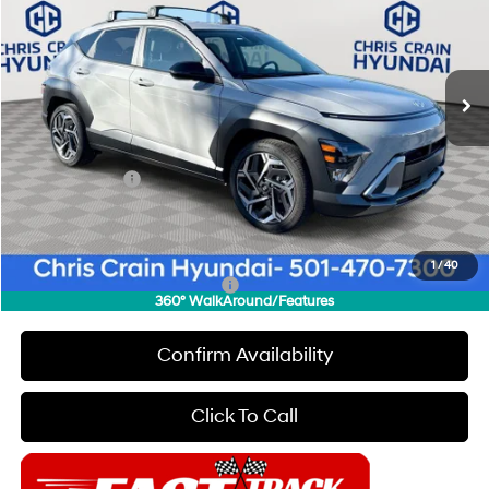
26/31 MPG
4 Cyl - 1.6 L
VIN:
KM8HD3A33TU365136
Stock:
6HC2157
Model:
Q1422FT5
Less
8-Speed Automatic
Ext.
Int.
In Stock
MSRP:
$31,295
Dealer Discount
$1,000
INTERNET PRICE
$30,295
Hyundai Offers:
-$1,000
Doc Fee
+$129
Final Price
$29,424
1
/
40
Add. Available Hyundai Offers:
$4,650
360° WalkAround/Features
Confirm Availability
Click To Call