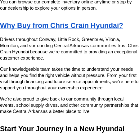
You can browse our complete inventory online anytime or stop by 
our dealership to explore your options in person.
Why Buy from Chris Crain Hyundai?
Drivers throughout Conway, Little Rock, Greenbrier, Vilonia, 
Morrilton, and surrounding Central Arkansas communities trust Chris 
Crain Hyundai because we're committed to providing an exceptional 
customer experience.
Our knowledgeable team takes the time to understand your needs 
and helps you find the right vehicle without pressure. From your first 
visit through financing and future service appointments, we're here to 
support you throughout your ownership experience.
We're also proud to give back to our community through local 
events, school supply drives, and other community partnerships that 
make Central Arkansas a better place to live.
Start Your Journey in a New Hyundai 