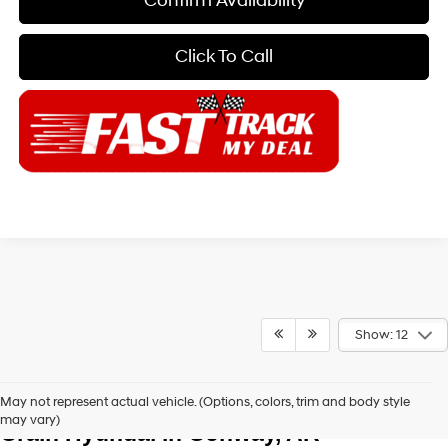
Confirm Availability
Click To Call
Show: 12
Explore New Hyundai Vehicles at Chris 
May not represent actual vehicle. (Options, colors, trim and body style
may vary)
Crain Hyundai in Conway, AR