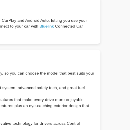
e CarPlay and Android Auto, letting you use your
nnect to your car with
Bluelink
Connected Car
ty, so you can choose the model that best suits your
t system, advanced safety tech, and great fuel
eatures that make every drive more enjoyable.
features plus an eye-catching exterior design that
vative technology for drivers across Central