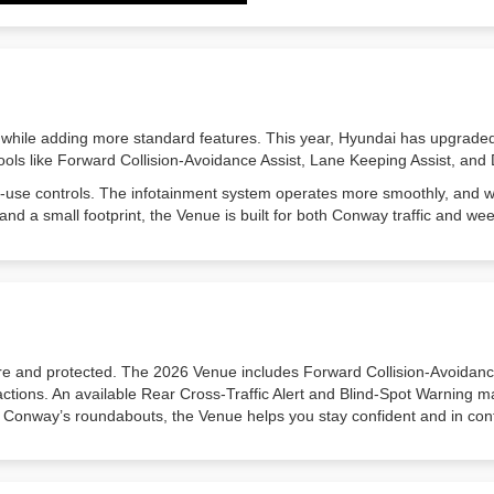
 while adding more standard features. This year, Hyundai has upgraded
ols like Forward Collision-Avoidance Assist, Lane Keeping Assist, and 
-to-use controls. The infotainment system operates more smoothly, and 
and a small footprint, the Venue is built for both Conway traffic and 
 and protected. The 2026 Venue includes Forward Collision-Avoidance
ractions. An available Rear Cross-Traffic Alert and Blind-Spot Warning 
 Conway’s roundabouts, the Venue helps you stay confident and in cont