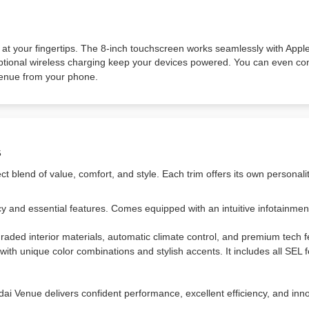
 at your fingertips. The 8-inch touchscreen works seamlessly with Appl
optional wireless charging keep your devices powered. You can even co
 Venue from your phone.
s
 blend of value, comfort, and style. Each trim offers its own personali
y and essential features. Comes equipped with an intuitive infotainmen
ded interior materials, automatic climate control, and premium tech f
ith unique color combinations and stylish accents. It includes all SEL 
i Venue delivers confident performance, excellent efficiency, and inno