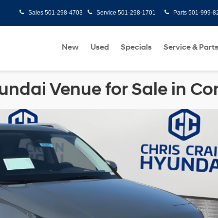
Sales
501-298-4703
Service
501-298-1701
Parts
501-999-8
New
Used
Specials
Service & Part
ndai Venue for Sale in C