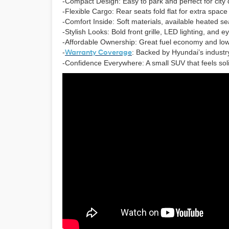
-Compact Design: Easy to park and perfect for city 
-Flexible Cargo: Rear seats fold flat for extra spac
-Comfort Inside: Soft materials, available heated seat
-Stylish Looks: Bold front grille, LED lighting, and 
-Affordable Ownership: Great fuel economy and lo
-
Warranty Coverage
: Backed by Hyundai’s industry
-Confidence Everywhere: A small SUV that feels so