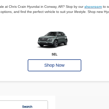
ale at Chris Crain Hyundai in Conway, AR? Stop by our
showroom
to s
options, and find the perfect vehicle to suit your lifestyle. Shop new H
SEL
Shop Now
Search