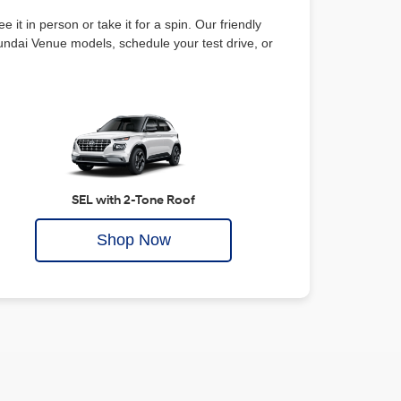
ee it in person or take it for a spin. Our friendly
yundai Venue models, schedule your test drive, or
SEL with 2-Tone Roof
Shop Now