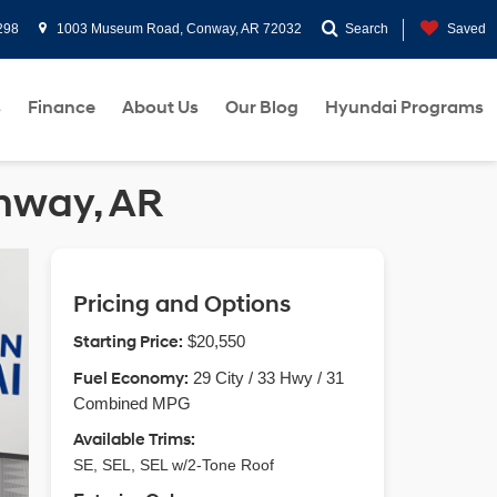
298
1003 Museum Road, Conway, AR 72032
Search
Saved
s
Finance
About Us
Our Blog
Hyundai Programs
onway, AR
Pricing and Options
Starting Price:
$20,550
Fuel Economy:
29 City / 33 Hwy / 31
Combined MPG
Available Trims:
SE, SEL, SEL w/2-Tone Roof