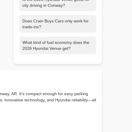
city driving in Conway?
Yes! Its compact size makes parking and
Does Crain Buys Cars only work for
maneuvering easy, while the high
trade-ins?
seating position gives you great visibility
on city streets.
No. You can sell your car directly to us—
What kind of fuel economy does the
even if you don’t buy another vehicle.
2026 Hyundai Venue get?
We’ll give you a fast, fair cash offer with
no pressure.
The 2026 Venue delivers excellent gas
mileage—ideal for daily commutes
around Conway or weekend trips to
Little Rock and beyond.
nway, AR. It’s compact enough for easy parking
, innovative technology, and Hyundai reliability—all