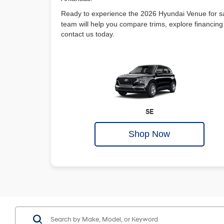
Ready to experience the 2026 Hyundai Venue for s
team will help you compare trims, explore financing 
contact us today.
SE
Shop Now