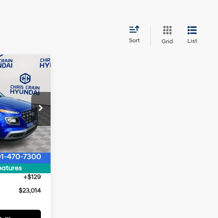
Sort
List
Grid
$23,014
HRIS CRAIN
4 Cyl - 1.6 L
PRICE
ock:
5HC2155
$24,385
Ext.
Int.
$1,500
$22,885
eatures
+$129
$23,014