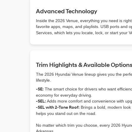
Advanced Technology
Inside the 2026 Venue, everything you need is right
favorite apps, maps, and playlists. USB ports and 
Services, which lets you locate, lock, or start your
Trim Highlights & Available Option
The 2026 Hyundai Venue lineup gives you the perfect
lifestyle.
-SE:
The smart choice for drivers who want efficienc
economy for everyday driving.
-SEL:
Adds more comfort and convenience with upgra
-SEL with 2-Tone Roof:
Brings a bold, modern look w
helps you stand out on the road.
No matter which trim you choose, every 2026 Hyunda
Arkansas.