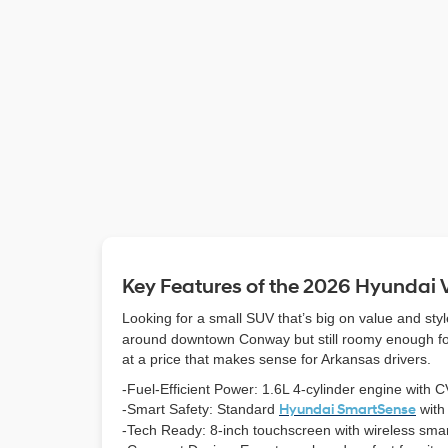
Key Features of the 2026 Hyundai
Looking for a small SUV that’s big on value and st
around downtown Conway but still roomy enough for r
at a price that makes sense for Arkansas drivers.
-Fuel-Efficient Power: 1.6L 4-cylinder engine with CV
-Smart Safety: Standard
Hyundai SmartSense
with
-Tech Ready: 8-inch touchscreen with wireless smar