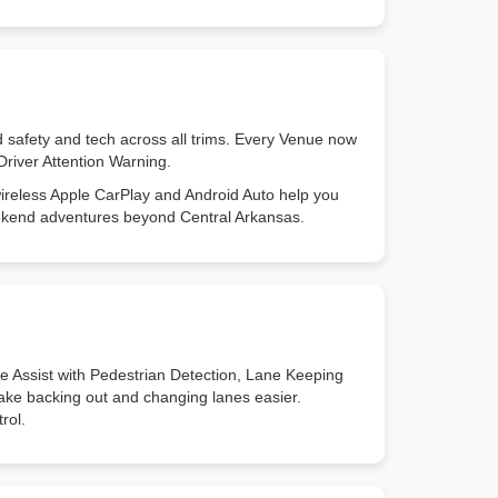
 safety and tech across all trims. Every Venue now
Driver Attention Warning.
wireless Apple CarPlay and Android Auto help you
weekend adventures beyond Central Arkansas.
 Assist with Pedestrian Detection, Lane Keeping
make backing out and changing lanes easier.
rol.