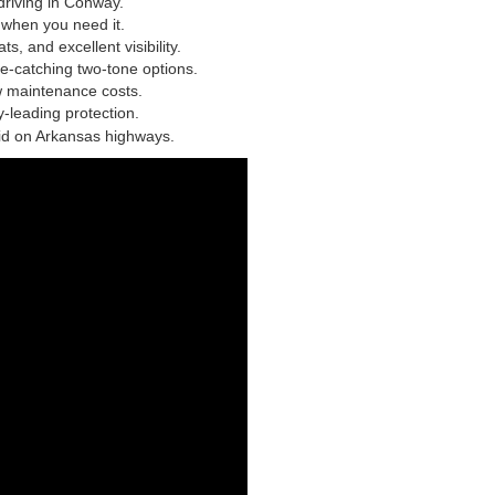
driving in Conway.
e when you need it.
s, and excellent visibility.
eye-catching two-tone options.
w maintenance costs.
-leading protection.
lid on Arkansas highways.