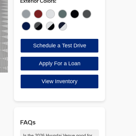
Exterior Colors:
Schedule a Test Drive
Apply For a Loan
View Inventory
FAQs
Is the 2026 Hyundai Venue good for