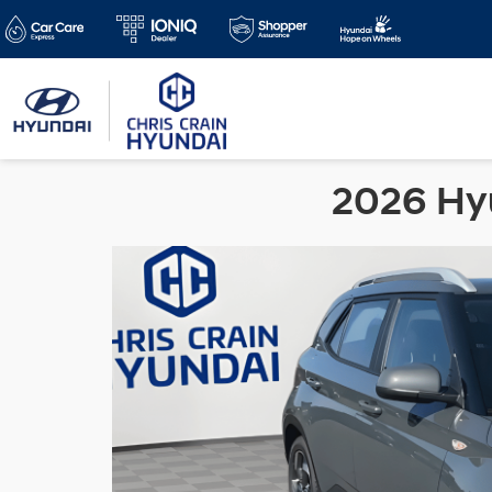
2026 Hyu