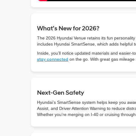
What’s New for 2026?
The 2026 Hyundai Venue retains its fun personality
includes Hyundai SmartSense, which adds helpful to
Inside, you’ll notice updated materials and easier
stay connected
on the go. With great gas mileage 
Next-Gen Safety
Hyundai’s SmartSense system helps keep you aware
Assist, and Driver Attention Warning to reduce dist
Whether you’re merging on I-40 or cruising through