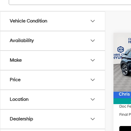
Vehicle Condition
Co
Availability
$1,3
2025
SEL
SAVI
Make
Spe
VIN:
K
Model
Price
MSRP
In Sto
Dealer
INTER
Location
Doc F
Final P
Dealership