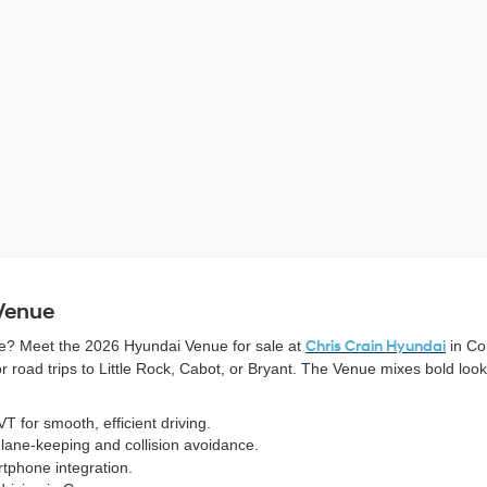
 Venue
yle? Meet the 2026 Hyundai Venue for sale at
Chris Crain Hyundai
in Co
oad trips to Little Rock, Cabot, or Bryant. The Venue mixes bold looks
T for smooth, efficient driving.
 lane-keeping and collision avoidance.
tphone integration.