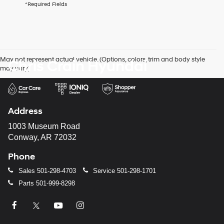
*Required Fields
checking
this
box,
I
agree
Hyundai,
May not represent actual vehicle. (Options, colors, trim and body style
Chris Crain Hyundai
Hyundai
may vary)
dealers
and/or
their
vendors
may
Address
use
the
1003 Museum Road
number
Conway, AR 72032
provided
to
Phone
make
telemarketing
Sales
501-298-4703
Service
501-298-1701
calls
Parts
501-999-8298
or
texts
via
automated
technology.