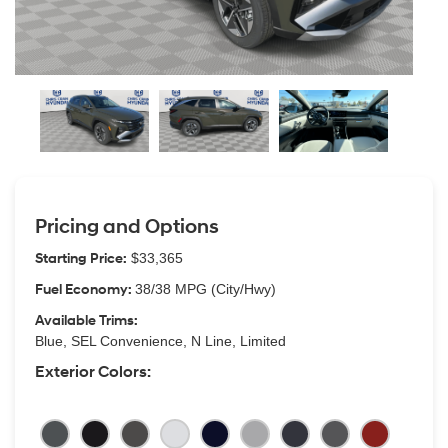
Pricing and Options
Starting Price:
$33,365
Fuel Economy:
38/38 MPG (City/Hwy)
Available Trims:
Blue, SEL Convenience, N Line, Limited
Exterior Colors: