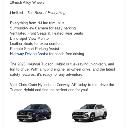
19-inch Alloy Wheels
Limited
–
The Best of Everything
Everything from N-Line trim, plus:
Surround-View Camera for easy parking
Ventilated Front Seats & Heated Rear Seats
Blind-Spot View Monitor
Leather Seats for extra comfort
Remote Smart Parking Assist
Highway Driving Assist
for hands-free driving
The 2025 Hyundai Tucson Hybrid is fuel-saving, high-tech, and
fun to drive. With a hybrid engine, all-wheel drive, and the latest
safety features, it’s ready for any adventure.
Visit Chris Crain Hyundai in Conway, AR today to test drive the
Tucson Hybrid and find the perfect one for you!