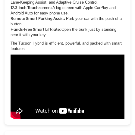
Lane-Keeping Assist, and Adaptive Cruise Control.
12.3-inch Touchscreen:
A big screen with Apple CarPlay and
Android Auto for easy phone use.
Remote Smart Parking Assist:
Park your car with the push of a
button.
Hands-Free Smart Liftgate:
Open the trunk just by standing
near it with your key.
The Tucson Hybrid is efficient, powerful, and packed with smart
features.