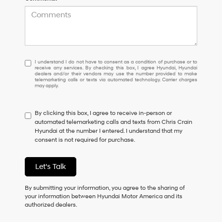
I
I understand I do not have to consent as a condition of purchase or to
receive any services. By checking this box, I agree Hyundai, Hyundai
understand
dealers and/or their vendors may use the number provided to make
I
telemarketing calls or texts via automated technology. Carrier charges
may apply.
do
not
have
By clicking this box, I agree to receive in-person or
to
automated telemarketing calls and texts from Chris Crain
consent
Hyundai at the number I entered. I understand that my
as
consent is not required for purchase.
a
condition
of
Let's Talk
purchase
or
to
By submitting your information, you agree to the sharing of
receive
your information between Hyundai Motor America and its
any
authorized dealers.
services.
By