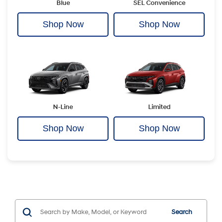
Blue
SEL Convenience
Shop Now
Shop Now
N-Line
Limited
Shop Now
Shop Now
Search