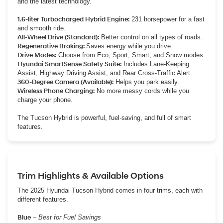
and the latest technology.
1.6-liter Turbocharged Hybrid Engine:
231 horsepower for a fast
and smooth ride.
All-Wheel Drive (Standard):
Better control on all types of roads.
Regenerative Braking:
Saves energy while you drive.
Drive Modes:
Choose from Eco, Sport, Smart, and Snow modes.
Hyundai SmartSense Safety Suite:
Includes Lane-Keeping
Assist, Highway Driving Assist, and Rear Cross-Traffic Alert.
360-Degree Camera (Available):
Helps you park easily.
Wireless Phone Charging:
No more messy cords while you
charge your phone.
The Tucson Hybrid is powerful, fuel-saving, and full of smart
features.
Trim Highlights & Available Options
The 2025 Hyundai Tucson Hybrid comes in four trims, each with
different features.
Blue
–
Best for Fuel Savings