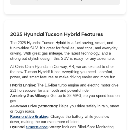
safety and tech features of a gas-only Tucson along with
The 2025 Hyundai Tucson Hybrid runs on regular unleaded gas.
standard HTRAC All Wheel Drive. Performance is strong too,
You can use gasoline with an octane rating of 87 or higher, which
thanks to the combined 231 horsepower from the gas engine and
is standard for most hybrids.
electric motor.
2025 Hyundai Tucson Hybrid Features
The 2025 Hyundai Tucson Hybrid is a fuel-saving, smart, and
fun-to-drive SUV. It’s great for families, road trips, and everyday
driving. With great gas mileage, the latest technology, and a
strong but stylish design, this SUV is ready for any adventure.
At Chris Crain Hyundai in Conway, AR, we are excited to offer
the new Tucson Hybrid! It has everything you need—comfort,
power, and smart features to make driving easier and more fun.
Hybrid Engine:
The 1.6-liter turbo engine and electric motor give
231 horsepower for a smooth and powerful ride.
Amazing Gas Mileage:
Get up to 38 MPG, so you spend less on
gas.
All-Wheel Drive (Standard):
Helps you drive safely in rain, snow,
or rough roads.
Regenerative Braking
:
Charges the battery while you slow
down, making the car even more efficient.
Hyundai
SmartSense
Safety:
Includes Blind-Spot Monitoring,