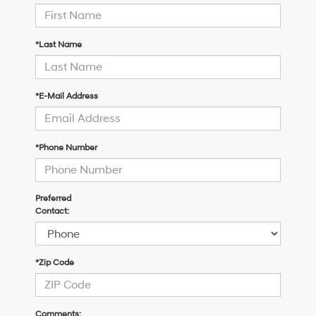
*Last Name
*E-Mail Address
*Phone Number
Preferred
Contact:
*Zip Code
Comments: