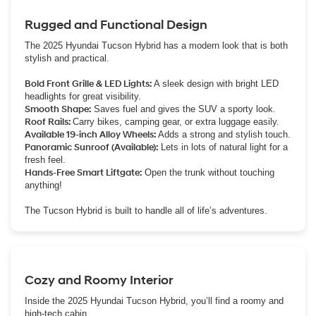
Rugged and Functional Design
The 2025 Hyundai Tucson Hybrid has a modern look that is both
stylish and practical.
Bold Front Grille & LED Lights:
A sleek design with bright LED
headlights for great visibility.
Smooth Shape:
Saves fuel and gives the SUV a sporty look.
Roof Rails:
Carry bikes, camping gear, or extra luggage easily.
Available 19-inch Alloy Wheels:
Adds a strong and stylish touch.
Panoramic Sunroof (Available):
Lets in lots of natural light for a
fresh feel.
Hands-Free Smart Liftgate:
Open the trunk without touching
anything!
The Tucson Hybrid is built to handle all of life’s adventures.
Cozy and Roomy Interior
Inside the 2025 Hyundai Tucson Hybrid, you’ll find a roomy and
high-tech cabin.