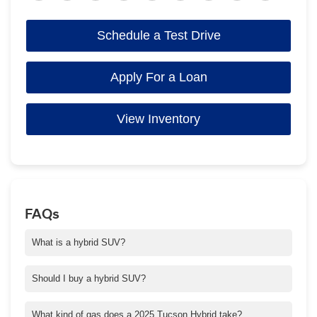
Schedule a Test Drive
Apply For a Loan
View Inventory
FAQs
What is a hybrid SUV?
A hybrid SUV has a powertrain that combines a gas engine with
an electric motor, which generally provides better MPG and lower
Should I buy a hybrid SUV?
emissions. Regenerative braking and the engine recharge the
If you're looking to save money on fuel, a hybrid SUV can be a
battery, so you never have to plug in.
smart choice. And with Tucson Hybrid, you also get the amazing
What kind of gas does a 2025 Tucson Hybrid take?