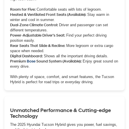
Room for Five:
Comfortable seats with lots of legroom.
Heated & Ventilated Front Seats (Available):
Stay warm in
winter and cool in summer.
Dual-Zone Climate Control:
Driver and passenger can set
different temperatures.
Power-Adjustable Driver’s Seat:
Find your perfect driving
position easily.
Rear Seats That Slide & Recline:
More legroom or extra cargo
space when needed.
Digital Dashboard:
Shows all the important driving details.
Premium
Bose
Sound System (Available):
Enjoy great sound on
every drive.
With plenty of space, comfort, and smart features, the Tucson
Hybrid is perfect for road trips or everyday driving.
Unmatched Performance & Cutting-edge
Technology
The 2025 Hyundai Tucson Hybrid gives you power, fuel savings,