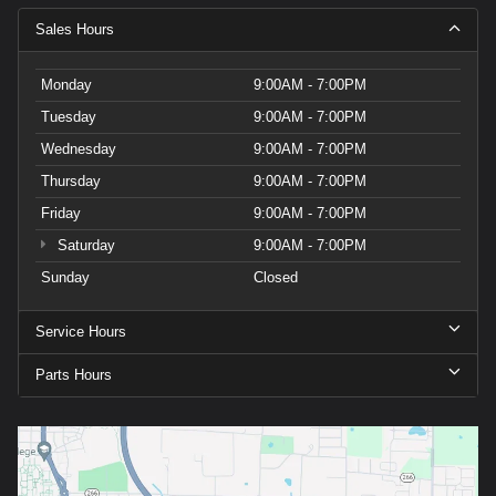
Carrier
Sales Hours
charges
may
apply.
Monday
9:00AM - 7:00PM
Tuesday
9:00AM - 7:00PM
Wednesday
9:00AM - 7:00PM
Thursday
9:00AM - 7:00PM
Friday
9:00AM - 7:00PM
Saturday
9:00AM - 7:00PM
Sunday
Closed
Service Hours
Parts Hours