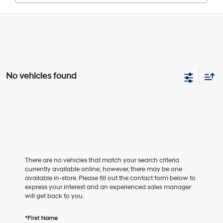
No vehicles found
There are no vehicles that match your search criteria
currently available online; however, there may be one
available in-store. Please fill out the contact form below to
express your interest and an experienced sales manager
will get back to you.
*First Name