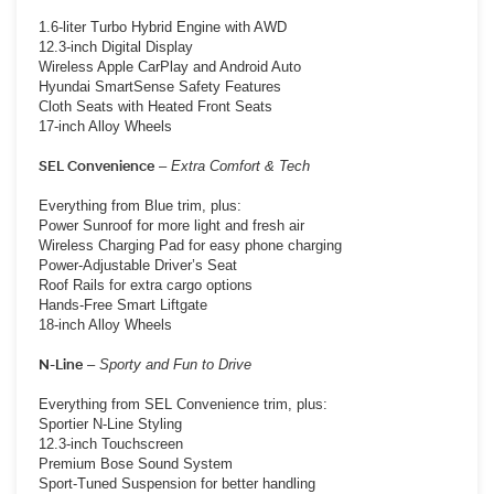
1.6-liter Turbo Hybrid Engine with AWD
12.3-inch Digital Display
Wireless Apple CarPlay and Android Auto
Hyundai SmartSense Safety Features
Cloth Seats with Heated Front Seats
17-inch Alloy Wheels
SEL Convenience
–
Extra Comfort & Tech
Everything from Blue trim, plus:
Power Sunroof for more light and fresh air
Wireless Charging Pad for easy phone charging
Power-Adjustable Driver’s Seat
Roof Rails for extra cargo options
Hands-Free Smart Liftgate
18-inch Alloy Wheels
N-Line
–
Sporty and Fun to Drive
Everything from SEL Convenience trim, plus:
Sportier N-Line Styling
12.3-inch Touchscreen
Premium Bose Sound System
Sport-Tuned Suspension for better handling