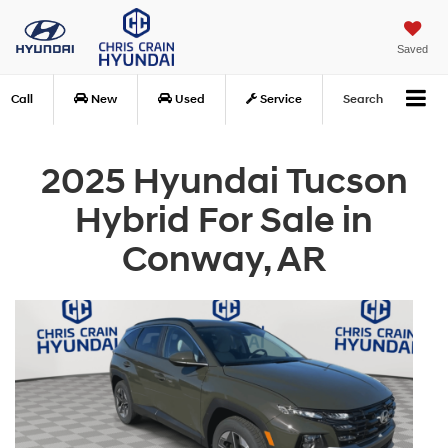
Saved
Call
New
Used
Service
Search
2025 Hyundai Tucson
Hybrid For Sale in
Conway, AR