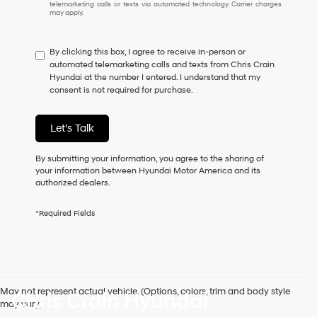
I
telemarketing calls or texts via automated technology. Carrier charges
may apply.
do
not
have
By clicking this box, I agree to receive in-person or
to
automated telemarketing calls and texts from Chris Crain
consent
Hyundai at the number I entered. I understand that my
as
consent is not required for purchase.
a
condition
of
Let's Talk
purchase
or
to
By submitting your information, you agree to the sharing of
receive
your information between Hyundai Motor America and its
any
authorized dealers.
services.
By
*Required Fields
checking
this
box,
I
agree
Hyundai,
May not represent actual vehicle. (Options, colors, trim and body style
Chris Crain Hyundai
Hyundai
may vary)
dealers