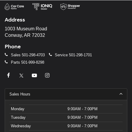
and/or
their
vendors
may
Address
use
the
1003 Museum Road
number
Conway, AR 72032
provided
to
Phone
make
telemarketing
Sales
501-298-4703
Service
501-298-1701
calls
Parts
501-999-8298
or
texts
via
automated
technology.
Carrier
Sales Hours
charges
may
apply.
Monday
9:00AM - 7:00PM
Tuesday
9:00AM - 7:00PM
Wednesday
9:00AM - 7:00PM