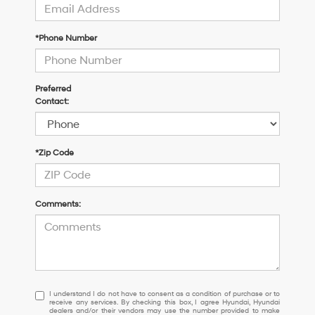
*Phone Number
Preferred
Contact:
*Zip Code
Comments:
I
I understand I do not have to consent as a condition of purchase or to
receive any services. By checking this box, I agree Hyundai, Hyundai
understand
dealers and/or their vendors may use the number provided to make