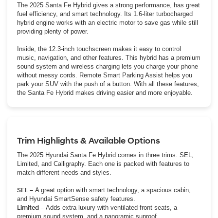
The 2025 Santa Fe Hybrid gives a strong performance, has great
fuel efficiency, and smart technology. Its 1.6-liter turbocharged
hybrid engine works with an electric motor to save gas while still
providing plenty of power.
Inside, the 12.3-inch touchscreen makes it easy to control
music, navigation, and other features. This hybrid has a premium
sound system and wireless charging lets you charge your phone
without messy cords. Remote Smart Parking Assist helps you
park your SUV with the push of a button. With all these features,
the Santa Fe Hybrid makes driving easier and more enjoyable.
Trim Highlights & Available Options
The 2025 Hyundai Santa Fe Hybrid comes in three trims: SEL,
Limited, and Calligraphy. Each one is packed with features to
match different needs and styles.
SEL –
A great option with smart technology, a spacious cabin,
and Hyundai SmartSense safety features.
Limited –
Adds extra luxury with ventilated front seats, a
premium sound system, and a panoramic sunroof.