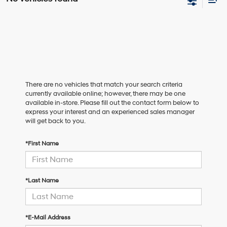
There are no vehicles that match your search criteria
currently available online; however, there may be one
available in-store. Please fill out the contact form below to
express your interest and an experienced sales manager
will get back to you.
*First Name
*Last Name
*E-Mail Address