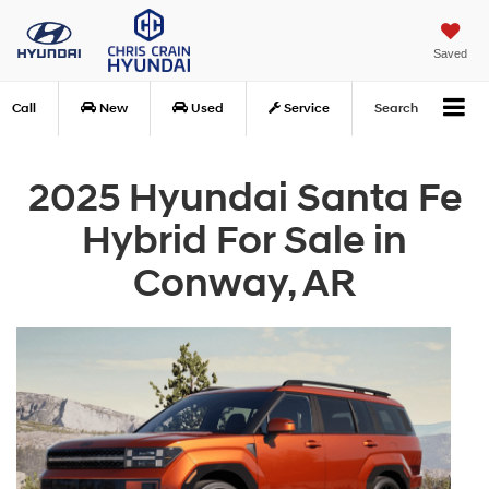
Saved
Call
New
Used
Service
Search
2025 Hyundai Santa Fe
Hybrid For Sale in
Conway, AR