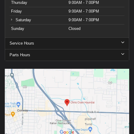
Thursday
9:00AM - 7:00PM
Friday
9:00AM - 7:00PM
Saturday
9:00AM - 7:00PM
Sunday
Closed
Service Hours
Parts Hours