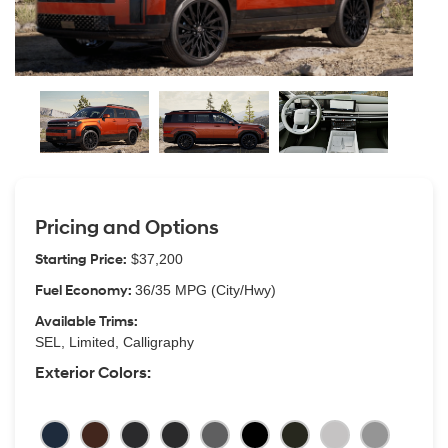
Pricing and Options
Starting Price:
$37,200
Fuel Economy:
36/35 MPG (City/Hwy)
Available Trims:
SEL, Limited, Calligraphy
Exterior Colors: