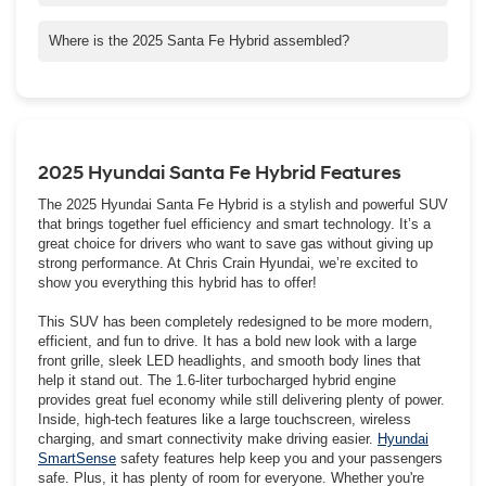
Santa Fe Hybrid does not qualify for a federal clean vehicle tax
credit, however it may qualify for state or local tax credits or
Where is the 2025 Santa Fe Hybrid assembled?
incentives. To offset not qualifying for the federal clean vehicle
The new Santa Fe Hybrid is assembled from domestic and
tax credit, Crain Automotive has competitively priced the Santa
foreign-sourced parts at Hyundai Motor Manufacturing Alabama,
Fe versus its competitors.
LLC (HMMA), Hyundai's first assembly and manufacturing plant
in the United States.
2025 Hyundai Santa Fe Hybrid Features
The 2025 Hyundai Santa Fe Hybrid is a stylish and powerful SUV
that brings together fuel efficiency and smart technology. It’s a
great choice for drivers who want to save gas without giving up
strong performance. At Chris Crain Hyundai, we’re excited to
show you everything this hybrid has to offer!
This SUV has been completely redesigned to be more modern,
efficient, and fun to drive. It has a bold new look with a large
front grille, sleek LED headlights, and smooth body lines that
help it stand out. The 1.6-liter turbocharged hybrid engine
provides great fuel economy while still delivering plenty of power.
Inside, high-tech features like a large touchscreen, wireless
charging, and smart connectivity make driving easier.
Hyundai
SmartSense
safety features help keep you and your passengers
safe. Plus, it has plenty of room for everyone. Whether you're