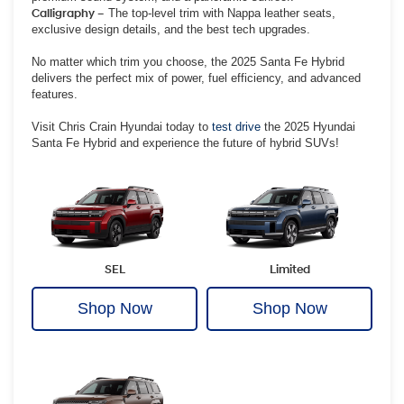
Calligraphy –
The top-level trim with Nappa leather seats,
exclusive design details, and the best tech upgrades.
No matter which trim you choose, the 2025 Santa Fe Hybrid
delivers the perfect mix of power, fuel efficiency, and advanced
features.
Visit Chris Crain Hyundai today to
test drive
the 2025 Hyundai
Santa Fe Hybrid and experience the future of hybrid SUVs!
SEL
Limited
Shop Now
Shop Now