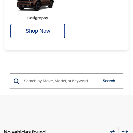
Calligraphy
Shop Now
Search
No vehicles found