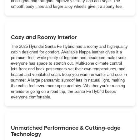
headlights and taillights improve visibility and add style. The
smooth body lines and larger alloy wheels give it a sporty feel.
Cozy and Roomy Interior
The 2025 Hyundai Santa Fe Hybrid has a roomy and high-quality
cabin designed for comfort. Available Nappa leather gives it a
premium feel, while plenty of legroom and headroom make sure
everyone has space to stretch out. Multi-zone climate control
lets front and back passengers set their own temperatures, and
heated and ventilated seats keep you warm in winter and cool in
summer. A large panoramic sunroof lets in natural light, making
the cabin feel even more open and airy. Whether you’re running
errands or going on a road trip, the Santa Fe Hybrid keeps
everyone comfortable.
Unmatched Performance & Cutting-edge
Technology