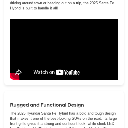
driving around town or heading out on a trip, the 2025 Santa Fe
Hybrid is built to handle it all!
Rugged and Functional Design
The 2025 Hyundai Santa Fe Hybrid has a bold and tough design
that makes it one of the best-looking SUVs on the road. Its large
front grille gives it a strong and confident look, while sleek LED