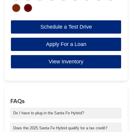
Schedule a Test Drive
Apply For a Loan
View Inventory
FAQs
Do I have to plug in the Santa Fe Hybrid?
No. Santa Fe Hybrid uses a powertrain combination of a gas
engine and electric motor.
Does the 2025 Santa Fe Hybrid qualify for a tax credit?