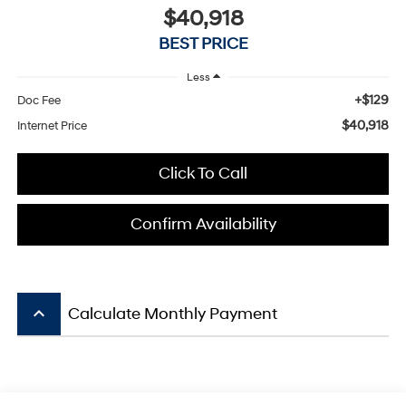
$40,918
BEST PRICE
Less
+$129
Doc Fee
$40,918
Internet Price
Click To Call
Confirm Availability
keyboard_arrow_up
Calculate Monthly Payment