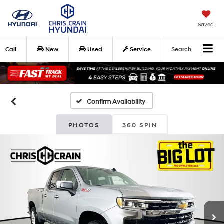
Saved
Call
New
Used
Service
Search
Confirm Availability
PHOTOS
360 SPIN