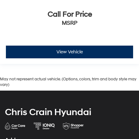
Call For Price
MSRP
View Vehicle
May not represent actual vehicle. (Options, colors, trim and body style may
vary)
Chris Crain Hyundai