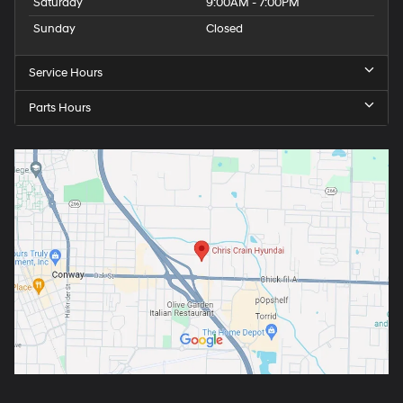
Saturday
9:00AM - 7:00PM
Sunday
Closed
Service Hours
Parts Hours