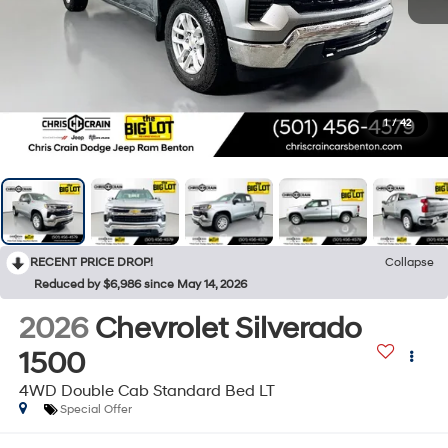
1
/
42
RECENT PRICE DROP!
Collapse
Reduced by $6,986 since May 14, 2026
2026
Chevrolet Silverado
1500
4WD Double Cab Standard Bed LT
Special Offer