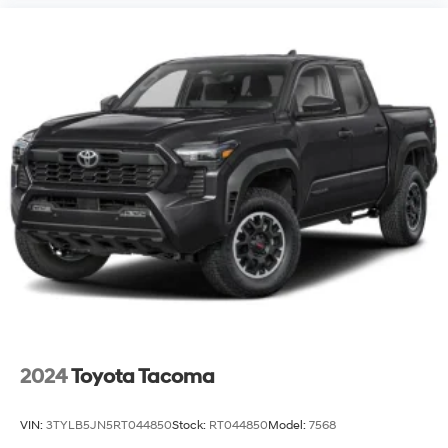
2024
Toyota Tacoma
VIN:
3TYLB5JN5RT044850
Stock:
RT044850
Model:
7568