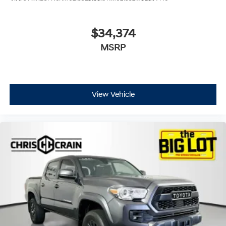
$34,374
MSRP
View Vehicle