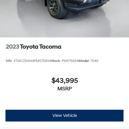
2023
Toyota Tacoma
VIN:
3TMCZ5AN4PM575834
Stock:
PM575834
Model:
7540
$43,995
MSRP
View Vehicle