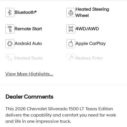
Heated Steering
Bluetooth®
Wheel
Remote Start
4WD/AWD
Android Auto
Apple CarPlay
Heated Seats
Keyless Entry
View More Highlights...
Dealer Comments
This 2026 Chevrolet Silverado 1500 LT Texas Edition
delivers the capability and comfort you need for work
and life in one impressive truck.