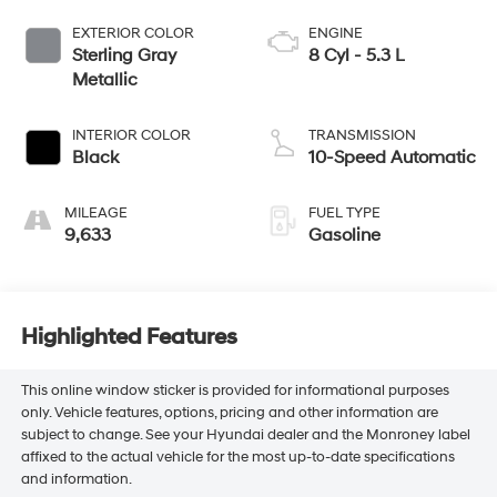
EXTERIOR COLOR
ENGINE
Sterling Gray
8 Cyl - 5.3 L
Metallic
INTERIOR COLOR
TRANSMISSION
Black
10-Speed Automatic
MILEAGE
FUEL TYPE
9,633
Gasoline
Highlighted Features
This online window sticker is provided for informational purposes
only. Vehicle features, options, pricing and other information are
subject to change. See your Hyundai dealer and the Monroney label
affixed to the actual vehicle for the most up-to-date specifications
and information.