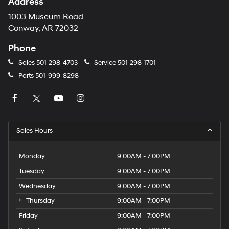
Address
1003 Museum Road
Conway, AR 72032
Phone
Sales
501-298-4703
Service
501-298-1701
Parts
501-999-8298
Sales Hours
Monday
9:00AM - 7:00PM
Tuesday
9:00AM - 7:00PM
Wednesday
9:00AM - 7:00PM
Thursday
9:00AM - 7:00PM
Friday
9:00AM - 7:00PM