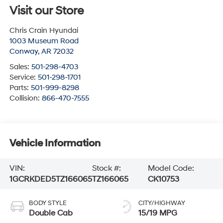
Visit our Store
Chris Crain Hyundai
1003 Museum Road
Conway
,
AR
72032
Sales:
501-298-4703
Service:
501-298-1701
Parts:
501-999-8298
Collision:
866-470-7555
Vehicle Information
VIN:
Stock #:
Model Code:
1GCRKDED5TZ166065
TZ166065
CK10753
BODY STYLE
CITY/HIGHWAY
Double Cab
15/19 MPG