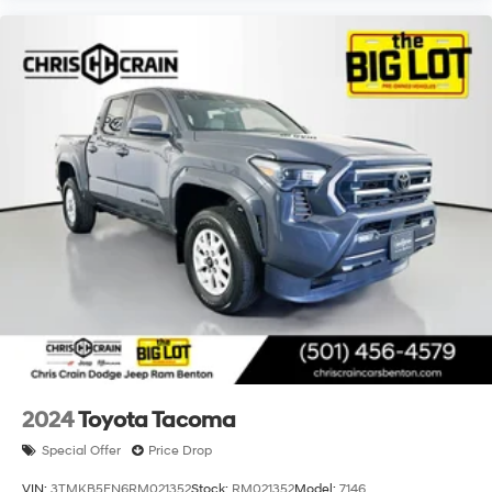
well.
2024
Toyota Tacoma
Special Offer
Price Drop
VIN:
3TMKB5FN6RM021352
Stock:
RM021352
Model:
7146