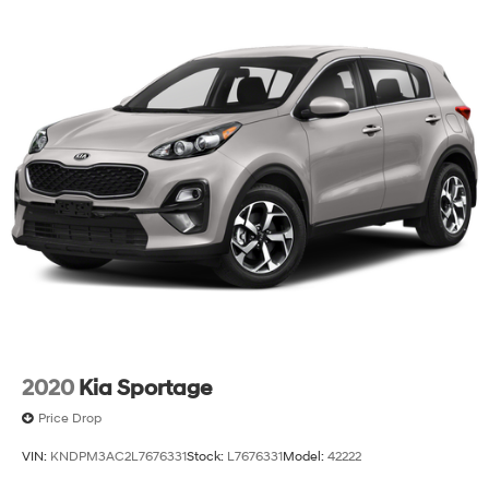
2020
Kia Sportage
Price Drop
VIN:
KNDPM3AC2L7676331
Stock:
L7676331
Model:
42222