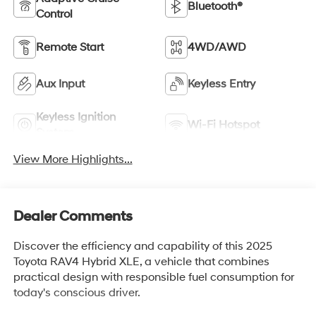
Bluetooth®
Control
Remote Start
4WD/AWD
Aux Input
Keyless Entry
Keyless Ignition
Wi-Fi Hotspot
System
View More Highlights...
Dealer Comments
Discover the efficiency and capability of this 2025
Toyota RAV4 Hybrid XLE, a vehicle that combines
practical design with responsible fuel consumption for
today's conscious driver.