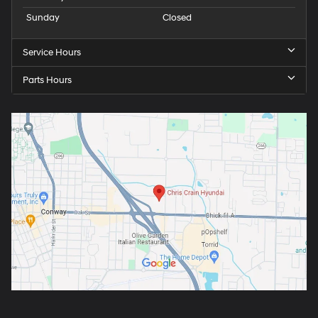
Sunday
Closed
Service Hours
Parts Hours