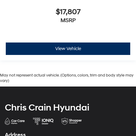
$17,807
MSRP
View Vehicle
May not represent actual vehicle. (Options, colors, trim and body style may
vary)
Chris Crain Hyundai
Address