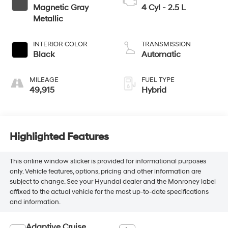
Magnetic Gray
4 Cyl - 2.5 L
Metallic
INTERIOR COLOR
TRANSMISSION
Black
Automatic
MILEAGE
FUEL TYPE
49,915
Hybrid
Highlighted Features
This online window sticker is provided for informational purposes
only. Vehicle features, options, pricing and other information are
subject to change. See your Hyundai dealer and the Monroney label
affixed to the actual vehicle for the most up-to-date specifications
and information.
Adaptive Cruise