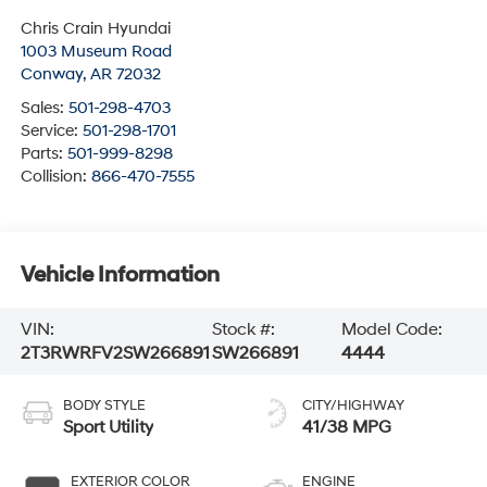
Chris Crain Hyundai
1003 Museum Road
Conway
,
AR
72032
Sales:
501-298-4703
Service:
501-298-1701
Parts:
501-999-8298
Collision:
866-470-7555
Vehicle Information
VIN:
Stock #:
Model Code:
2T3RWRFV2SW266891
SW266891
4444
BODY STYLE
CITY/HIGHWAY
Sport Utility
41/38 MPG
EXTERIOR COLOR
ENGINE