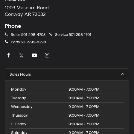
1003 Museum Road
Conway, AR 72032
Phone
Sales
501-298-4703
Service
501-298-1701
Parts
501-999-8298
Sales Hours
Monday
9:00AM - 7:00PM
Tuesday
9:00AM - 7:00PM
Wednesday
9:00AM - 7:00PM
Thursday
9:00AM - 7:00PM
Friday
9:00AM - 7:00PM
Saturday
9:00AM - 7:00PM