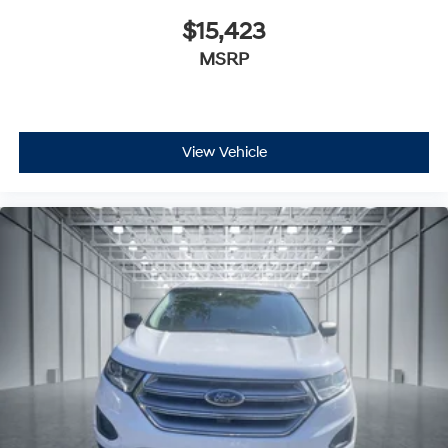
$15,423
MSRP
View Vehicle