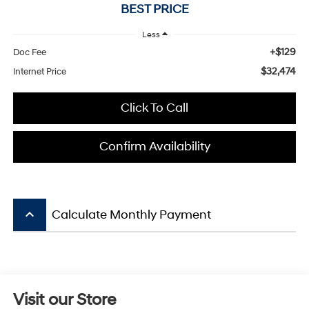
BEST PRICE
Less
+$129
Doc Fee
$32,474
Internet Price
Click To Call
Confirm Availability
keyboard_arrow_up
Calculate Monthly Payment
Visit our Store