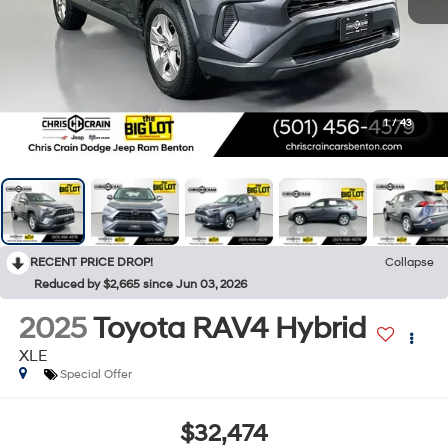
1
/
43
RECENT PRICE DROP!
Collapse
Reduced by $2,665 since Jun 03, 2026
2025
Toyota RAV4 Hybrid
XLE
Special Offer
$32,474