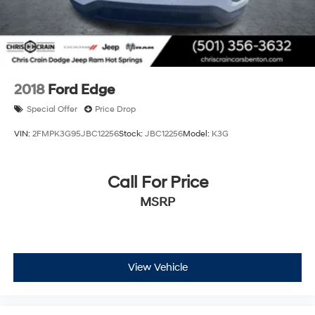
2018
Ford Edge
Special Offer
Price Drop
VIN:
2FMPK3G95JBC12256
Stock:
JBC12256
Model:
K3G
Call For Price
MSRP
View Vehicle