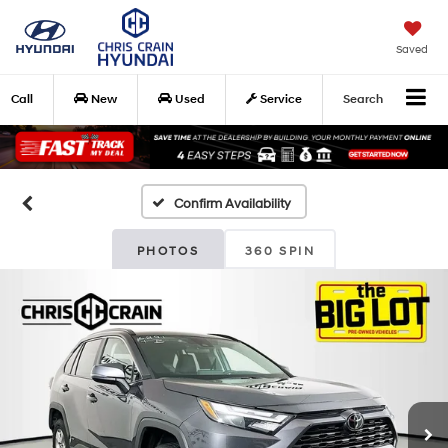
Saved
Call
New
Used
Service
Search
Confirm Availability
PHOTOS
360 SPIN