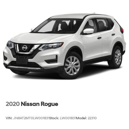
this vehicle and experience its balanced approach to
modern driving.
2020
Nissan Rogue
VIN:
JN8AT2MT0LW001831
Stock:
LW001831
Model:
22310