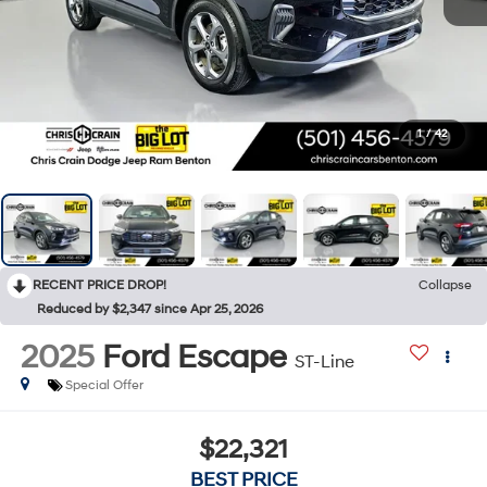
1
/
42
RECENT PRICE DROP!
Collapse
Reduced by $2,347 since Apr 25, 2026
2025
Ford Escape
ST-Line
Special Offer
$22,321
BEST PRICE