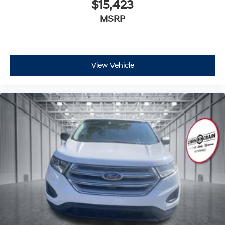
$15,423
MSRP
View Vehicle