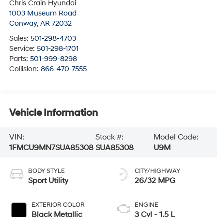
Chris Crain Hyundai
1003 Museum Road
Conway
,
AR
72032
Sales:
501-298-4703
Service:
501-298-1701
Parts:
501-999-8298
Collision:
866-470-7555
Vehicle Information
VIN:
Stock #:
Model Code:
1FMCU9MN7SUA85308
SUA85308
U9M
BODY STYLE
CITY/HIGHWAY
Sport Utility
26/32 MPG
EXTERIOR COLOR
ENGINE
Black Metallic
3 Cyl - 1.5 L