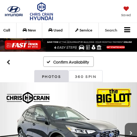
Saved
Call
New
Used
Service
Search
Confirm Availability
PHOTOS
360 SPIN