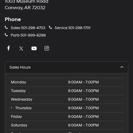
1003 Museum Road
Conway, AR 72032
Phone
Sales
501-298-4703
Service
501-298-1701
Parts
501-999-8298
Sales Hours
Monday
9:00AM - 7:00PM
Tuesday
9:00AM - 7:00PM
Wednesday
9:00AM - 7:00PM
Thursday
9:00AM - 7:00PM
Friday
9:00AM - 7:00PM
Saturday
9:00AM - 7:00PM