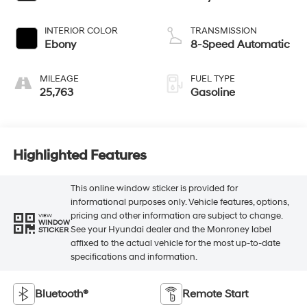
INTERIOR COLOR
TRANSMISSION
Ebony
8-Speed Automatic
MILEAGE
FUEL TYPE
25,763
Gasoline
Highlighted Features
This online window sticker is provided for
informational purposes only. Vehicle features, options,
pricing and other information are subject to change.
VIEW
WINDOW
See your Hyundai dealer and the Monroney label
STICKER
affixed to the actual vehicle for the most up-to-date
specifications and information.
Bluetooth®
Remote Start