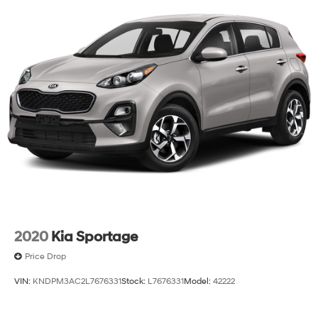
2020
Kia Sportage
Price Drop
VIN:
KNDPM3AC2L7676331
Stock:
L7676331
Model:
42222