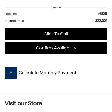
Less
+$129
Doc Fee
$22,321
Internet Price
Click To Call
Confirm Availability
keyboard_arrow_up
Calculate Monthly Payment
Visit our Store