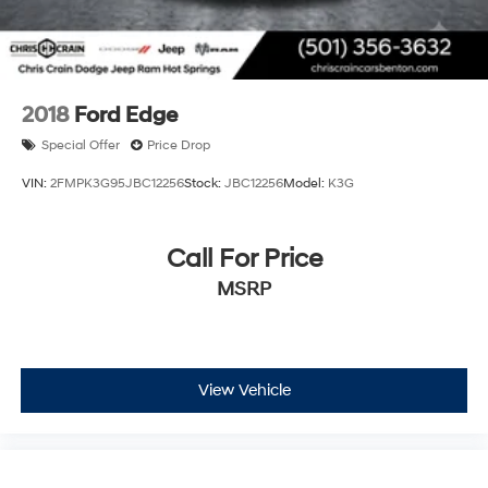
2018
Ford Edge
Special Offer
Price Drop
VIN:
2FMPK3G95JBC12256
Stock:
JBC12256
Model:
K3G
Call For Price
MSRP
View Vehicle