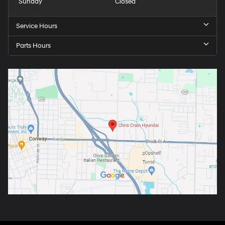
Sunday
Closed
Service Hours
Parts Hours