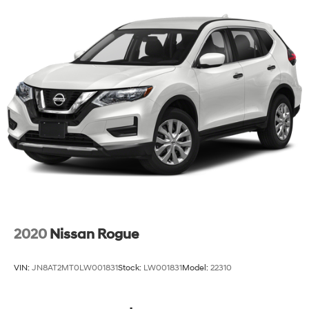
2020
Nissan Rogue
VIN:
JN8AT2MT0LW001831
Stock:
LW001831
Model:
22310