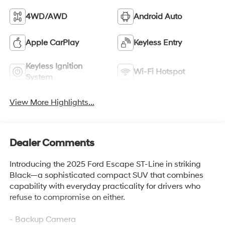
4WD/AWD
Android Auto
Apple CarPlay
Keyless Entry
Keyless Ignition
Wi-Fi Hotspot
System
View More Highlights...
Dealer Comments
Introducing the 2025 Ford Escape ST-Line in striking
Black—a sophisticated compact SUV that combines
capability with everyday practicality for drivers who
refuse to compromise on either.
- Backup Camera