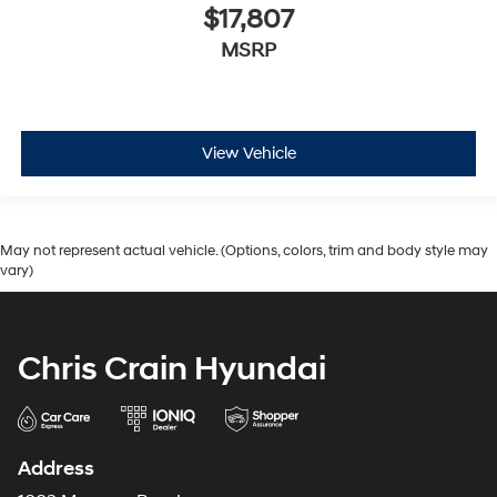
$17,807
MSRP
View Vehicle
May not represent actual vehicle. (Options, colors, trim and body style may
vary)
Chris Crain Hyundai
Address