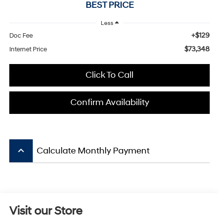
BEST PRICE
Less
+$129
Doc Fee
$73,348
Internet Price
Click To Call
Confirm Availability
keyboard_arrow_up
Calculate Monthly Payment
Visit our Store