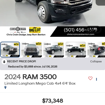
1
/
33
RECENT PRICE DROP!
Collapse
Reduced by $3,668 since Jul 06, 2026
2024
RAM 3500
Limited Longhorn Mega Cab 4x4 6'4' Box
$73,348