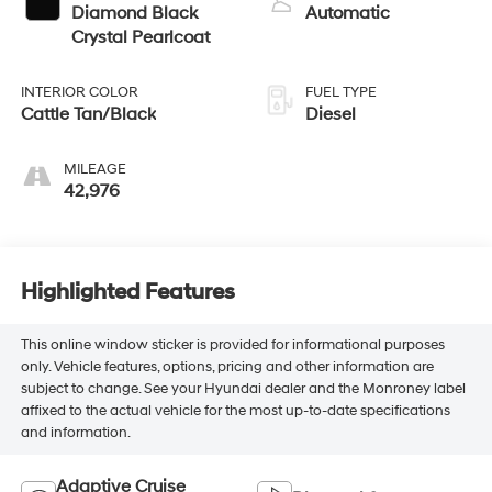
Diamond Black
Automatic
Crystal Pearlcoat
INTERIOR COLOR
FUEL TYPE
Cattle Tan/Black
Diesel
MILEAGE
42,976
Highlighted Features
This online window sticker is provided for informational purposes
only. Vehicle features, options, pricing and other information are
subject to change. See your Hyundai dealer and the Monroney label
affixed to the actual vehicle for the most up-to-date specifications
and information.
Adaptive Cruise