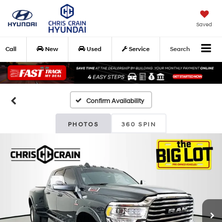
Saved
Call
New
Used
Service
Search
Confirm Availability
PHOTOS
360 SPIN