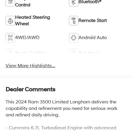
Bluetooth®
Control
Heated Steering
Remote Start
Wheel
4WD/AWD
Android Auto
Apple CarPlay
Aux Input
View More Highlights...
Dealer Comments
This 2024 Ram 3500 Limited Longhorn delivers the
capability and refinement you need for serious work
and refined daily driving.
- Cummins 6.7L Turbodiesel Engine with advanced