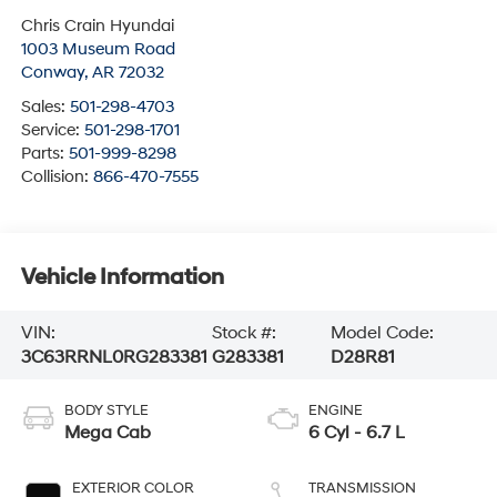
Chris Crain Hyundai
1003 Museum Road
Conway
,
AR
72032
Sales:
501-298-4703
Service:
501-298-1701
Parts:
501-999-8298
Collision:
866-470-7555
Vehicle Information
VIN:
Stock #:
Model Code:
3C63RRNL0RG283381
G283381
D28R81
BODY STYLE
ENGINE
Mega Cab
6 Cyl - 6.7 L
EXTERIOR COLOR
TRANSMISSION