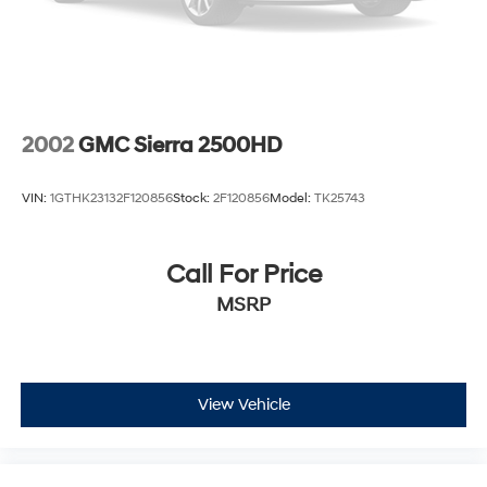
31 Gal. Fuel Tank
Auto Locking Hubs
Multi-Link Front Suspension w/Coil Springs
Solid Axle Rear Suspension w/Coil Springs
4-Wheel Disc Brakes w/4-Wheel ABS, Front And
2002
GMC Sierra 2500HD
Rear Vented Discs, Brake Assist and Hill Hold Control
VIN:
1GTHK23132F120856
Stock:
2F120856
Model:
TK25743
Call For Price
MSRP
View Vehicle