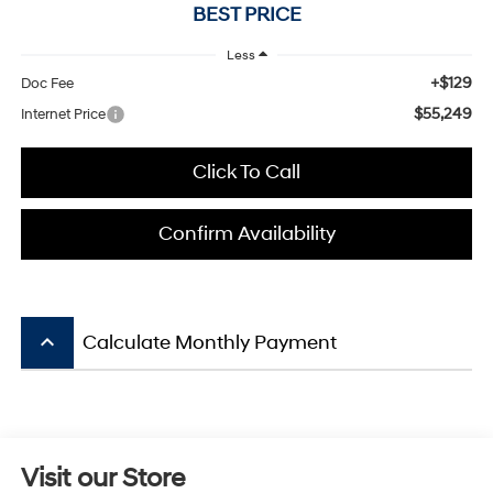
BEST PRICE
Less
+$129
Doc Fee
$55,249
Internet Price
Click To Call
Confirm Availability
keyboard_arrow_up
Calculate Monthly Payment
Visit our Store