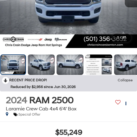
1
/
37
RECENT PRICE DROP!
Collapse
Reduced by $2,956 since Jun 30, 2026
2024
RAM 2500
Laramie Crew Cab 4x4 6'4' Box
Special Offer
$55,249