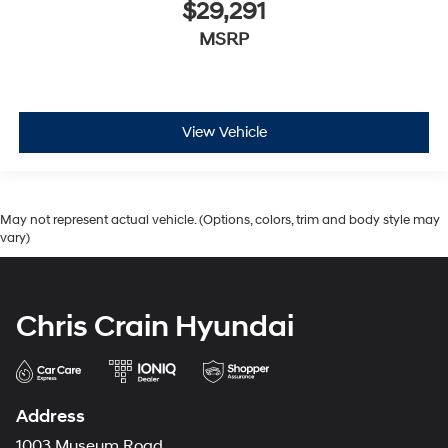
$29,291
MSRP
View Vehicle
May not represent actual vehicle. (Options, colors, trim and body style may
vary)
Chris Crain Hyundai
Address
1003 Museum Road