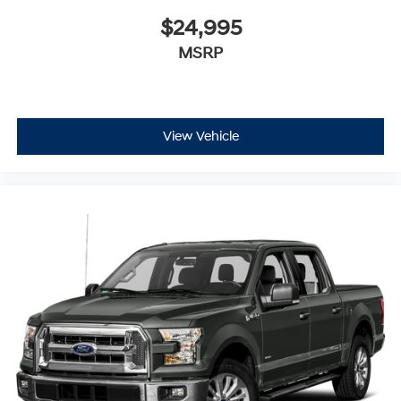
$24,995
MSRP
View Vehicle