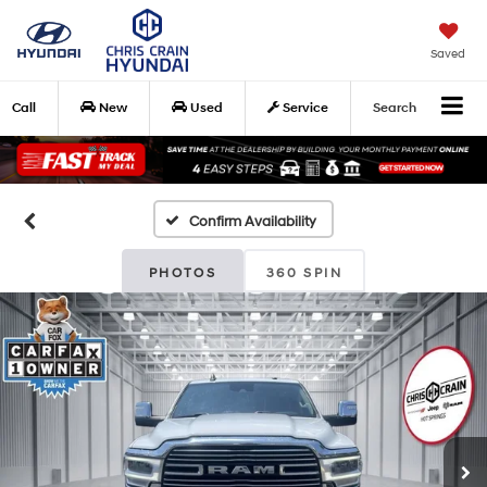
Saved
Call
New
Used
Service
Search
Confirm Availability
PHOTOS
360 SPIN