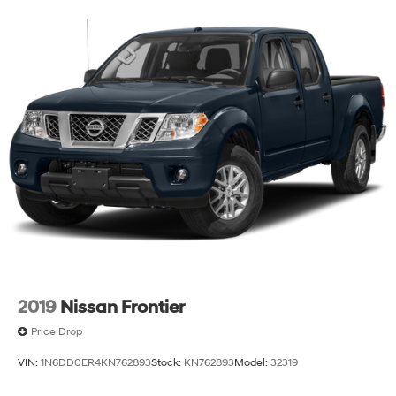
2019
Nissan Frontier
Price Drop
VIN:
1N6DD0ER4KN762893
Stock:
KN762893
Model:
32319