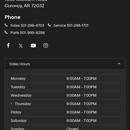
Conway, AR 72032
Phone
Sales
501-298-4703
Service
501-298-1701
Parts
501-999-8298
Sales Hours
Monday
9:00AM - 7:00PM
Tuesday
9:00AM - 7:00PM
Wednesday
9:00AM - 7:00PM
Thursday
9:00AM - 7:00PM
Friday
9:00AM - 7:00PM
Saturday
9:00AM - 7:00PM
Sunday
Closed