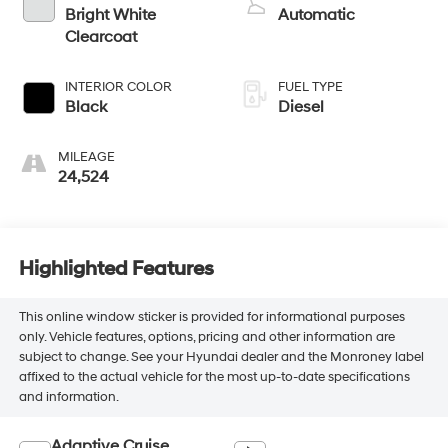
Bright White
Automatic
Clearcoat
INTERIOR COLOR
FUEL TYPE
Black
Diesel
MILEAGE
24,524
Highlighted Features
This online window sticker is provided for informational purposes
only. Vehicle features, options, pricing and other information are
subject to change. See your Hyundai dealer and the Monroney label
affixed to the actual vehicle for the most up-to-date specifications
and information.
Adaptive Cruise