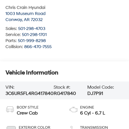
Chris Crain Hyundai
1003 Museum Road
Conway
,
AR
72032
Sales:
501-298-4703
Service:
501-298-1701
Parts:
501-999-8298
Collision:
866-470-7555
Vehicle Information
VIN:
Stock #:
Model Code:
3C6UR5FL4RG417840
RG417840
DJ7P91
BODY STYLE
ENGINE
Crew Cab
6 Cyl - 6.7 L
EXTERIOR COLOR
TRANSMISSION