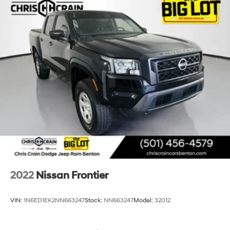
2022
Nissan Frontier
VIN:
1N6ED1EK2NN663247
Stock:
NN663247
Model:
32012