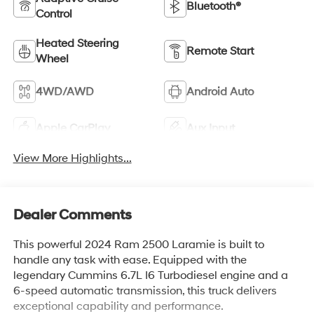
Bluetooth®
Control
Heated Steering
Remote Start
Wheel
4WD/AWD
Android Auto
Apple CarPlay
Aux Input
View More Highlights...
Dealer Comments
This powerful 2024 Ram 2500 Laramie is built to
handle any task with ease. Equipped with the
legendary Cummins 6.7L I6 Turbodiesel engine and a
6-speed automatic transmission, this truck delivers
exceptional capability and performance.