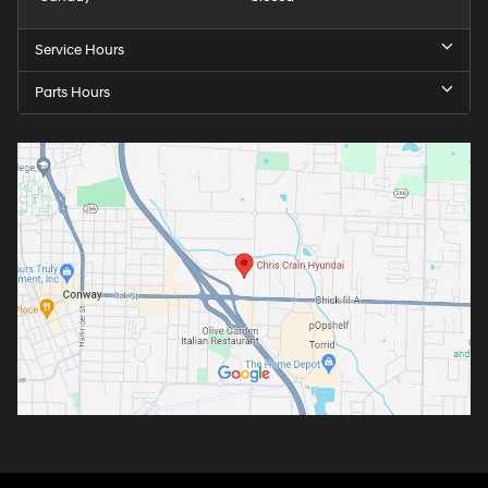
Service Hours
Parts Hours