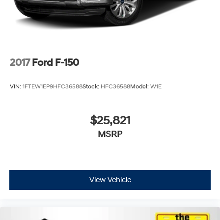
2017
Ford F-150
VIN:
1FTEW1EP9HFC36588
Stock:
HFC36588
Model:
W1E
$25,821
MSRP
View Vehicle