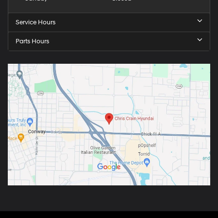
Service Hours
Parts Hours