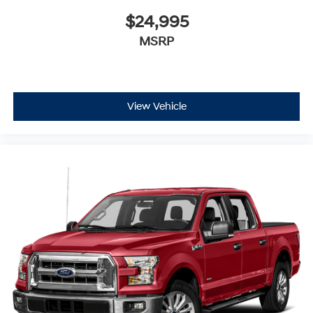
$24,995
MSRP
View Vehicle