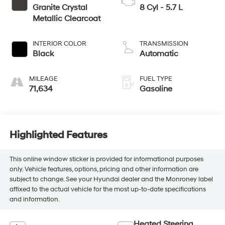
Granite Crystal
8 Cyl - 5.7 L
Metallic Clearcoat
INTERIOR COLOR
TRANSMISSION
Black
Automatic
MILEAGE
FUEL TYPE
71,634
Gasoline
Highlighted Features
This online window sticker is provided for informational purposes
only. Vehicle features, options, pricing and other information are
subject to change. See your Hyundai dealer and the Monroney label
affixed to the actual vehicle for the most up-to-date specifications
and information.
Heated Steering