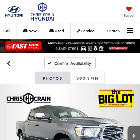
Saved
Call
New
Used
Service
Search
Confirm Availability
PHOTOS
360 SPIN