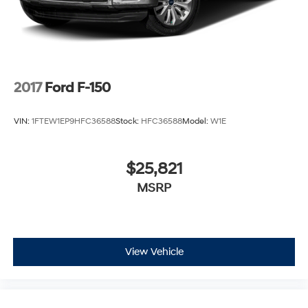
2017
Ford F-150
VIN:
1FTEW1EP9HFC36588
Stock:
HFC36588
Model:
W1E
$25,821
MSRP
View Vehicle