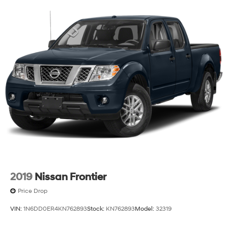
We invite you to visit our showroom to experience this
2024 Ram 1500 Laramie firsthand and discuss how it
meets your truck needs.
2019
Nissan Frontier
Price Drop
VIN:
1N6DD0ER4KN762893
Stock:
KN762893
Model:
32319