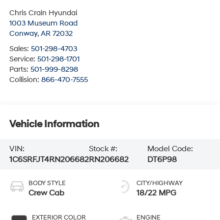
Chris Crain Hyundai
1003 Museum Road
Conway
,
AR
72032
Sales:
501-298-4703
Service:
501-298-1701
Parts:
501-999-8298
Collision:
866-470-7555
Vehicle Information
VIN:
Stock #:
Model Code:
1C6SRFJT4RN206682
RN206682
DT6P98
BODY STYLE
CITY/HIGHWAY
Crew Cab
18/22 MPG
EXTERIOR COLOR
ENGINE