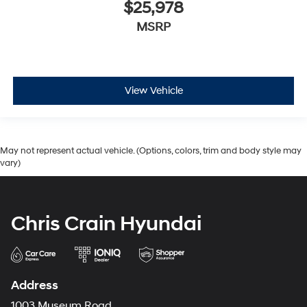
$25,978
MSRP
View Vehicle
May not represent actual vehicle. (Options, colors, trim and body style may
vary)
Chris Crain Hyundai
Address
1003 Museum Road