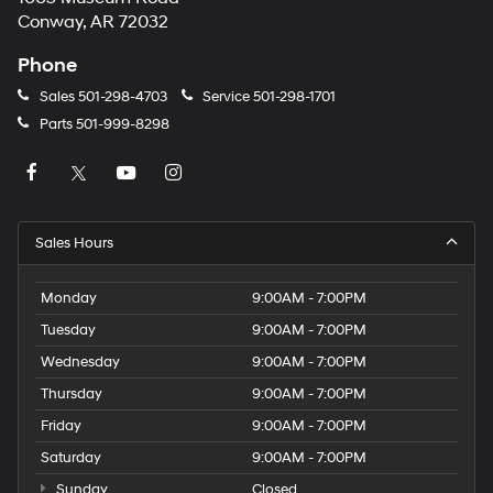
Conway, AR 72032
Phone
Sales
501-298-4703
Service
501-298-1701
Parts
501-999-8298
Sales Hours
Monday
9:00AM - 7:00PM
Tuesday
9:00AM - 7:00PM
Wednesday
9:00AM - 7:00PM
Thursday
9:00AM - 7:00PM
Friday
9:00AM - 7:00PM
Saturday
9:00AM - 7:00PM
Sunday
Closed