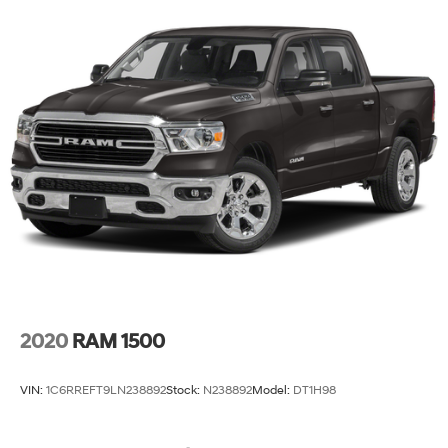
2020
RAM 1500
VIN:
1C6RREFT9LN238892
Stock:
N238892
Model:
DT1H98