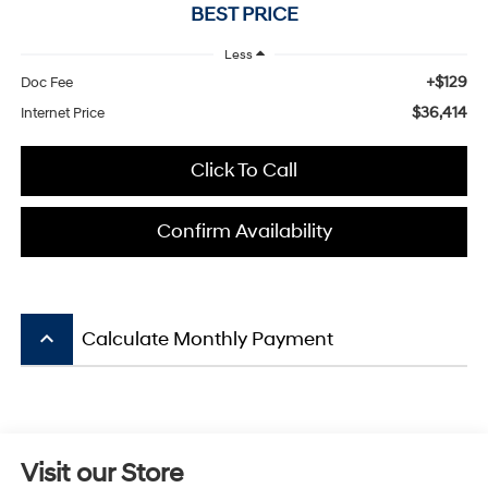
BEST PRICE
Less
+$129
Doc Fee
$36,414
Internet Price
Click To Call
Confirm Availability
keyboard_arrow_up
Calculate Monthly Payment
Visit our Store