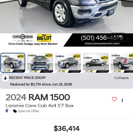
1
/
41
RECENT PRICE DROP!
Collapse
Reduced by $3,710 since Jun 22, 2026
2024
RAM 1500
Laramie Crew Cab 4x4 5'7' Box
Special Offer
$36,414