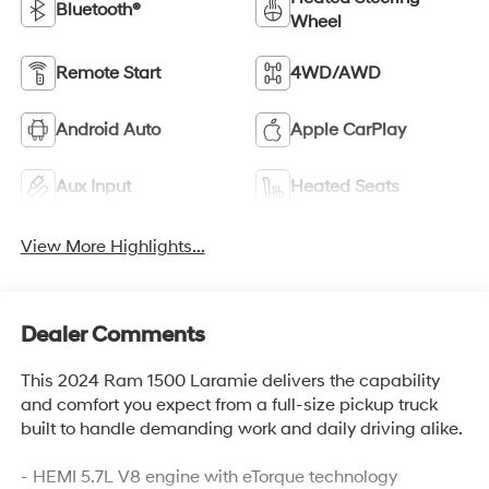
Bluetooth®
Wheel
Remote Start
4WD/AWD
Android Auto
Apple CarPlay
Aux Input
Heated Seats
View More Highlights...
Dealer Comments
This 2024 Ram 1500 Laramie delivers the capability
and comfort you expect from a full-size pickup truck
built to handle demanding work and daily driving alike.
- HEMI 5.7L V8 engine with eTorque technology