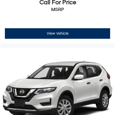
Call For Price
MSRP
View Vehicle