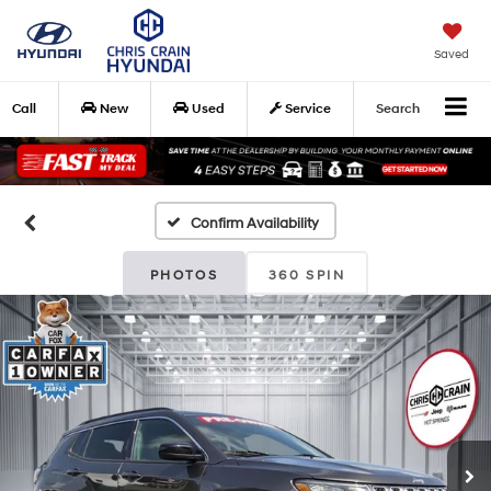
Saved
Call
New
Used
Service
Search
Confirm Availability
PHOTOS
360 SPIN