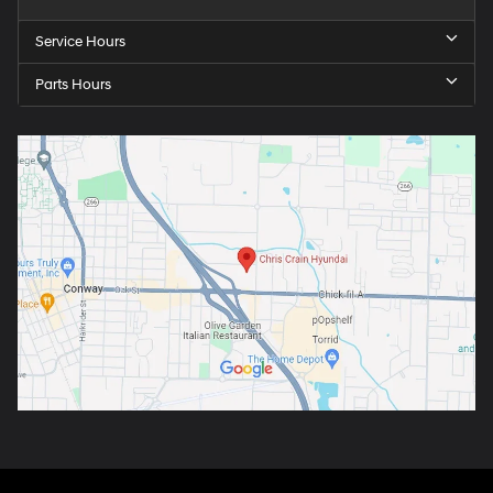
Service Hours
Parts Hours