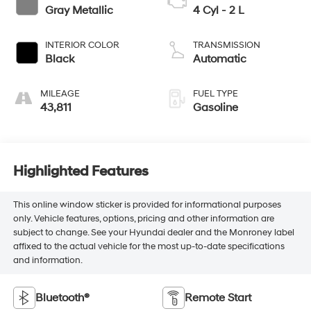
Gray Metallic
4 Cyl - 2 L
INTERIOR COLOR
TRANSMISSION
Black
Automatic
MILEAGE
FUEL TYPE
43,811
Gasoline
Highlighted Features
This online window sticker is provided for informational purposes
only. Vehicle features, options, pricing and other information are
subject to change. See your Hyundai dealer and the Monroney label
affixed to the actual vehicle for the most up-to-date specifications
and information.
Bluetooth®
Remote Start