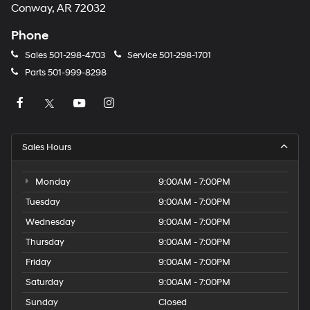
Conway, AR 72032
Phone
Sales
501-298-4703
Service
501-298-1701
Parts
501-999-8298
Sales Hours
Monday
9:00AM - 7:00PM
Tuesday
9:00AM - 7:00PM
Wednesday
9:00AM - 7:00PM
Thursday
9:00AM - 7:00PM
Friday
9:00AM - 7:00PM
Saturday
9:00AM - 7:00PM
Sunday
Closed