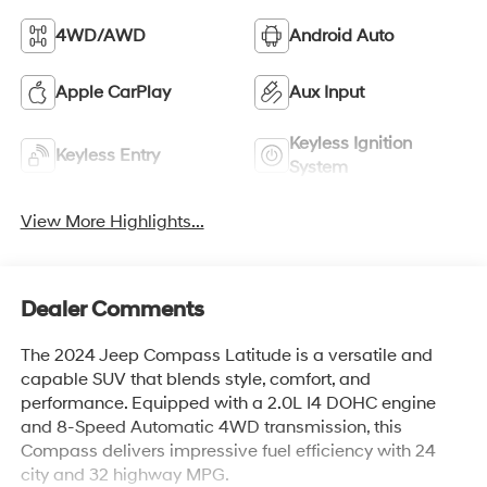
4WD/AWD
Android Auto
Apple CarPlay
Aux Input
Keyless Ignition
Keyless Entry
System
View More Highlights...
Dealer Comments
The 2024 Jeep Compass Latitude is a versatile and
capable SUV that blends style, comfort, and
performance. Equipped with a 2.0L I4 DOHC engine
and 8-Speed Automatic 4WD transmission, this
Compass delivers impressive fuel efficiency with 24
city and 32 highway MPG.