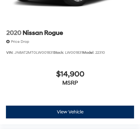
2020
Nissan Rogue
Price Drop
VIN:
JN8AT2MT0LW001831
Stock:
LW001831
Model:
22310
$14,900
MSRP
View Vehicle