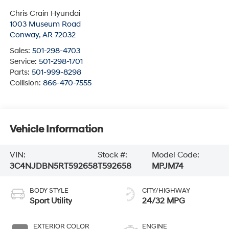
Chris Crain Hyundai
1003 Museum Road
Conway
,
AR
72032
Sales:
501-298-4703
Service:
501-298-1701
Parts:
501-999-8298
Collision:
866-470-7555
Vehicle Information
VIN:
Stock #:
Model Code:
3C4NJDBN5RT592658
T592658
MPJM74
BODY STYLE
CITY/HIGHWAY
Sport Utility
24/32 MPG
EXTERIOR COLOR
ENGINE