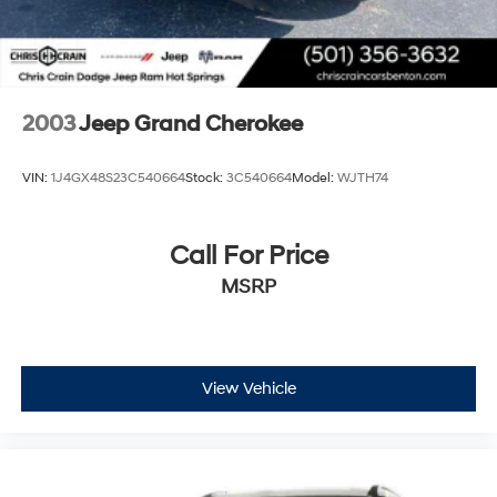
2003
Jeep Grand Cherokee
VIN:
1J4GX48S23C540664
Stock:
3C540664
Model:
WJTH74
Call For Price
MSRP
View Vehicle