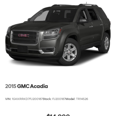
2015
GMC Acadia
VIN:
1GKKRRKD7FJ200187
Stock:
FJ200187
Model:
TR14526