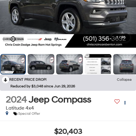
1
/
50
RECENT PRICE DROP!
Collapse
Reduced by $3,048 since Jun 29, 2026
2024
Jeep Compass
Latitude 4x4
Special Offer
$20,403