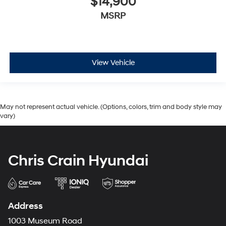
$14,900
MSRP
View Vehicle
May not represent actual vehicle. (Options, colors, trim and body style may
vary)
Chris Crain Hyundai
Address
1003 Museum Road