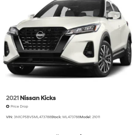
2021
Nissan Kicks
Price Drop
VIN:
3N1CP5BV5ML473788
Stock:
ML473788
Model:
21011