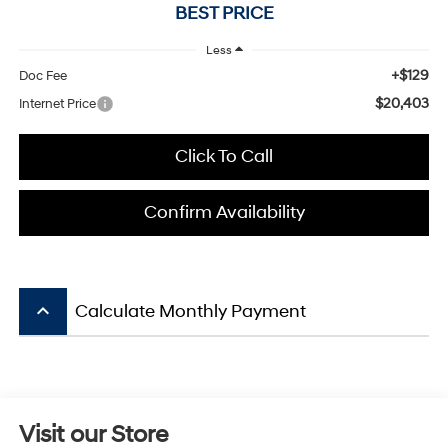
BEST PRICE
Less
+$129
Doc Fee
$20,403
Internet Price
Click To Call
Confirm Availability
keyboard_arrow_up
Calculate Monthly Payment
Visit our Store