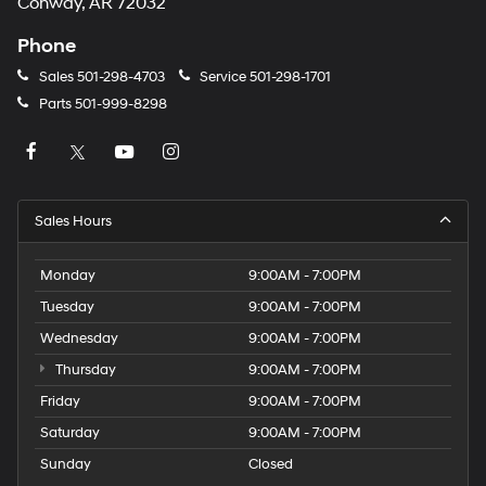
Conway, AR 72032
Phone
Sales
501-298-4703
Service
501-298-1701
Parts
501-999-8298
Sales Hours
Monday
9:00AM - 7:00PM
Tuesday
9:00AM - 7:00PM
Wednesday
9:00AM - 7:00PM
Thursday
9:00AM - 7:00PM
Friday
9:00AM - 7:00PM
Saturday
9:00AM - 7:00PM
Sunday
Closed