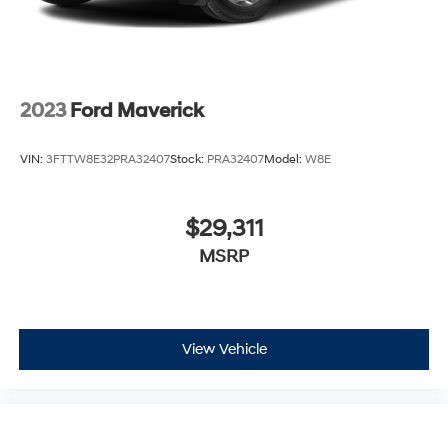
2023
Ford Maverick
VIN:
3FTTW8E32PRA32407
Stock:
PRA32407
Model:
W8E
$29,311
MSRP
View Vehicle