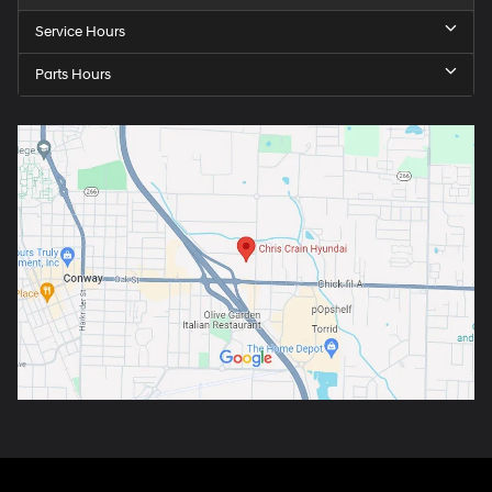
Service Hours
Parts Hours