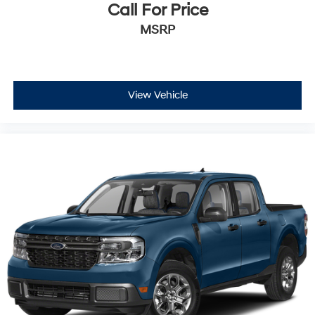
Call For Price
MSRP
View Vehicle