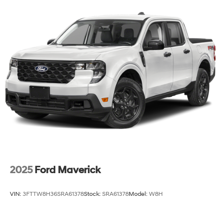
2025
Ford Maverick
VIN:
3FTTW8H36SRA61378
Stock:
SRA61378
Model:
W8H