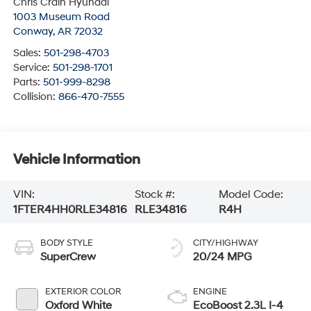
Chris Crain Hyundai
1003 Museum Road
Conway
,
AR
72032
Sales:
501-298-4703
Service:
501-298-1701
Parts:
501-999-8298
Collision:
866-470-7555
Vehicle Information
VIN:
Stock #:
Model Code:
1FTER4HH0RLE34816
RLE34816
R4H
BODY STYLE
CITY/HIGHWAY
SuperCrew
20/24 MPG
EXTERIOR COLOR
ENGINE
Oxford White
EcoBoost 2.3L I-4