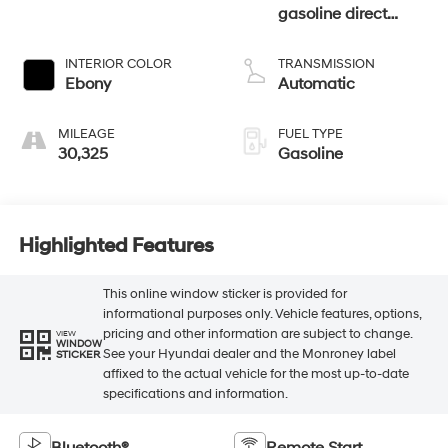
gasoline direct
injection, DOHC, Ti-
VCT variable valve
INTERIOR COLOR
TRANSMISSION
control, intercooled
Ebony
Automatic
turbo, regular
unleaded, engine
MILEAGE
FUEL TYPE
with 270HP
30,325
Gasoline
Highlighted Features
This online window sticker is provided for
informational purposes only. Vehicle features, options,
pricing and other information are subject to change.
VIEW
WINDOW
See your Hyundai dealer and the Monroney label
STICKER
affixed to the actual vehicle for the most up-to-date
specifications and information.