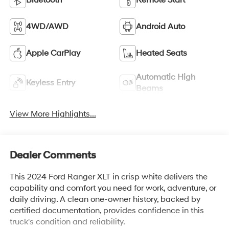
Bluetooth®
Remote Start
4WD/AWD
Android Auto
Apple CarPlay
Heated Seats
Automatic High
Keyless Entry
Beams
View More Highlights...
Dealer Comments
This 2024 Ford Ranger XLT in crisp white delivers the
capability and comfort you need for work, adventure, or
daily driving. A clean one-owner history, backed by
certified documentation, provides confidence in this
truck's condition and reliability.