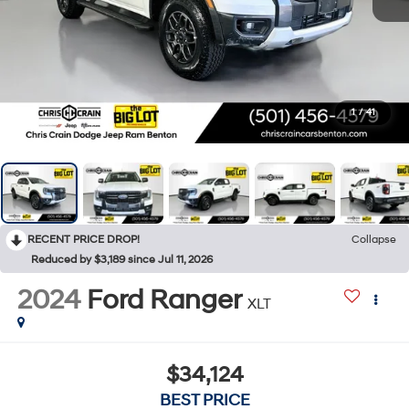
1
/
41
RECENT PRICE DROP!
Collapse
Reduced by $3,189 since Jul 11, 2026
2024
Ford Ranger
XLT
$34,124
BEST PRICE