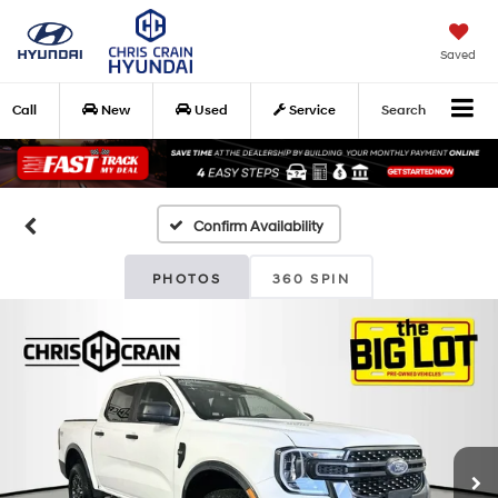
Saved
Call
New
Used
Service
Search
Confirm Availability
PHOTOS
360 SPIN