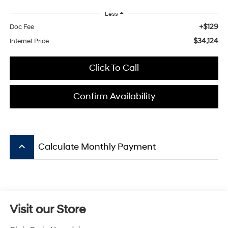
Less
+$129
Doc Fee
$34,124
Internet Price
Click To Call
Confirm Availability
keyboard_arrow_up
Calculate Monthly Payment
Visit our Store