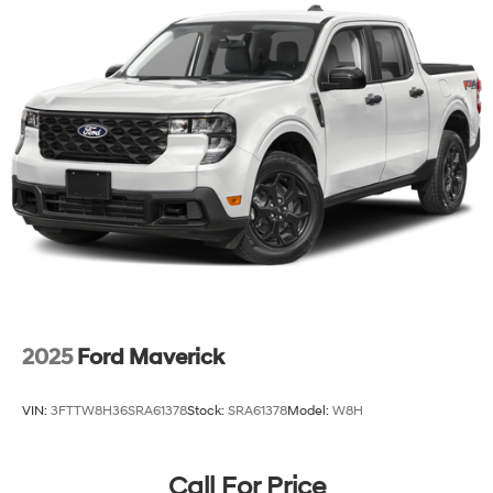
2025
Ford Maverick
VIN:
3FTTW8H36SRA61378
Stock:
SRA61378
Model:
W8H
Call For Price