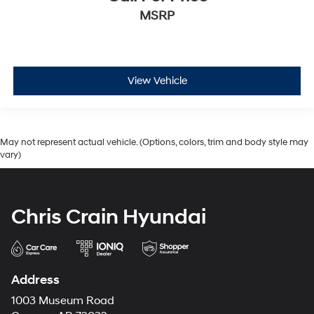
MSRP
View Vehicle
May not represent actual vehicle. (Options, colors, trim and body style may
vary)
Chris Crain Hyundai
Address
1003 Museum Road