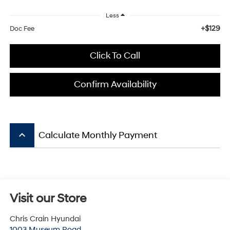
Less
+$129
Doc Fee
Click To Call
Confirm Availability
keyboard_arrow_up
Calculate Monthly Payment
Visit our Store
Chris Crain Hyundai
1003 Museum Road