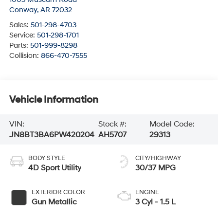
Conway
,
AR
72032
Sales:
501-298-4703
Service:
501-298-1701
Parts:
501-999-8298
Collision:
866-470-7555
Vehicle Information
VIN:
Stock #:
Model Code:
JN8BT3BA6PW420204
AH5707
29313
BODY STYLE
CITY/HIGHWAY
4D Sport Utility
30/37 MPG
EXTERIOR COLOR
ENGINE
Gun Metallic
3 Cyl - 1.5 L