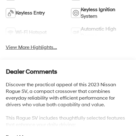
Keyless Ignition
Keyless Entry
System
Automatic High
Wi-Fi Hotspot
Beams
View More Highlights...
Dealer Comments
Discover the practical appeal of this 2023 Nissan
Rogue SV, a compact crossover that combines
everyday reliability with efficient performance for
drivers who value both capability and value.
This Rogue SV includes thoughtfully selected features
that enhance your daily driving: