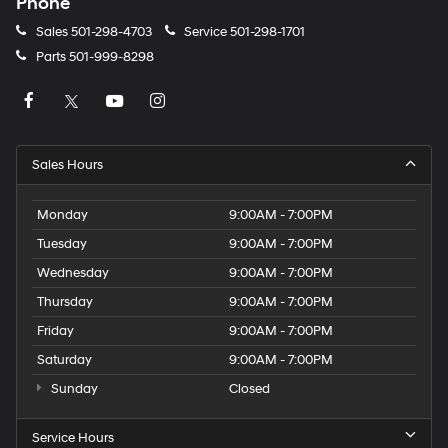
Phone
Sales
501-298-4703
Service
501-298-1701
Parts
501-999-8298
Sales Hours
Monday
9:00AM - 7:00PM
Tuesday
9:00AM - 7:00PM
Wednesday
9:00AM - 7:00PM
Thursday
9:00AM - 7:00PM
Friday
9:00AM - 7:00PM
Saturday
9:00AM - 7:00PM
Sunday
Closed
Service Hours