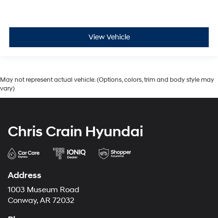
View Vehicle
May not represent actual vehicle. (Options, colors, trim and body style may
vary)
Chris Crain Hyundai
Address
1003 Museum Road
Conway, AR 72032