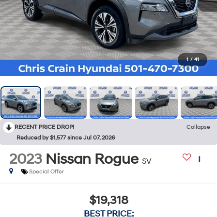
1
/
41
RECENT PRICE DROP!
Collapse
Reduced by $1,577 since Jul 07, 2026
2023
Nissan Rogue
SV
Special Offer
$19,318
BEST PRICE: