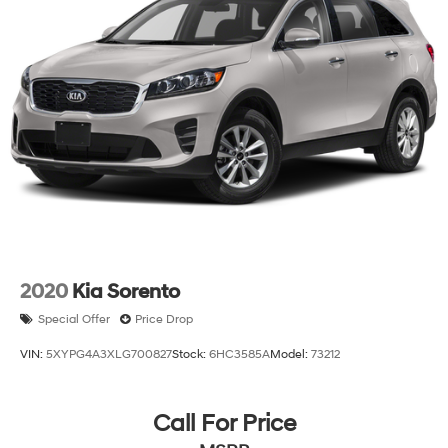
2020
Kia Sorento
Special Offer
Price Drop
VIN:
5XYPG4A3XLG700827
Stock:
6HC3585A
Model:
73212
Call For Price