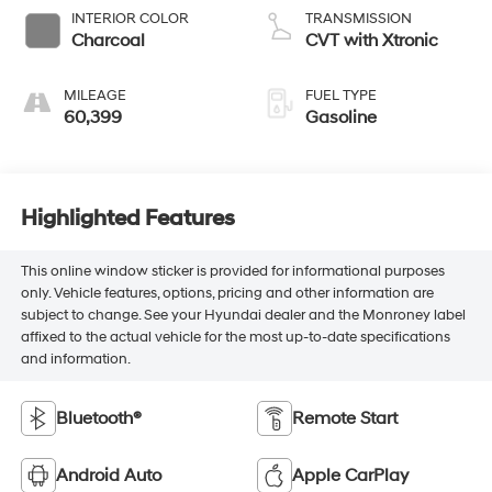
INTERIOR COLOR
TRANSMISSION
Charcoal
CVT with Xtronic
MILEAGE
FUEL TYPE
60,399
Gasoline
Highlighted Features
This online window sticker is provided for informational purposes
only. Vehicle features, options, pricing and other information are
subject to change. See your Hyundai dealer and the Monroney label
affixed to the actual vehicle for the most up-to-date specifications
and information.
Bluetooth®
Remote Start
Android Auto
Apple CarPlay