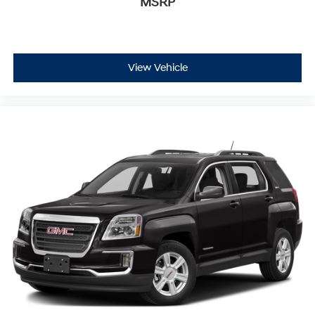
MSRP
View Vehicle