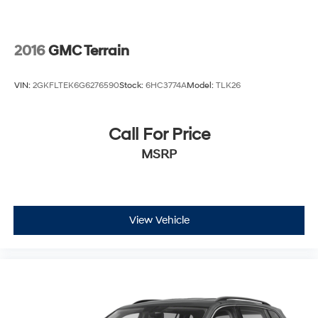
2016
GMC Terrain
VIN:
2GKFLTEK6G6276590
Stock:
6HC3774A
Model:
TLK26
Call For Price
MSRP
View Vehicle