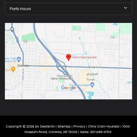
Parts Hours
Copyright © 2026
by
DealerOn
|
Sitemap
|
Privacy
| Chris Crain Hyundai
|
1003
Museum Road,
Conway,
AR
72032
| Sales:
501-298-4703