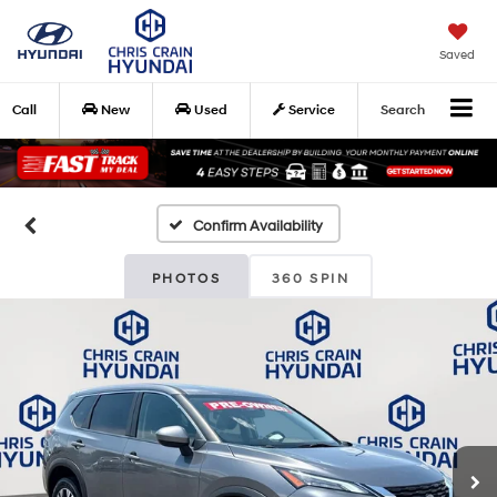
Saved
Call
New
Used
Service
Search
Confirm Availability
PHOTOS
360 SPIN