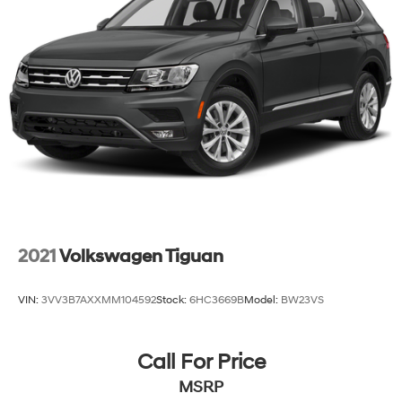
2021
Volkswagen Tiguan
VIN:
3VV3B7AXXMM104592
Stock:
6HC3669B
Model:
BW23VS
Call For Price
MSRP