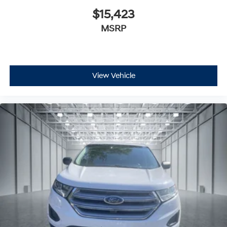
$15,423
MSRP
View Vehicle