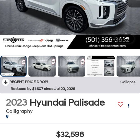
1
/
48
RECENT PRICE DROP!
Collapse
Reduced by $1,607 since Jul 20, 2026
2023
Hyundai Palisade
Calligraphy
$32,598