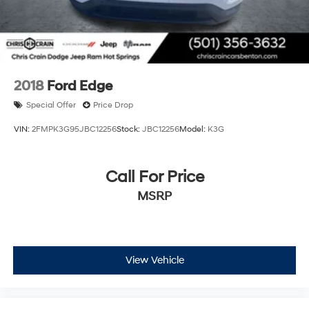
2018
Ford Edge
Special Offer
Price Drop
VIN:
2FMPK3G95JBC12256
Stock:
JBC12256
Model:
K3G
Call For Price
MSRP
View Vehicle