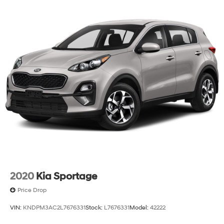
2020
Kia Sportage
Price Drop
VIN:
KNDPM3AC2L7676331
Stock:
L7676331
Model:
42222