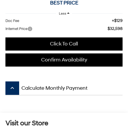
BEST PRICE
Less
+$129
Doc Fee
$32,598
Internet Price
Click To Call
Confirm Availability
keyboard_arrow_up
Calculate Monthly Payment
Visit our Store