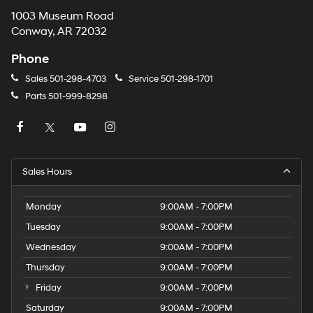
1003 Museum Road
Conway, AR 72032
Phone
Sales
501-298-4703
Service
501-298-1701
Parts
501-999-8298
Sales Hours
Monday
9:00AM - 7:00PM
Tuesday
9:00AM - 7:00PM
Wednesday
9:00AM - 7:00PM
Thursday
9:00AM - 7:00PM
Friday
9:00AM - 7:00PM
Saturday
9:00AM - 7:00PM