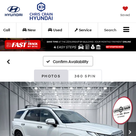
Saved
Call
New
Used
Service
Search
Confirm Availability
PHOTOS
360 SPIN