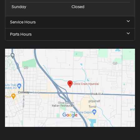
Sunday
Closed
Service Hours
Parts Hours