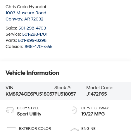
Chris Crain Hyundai
1003 Museum Road
Conway
,
AR
72032
Sales:
501-298-4703
Service:
501-298-1701
Parts:
501-999-8298
Collision:
866-470-7555
Vehicle Information
VIN:
Stock #:
Model Code:
KM8R74GE6PU518057
PU518057
J1472F65
BODY STYLE
CITY/HIGHWAY
Sport Utility
19/27 MPG
EXTERIOR COLOR
ENGINE