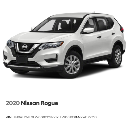
2020
Nissan Rogue
VIN:
JN8AT2MT0LW001831
Stock:
LW001831
Model:
22310