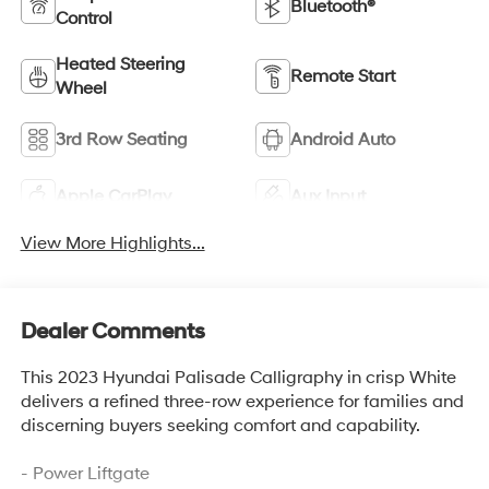
Bluetooth®
Control
Heated Steering
Remote Start
Wheel
3rd Row Seating
Android Auto
Apple CarPlay
Aux Input
View More Highlights...
Dealer Comments
This 2023 Hyundai Palisade Calligraphy in crisp White
delivers a refined three-row experience for families and
discerning buyers seeking comfort and capability.
- Power Liftgate