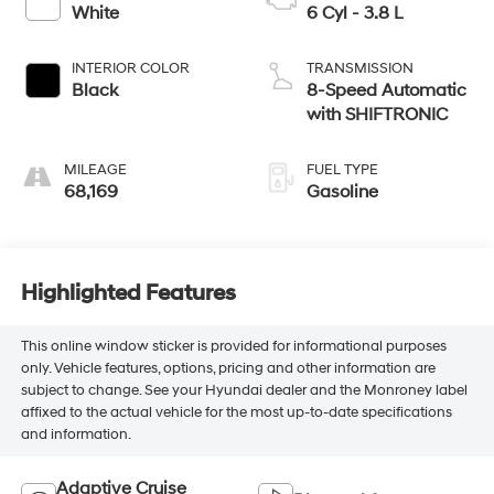
White
6 Cyl - 3.8 L
INTERIOR COLOR
TRANSMISSION
Black
8-Speed Automatic
with SHIFTRONIC
MILEAGE
FUEL TYPE
68,169
Gasoline
Highlighted Features
This online window sticker is provided for informational purposes
only. Vehicle features, options, pricing and other information are
subject to change. See your Hyundai dealer and the Monroney label
affixed to the actual vehicle for the most up-to-date specifications
and information.
Adaptive Cruise