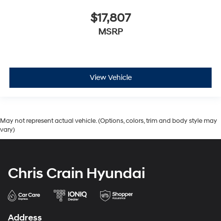
$17,807
MSRP
View Vehicle
May not represent actual vehicle. (Options, colors, trim and body style may
vary)
Chris Crain Hyundai
Address