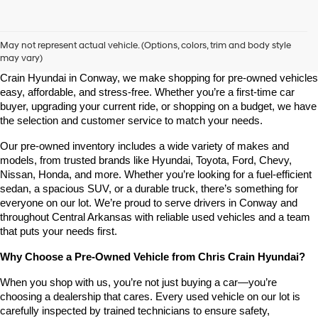
Shop Pre-Owned Vehicles at Chris Crain Hyundai in Conway, 
AR
May not represent actual vehicle. (Options, colors, trim and body style
may vary)
Looking for a high-quality used vehicle you can count on? At Chris 
Crain Hyundai in Conway, we make shopping for pre-owned vehicles 
easy, affordable, and stress-free. Whether you’re a first-time car 
buyer, upgrading your current ride, or shopping on a budget, we have 
the selection and customer service to match your needs.
Our pre-owned inventory includes a wide variety of makes and 
models, from trusted brands like Hyundai, Toyota, Ford, Chevy, 
Nissan, Honda, and more. Whether you’re looking for a fuel-efficient 
sedan, a spacious SUV, or a durable truck, there’s something for 
everyone on our lot. We’re proud to serve drivers in Conway and 
throughout Central Arkansas with reliable used vehicles and a team 
that puts your needs first.
Why Choose a Pre-Owned Vehicle from Chris Crain Hyundai?
When you shop with us, you’re not just buying a car—you’re 
choosing a dealership that cares. Every used vehicle on our lot is 
carefully inspected by trained technicians to ensure safety, 