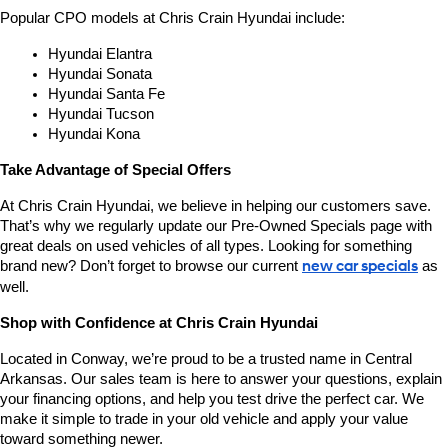
Popular CPO models at Chris Crain Hyundai include:
Hyundai Elantra
Hyundai Sonata
Hyundai Santa Fe
Hyundai Tucson
Hyundai Kona
Take Advantage of Special Offers
At Chris Crain Hyundai, we believe in helping our customers save. 
That’s why we regularly update our Pre-Owned Specials page with 
great deals on used vehicles of all types. Looking for something 
brand new? Don’t forget to browse our current 
new car specials
 as 
well.
Shop with Confidence at Chris Crain Hyundai
Located in Conway, we’re proud to be a trusted name in Central 
Arkansas. Our sales team is here to answer your questions, explain 
your financing options, and help you test drive the perfect car. We 
make it simple to trade in your old vehicle and apply your value 
toward something newer.