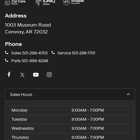
Address
1003 Museum Road
Conway, AR 72032
Phone
Sales
501-298-4703
Service
501-298-1701
Parts
501-999-8298
Sales Hours
Monday
9:00AM - 7:00PM
Tuesday
9:00AM - 7:00PM
Wednesday
9:00AM - 7:00PM
Thursday
9:00AM - 7:00PM