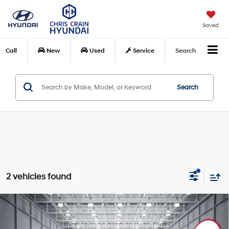
Saved
Call
New
Used
Service
Search
Search
2 vehicles found
Compare Vehicle
$32,598
2023
Hyundai Palisade
Calligraphy
BEST PRICE
Price Drop