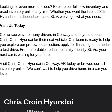
Looking for even more choices? Explore our full new inventory and 
used inventory online anytime. Whether you want the latest 2025 
Hyundai or a dependable used SUV, we’ve got what you need.
Visit Us Today
Come see why so many drivers in Conway and beyond choose 
Chris Crain Hyundai for their next vehicle. Our team is ready to help 
you explore our pre-owned selection, apply for financing, or schedule 
a test drive. From affordable sedans to family-friendly SUVs, your 
next car is waiting for you here.
Visit Chris Crain Hyundai in Conway, AR today or browse our full 
inventory online. We can’t wait to help you drive home in a car you 
love!
Chris Crain Hyundai