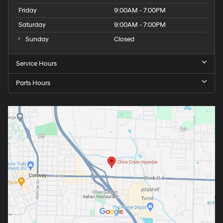
Friday
9:00AM - 7:00PM
Saturday
9:00AM - 7:00PM
Sunday
Closed
Service Hours
Parts Hours