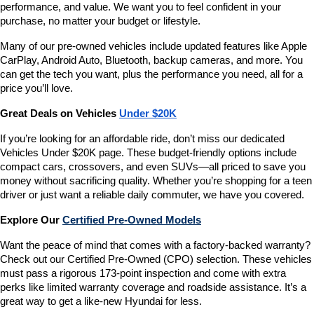
performance, and value. We want you to feel confident in your 
purchase, no matter your budget or lifestyle.
Many of our pre-owned vehicles include updated features like Apple 
CarPlay, Android Auto, Bluetooth, backup cameras, and more. You 
can get the tech you want, plus the performance you need, all for a 
price you’ll love.
Great Deals on Vehicles 
Under $20K
If you’re looking for an affordable ride, don’t miss our dedicated 
Vehicles Under $20K page. These budget-friendly options include 
compact cars, crossovers, and even SUVs—all priced to save you 
money without sacrificing quality. Whether you’re shopping for a teen 
driver or just want a reliable daily commuter, we have you covered.
Explore Our 
Certified Pre-Owned Models
Want the peace of mind that comes with a factory-backed warranty? 
Check out our Certified Pre-Owned (CPO) selection. These vehicles 
must pass a rigorous 173-point inspection and come with extra 
perks like limited warranty coverage and roadside assistance. It’s a 
great way to get a like-new Hyundai for less.