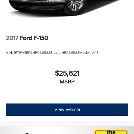
2017
Ford F-150
VIN:
1FTEW1EP9HFC36588
Stock:
HFC36588
Model:
W1E
$25,821
MSRP
View Vehicle