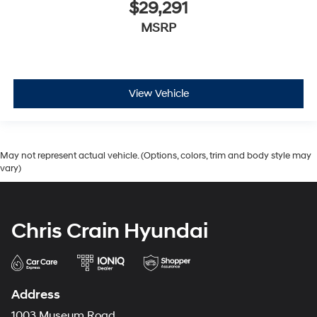
$29,291
MSRP
View Vehicle
May not represent actual vehicle. (Options, colors, trim and body style may
vary)
Chris Crain Hyundai
Address
1003 Museum Road