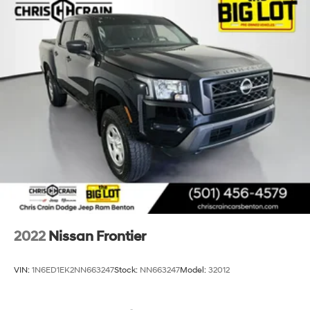
2022
Nissan Frontier
VIN:
1N6ED1EK2NN663247
Stock:
NN663247
Model:
32012