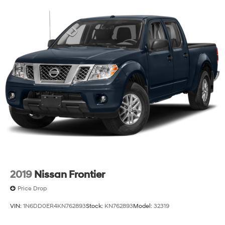
key as ignition and door
Tire, spare 255/80R17SL all-season, blackwall
Tires, 275/60R20SL all-terrain, blackwall (Standard
on 4WD models. Available as a free flow option on
2WD models.)
Wheel, 17" x 8" (43.2 cm x 20.3 cm) full-size, steel
spare
Wheelhouse liners, rear (Deleted with (PCP) Denali
CarbonPro Edition.)
Wheels, 20" x 9" (50.8 cm x 22.9 cm) multi-
dimensional polished aluminum
Window, power, rear sliding with rear defogger
Wipers, front rain-sensing
2019
Nissan Frontier
Price Drop
VIN:
1N6DD0ER4KN762893
Stock:
KN762893
Model:
32319