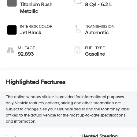
Titanium Rush
8 Cyl - 6.2 L
Metallic
INTERIOR COLOR
TRANSMISSION
Jet Black
Automatic
MILEAGE
FUEL TYPE
92,893
Gasoline
Highlighted Features
This online window sticker is provided for informational purposes
only. Vehicle features, options, pricing and other information are
subject to change. See your Hyundai dealer and the Monroney label
affixed to the actual vehicle for the most up-to-date specifications
and information.
Heated Steering