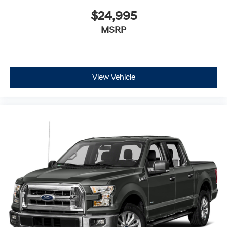
$24,995
MSRP
View Vehicle