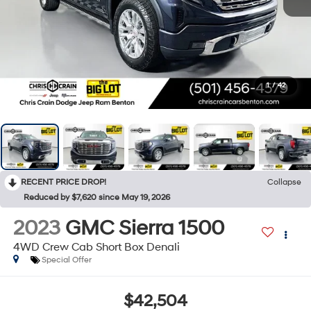
1
/
42
RECENT PRICE DROP!
Collapse
Reduced by $7,620 since May 19, 2026
2023
GMC Sierra 1500
4WD Crew Cab Short Box Denali
Special Offer
$42,504