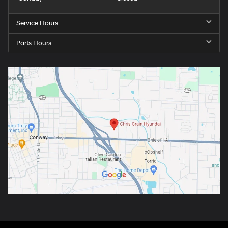
Service Hours
Parts Hours