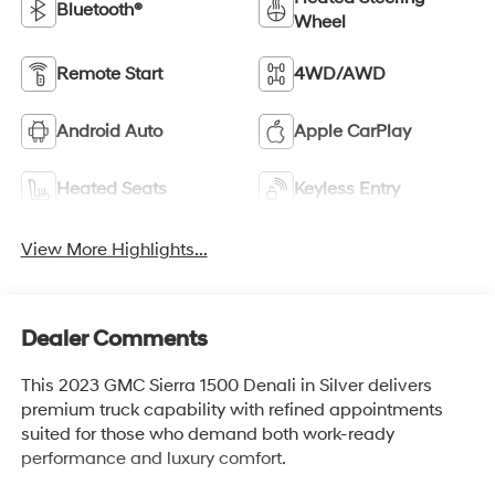
Bluetooth®
Wheel
Remote Start
4WD/AWD
Android Auto
Apple CarPlay
Heated Seats
Keyless Entry
View More Highlights...
Dealer Comments
This 2023 GMC Sierra 1500 Denali in Silver delivers
premium truck capability with refined appointments
suited for those who demand both work-ready
performance and luxury comfort.