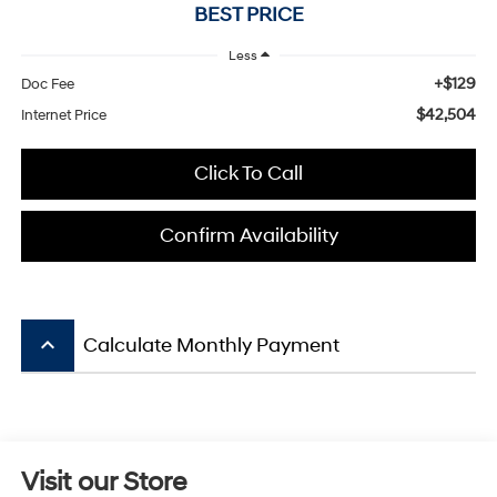
BEST PRICE
Less
+$129
Doc Fee
$42,504
Internet Price
Click To Call
Confirm Availability
keyboard_arrow_up
Calculate Monthly Payment
Visit our Store