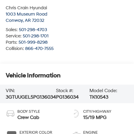
Chris Crain Hyundai
1003 Museum Road
Conway
,
AR
72032
Sales:
501-298-4703
Service:
501-298-1701
Parts:
501-999-8298
Collision:
866-470-7555
Vehicle Information
VIN:
Stock #:
Model Code:
3GTUUGEL5PG136034
PG136034
TK10543
BODY STYLE
CITY/HIGHWAY
Crew Cab
15/19 MPG
EXTERIOR COLOR
ENGINE