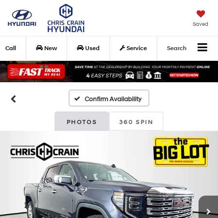
Saved
Call
New
Used
Service
Search
Confirm Availability
PHOTOS
360 SPIN