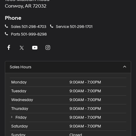
Conway, AR 72032
Phone
Sales
501-298-4703
Service
501-298-1701
Parts
501-999-8298
Sales Hours
Monday
9:00AM - 7:00PM
Tuesday
9:00AM - 7:00PM
Wednesday
9:00AM - 7:00PM
Thursday
9:00AM - 7:00PM
Friday
9:00AM - 7:00PM
Saturday
9:00AM - 7:00PM
Sunday
Closed