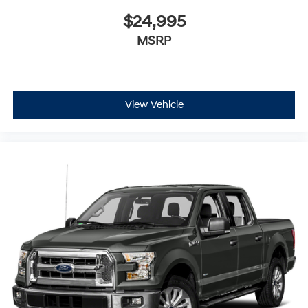
$24,995
MSRP
View Vehicle