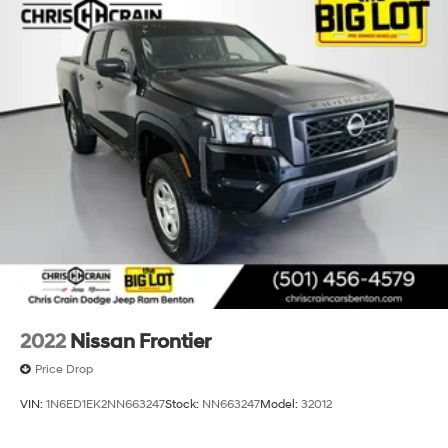
2022
Nissan Frontier
Price Drop
VIN:
1N6ED1EK2NN663247
Stock:
NN663247
Model:
32012