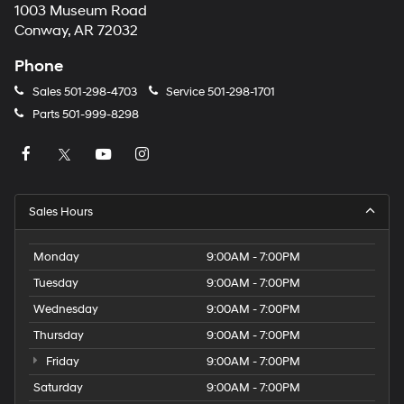
1003 Museum Road
Conway, AR 72032
Phone
Sales
501-298-4703
Service
501-298-1701
Parts
501-999-8298
Sales Hours
Monday
9:00AM - 7:00PM
Tuesday
9:00AM - 7:00PM
Wednesday
9:00AM - 7:00PM
Thursday
9:00AM - 7:00PM
Friday
9:00AM - 7:00PM
Saturday
9:00AM - 7:00PM