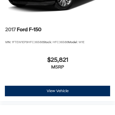
2017
Ford F-150
VIN:
1FTEW1EP9HFC36588
Stock:
HFC36588
Model:
W1E
$25,821
MSRP
View Vehicle