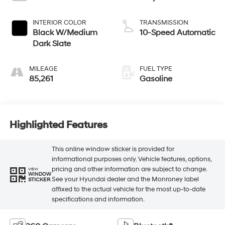
INTERIOR COLOR
TRANSMISSION
Black W/Medium
10-Speed Automatic
Dark Slate
MILEAGE
FUEL TYPE
85,261
Gasoline
Highlighted Features
This online window sticker is provided for
informational purposes only. Vehicle features, options,
pricing and other information are subject to change.
VIEW
WINDOW
See your Hyundai dealer and the Monroney label
STICKER
affixed to the actual vehicle for the most up-to-date
specifications and information.