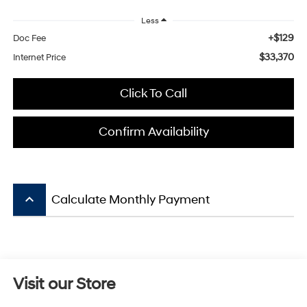
Less
+$129
Doc Fee
$33,370
Internet Price
Click To Call
Confirm Availability
keyboard_arrow_up
Calculate Monthly Payment
Visit our Store