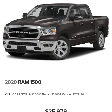
2020
RAM 1500
VIN:
1C6RREFT9LN238892
Stock:
N238892
Model:
DT1H98