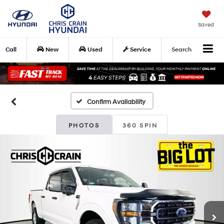
Saved
Call
New
Used
Service
Search
Confirm Availability
PHOTOS
360 SPIN