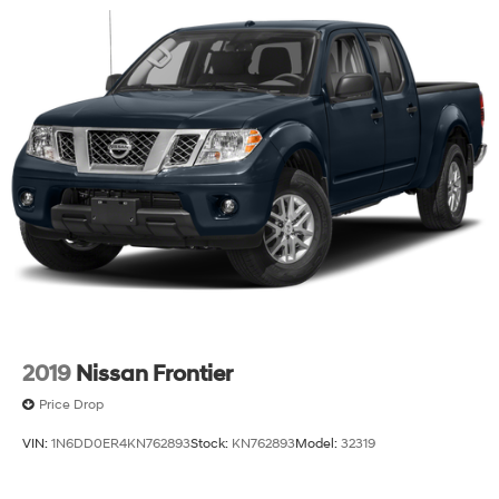
This F-150 XLT represents capable truck ownership
without unnecessary complexity. Contact our dealership
to schedule a walk-around and take it out for a test
drive.
2019
Nissan Frontier
Price Drop
VIN:
1N6DD0ER4KN762893
Stock:
KN762893
Model:
32319