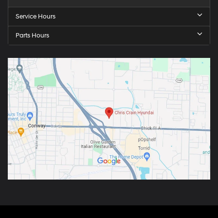
Service Hours
Parts Hours