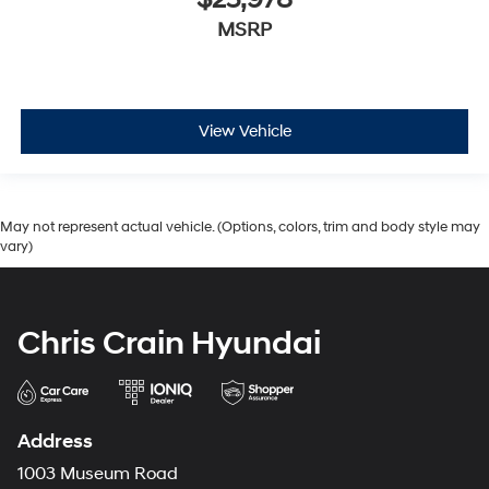
$25,978
MSRP
View Vehicle
May not represent actual vehicle. (Options, colors, trim and body style may
vary)
Chris Crain Hyundai
Address
1003 Museum Road