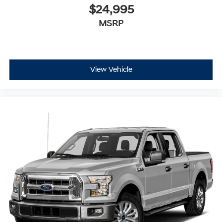
$24,995
MSRP
View Vehicle