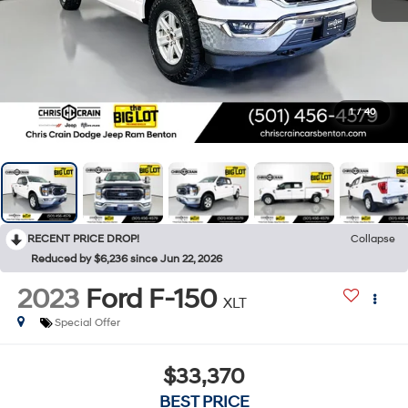
1
/
40
RECENT PRICE DROP!
Collapse
Reduced by $6,236 since Jun 22, 2026
2023
Ford F-150
XLT
Special Offer
$33,370
BEST PRICE