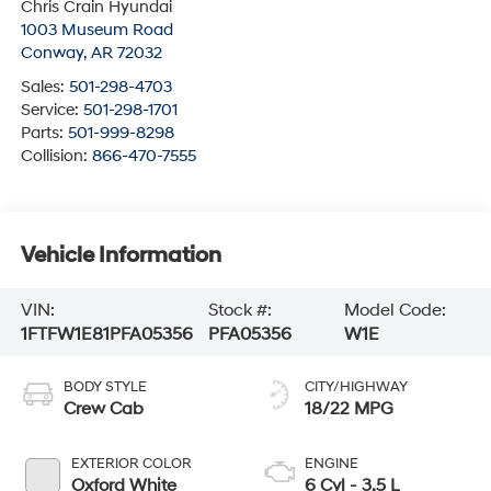
Chris Crain Hyundai
1003 Museum Road
Conway
,
AR
72032
Sales:
501-298-4703
Service:
501-298-1701
Parts:
501-999-8298
Collision:
866-470-7555
Vehicle Information
VIN:
Stock #:
Model Code:
1FTFW1E81PFA05356
PFA05356
W1E
BODY STYLE
CITY/HIGHWAY
Crew Cab
18/22 MPG
EXTERIOR COLOR
ENGINE
Oxford White
6 Cyl - 3.5 L