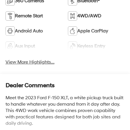
360 Cameras
Bluetooth®
Remote Start
4WD/AWD
Android Auto
Apple CarPlay
Aux Input
Keyless Entry
View More Highlights...
Dealer Comments
Meet the 2023 Ford F-150 XLT, a white pickup truck built
to handle whatever you demand from it day after day.
This 4WD work vehicle combines proven capability
with practical features designed for both job sites and
daily driving.