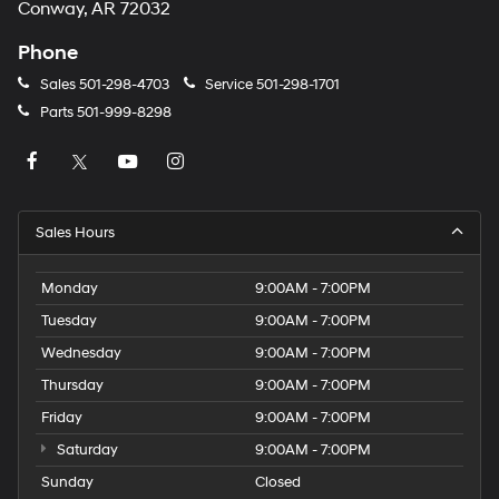
Conway, AR 72032
Phone
Sales
501-298-4703
Service
501-298-1701
Parts
501-999-8298
Sales Hours
Monday
9:00AM - 7:00PM
Tuesday
9:00AM - 7:00PM
Wednesday
9:00AM - 7:00PM
Thursday
9:00AM - 7:00PM
Friday
9:00AM - 7:00PM
Saturday
9:00AM - 7:00PM
Sunday
Closed