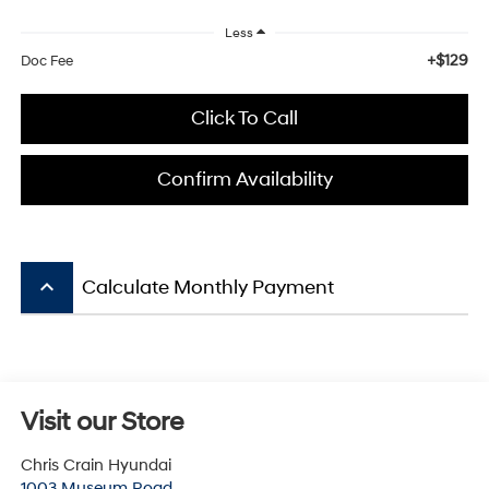
Less
+$129
Doc Fee
Click To Call
Confirm Availability
keyboard_arrow_up
Calculate Monthly Payment
Visit our Store
Chris Crain Hyundai
1003 Museum Road