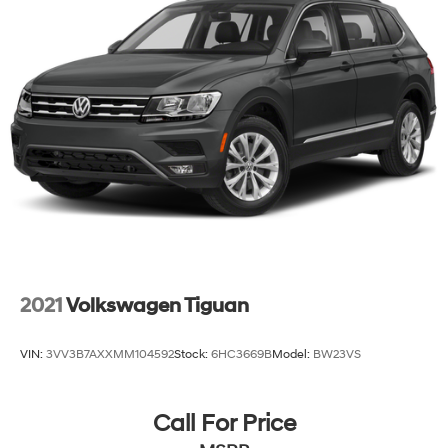
2021
Volkswagen Tiguan
VIN:
3VV3B7AXXMM104592
Stock:
6HC3669B
Model:
BW23VS
Call For Price