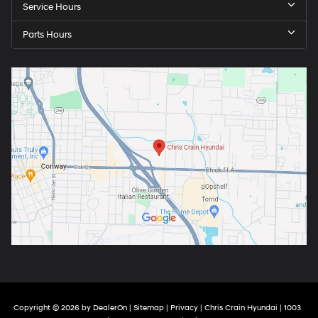
Service Hours
Parts Hours
Copyright © 2026
by
DealerOn
|
Sitemap
|
Privacy
| Chris Crain Hyundai
|
1003