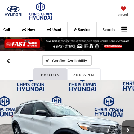
Saved
Call
New
Used
Service
Search
Confirm Availability
PHOTOS
360 SPIN