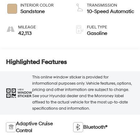
INTERIOR COLOR
TRANSMISSION
Sandstone
10-Speed Automatic
MILEAGE
FUEL TYPE
42,113
Gasoline
Highlighted Features
This online window sticker is provided for
informational purposes only. Vehicle features, options,
pricing and other information are subject to change.
VIEW
WINDOW
See your Hyundai dealer and the Monroney label
STICKER
affixed to the actual vehicle for the most up-to-date
specifications and information.
Adaptive Cruise
Bluetooth®
Control