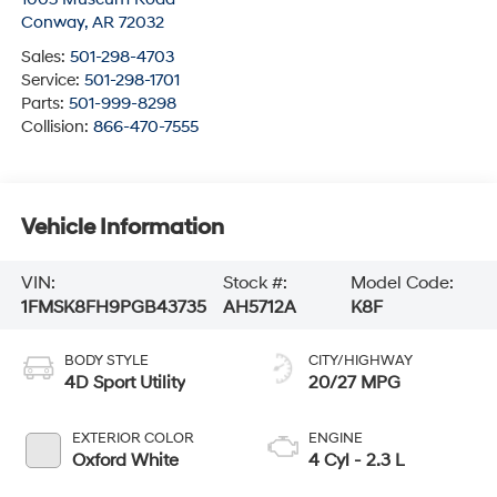
Conway
,
AR
72032
Sales:
501-298-4703
Service:
501-298-1701
Parts:
501-999-8298
Collision:
866-470-7555
Vehicle Information
VIN:
Stock #:
Model Code:
1FMSK8FH9PGB43735
AH5712A
K8F
BODY STYLE
CITY/HIGHWAY
4D Sport Utility
20/27 MPG
EXTERIOR COLOR
ENGINE
Oxford White
4 Cyl - 2.3 L