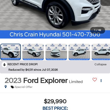
1
/
42
RECENT PRICE DROP!
Collapse
Reduced by $4,131 since Jul 07, 2026
2023
Ford Explorer
Limited
Special Offer
$29,990
BEST PRICE: