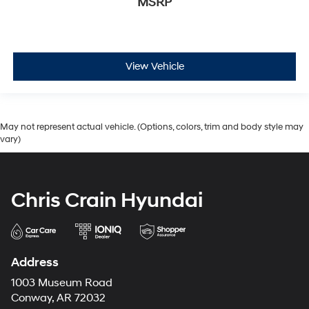
MSRP
View Vehicle
May not represent actual vehicle. (Options, colors, trim and body style may
vary)
Chris Crain Hyundai
Address
1003 Museum Road
Conway, AR 72032