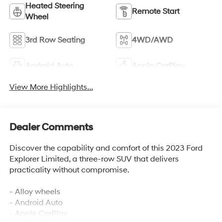
Heated Steering
Remote Start
Wheel
3rd Row Seating
4WD/AWD
Android Auto
Apple CarPlay
View More Highlights...
Dealer Comments
Discover the capability and comfort of this 2023 Ford
Explorer Limited, a three-row SUV that delivers
practicality without compromise.
- Alloy wheels
- Android Auto
- Apple CarPlay