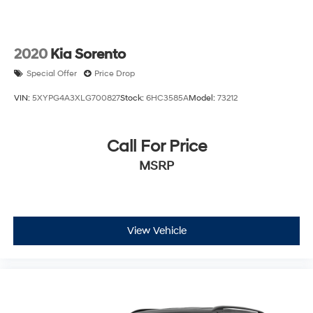
2020
Kia Sorento
Special Offer
Price Drop
VIN:
5XYPG4A3XLG700827
Stock:
6HC3585A
Model:
73212
Call For Price
MSRP
View Vehicle