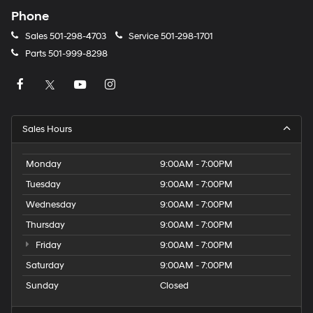
Phone
Sales
501-298-4703
Service
501-298-1701
Parts
501-999-8298
Sales Hours
Monday
9:00AM - 7:00PM
Tuesday
9:00AM - 7:00PM
Wednesday
9:00AM - 7:00PM
Thursday
9:00AM - 7:00PM
Friday
9:00AM - 7:00PM
Saturday
9:00AM - 7:00PM
Sunday
Closed