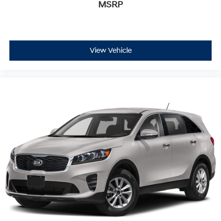
MSRP
View Vehicle