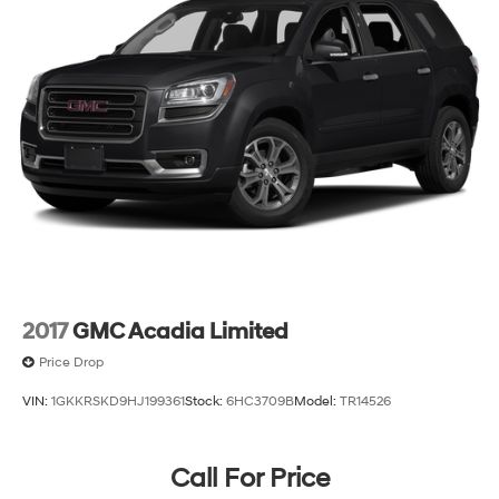
Visit us today to experience this 2023 Ford Explorer
Limited firsthand. Our team is ready to discuss
financing options and answer your questions about this
capable SUV.
2017
GMC Acadia Limited
Price Drop
VIN:
1GKKRSKD9HJ199361
Stock:
6HC3709B
Model:
TR14526
Call For Price