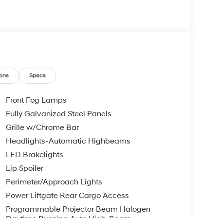
ons
Specs
Front Fog Lamps
Fully Galvanized Steel Panels
Grille w/Chrome Bar
Headlights-Automatic Highbeams
LED Brakelights
Lip Spoiler
Perimeter/Approach Lights
Power Liftgate Rear Cargo Access
Programmable Projector Beam Halogen