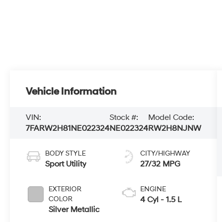
Vehicle Information
VIN:
Stock #:
Model Code:
7FARW2H81NE022324
NE022324
RW2H8NJNW
BODY STYLE
CITY/HIGHWAY
Sport Utility
27/32 MPG
EXTERIOR
ENGINE
COLOR
4 Cyl - 1.5 L
Silver Metallic