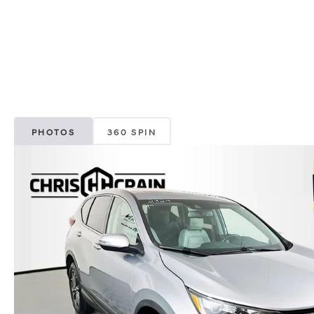
PHOTOS
360 SPIN