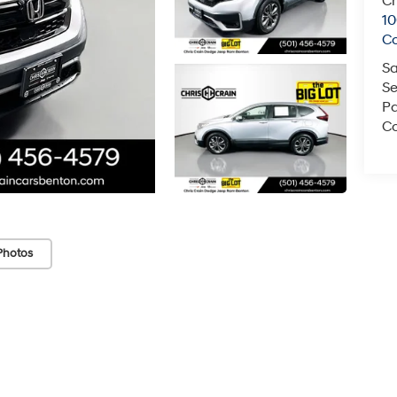
Ch
1
C
Sa
Se
Pa
Co
Photos