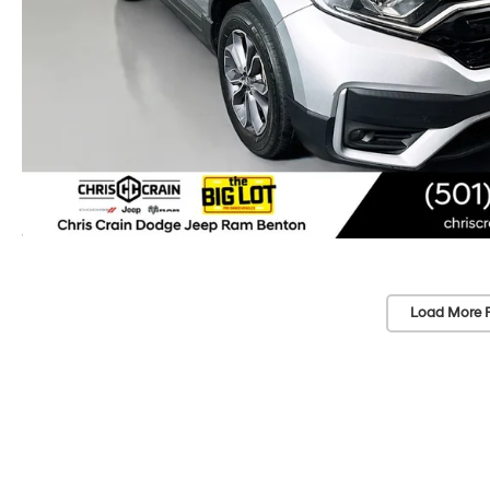
Load More 