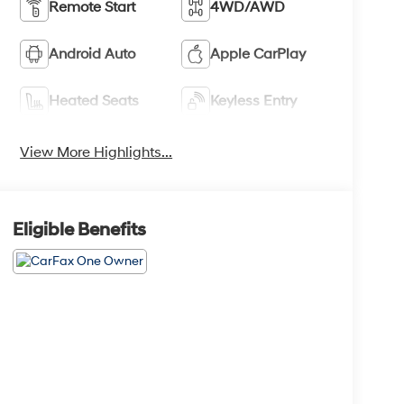
Remote Start
4WD/AWD
Android Auto
Apple CarPlay
Heated Seats
Keyless Entry
View More Highlights...
Eligible Benefits