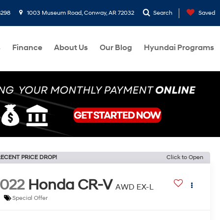
8298
1003 Museum Road, Conway, AR 72032
Search
Saved
s
Finance
About Us
Our Blog
Hyundai Programs
ECENT PRICE DROP!
Click to Open
022
Honda CR-V
AWD EX-L
Special Offer