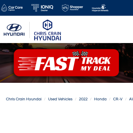
Chris Crain Hyundai
Used Vehicles
2022
Honda
CR-V
A