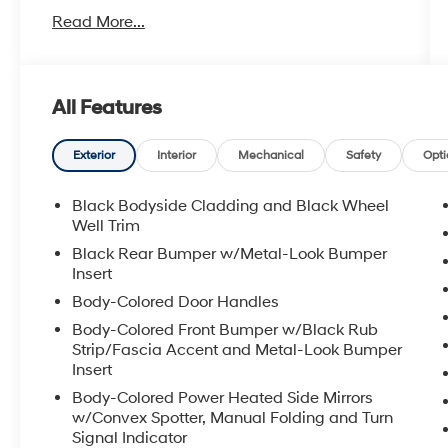
- Power liftgate
Read More...
- Apple CarPlay/Android Auto
- Exterior parking camera rear
- Heated front seats
- Power moonroof
All Features
- Adaptive Cruise Control with Low-Speed
Follow
- Collision Mitigation Braking System with
Exterior
Interior
Mechanical
Safety
Opti
forward collision warning
- Blind Spot Information System
Black Bodyside Cladding and Black Wheel
- Leather seat trim with power front seats
Well Trim
- 180-watt AM/FM/HD/SiriusXM audio system
Black Rear Bumper w/Metal-Look Bumper
- 18-inch alloy wheels
Insert
Body-Colored Door Handles
The interior welcomes you with leather-
Body-Colored Front Bumper w/Black Rub
trimmed heated front bucket seats and a
Strip/Fascia Accent and Metal-Look Bumper
power driver's seat with memory settings,
Insert
allowing you to find your ideal driving position
Body-Colored Power Heated Side Mirrors
with ease. Climate control is handled through
w/Convex Spotter, Manual Folding and Turn
dual-zone automatic temperature
Signal Indicator
management, ensuring comfort for all