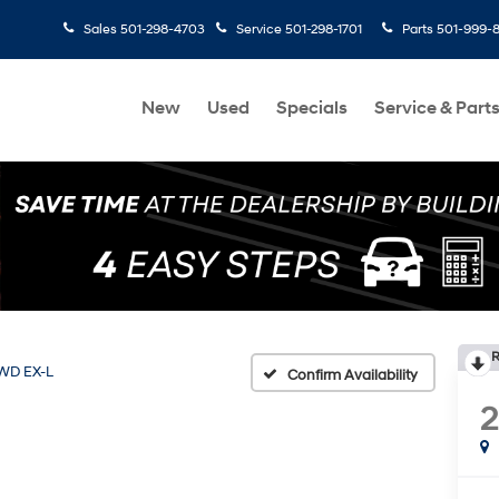
Sales
501-298-4703
Service
501-298-1701
Parts
501-999-
New
Used
Specials
Service & Part
R
WD EX-L
Confirm Availability
2