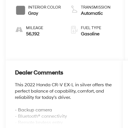
INTERIOR COLOR
TRANSMISSION
Gray
Automatic
MILEAGE
FUEL TYPE
56,192
Gasoline
Dealer Comments
This 2022 Honda CR-V EX-L in silver offers the
perfect balance of capability, comfort, and
reliability for today's driver.
- Backup camera
- Bluetooth® connectivity
- Remote keyless entry