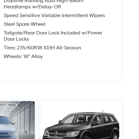
Daytime Running Auto High-Beam
Headlamps w/Delay-Off
Speed Sensitive Variable Intermittent Wipers
Steel Spare Wheel
Tailgate/Rear Door Lock Included w/Power
Door Locks
Tires: 235/60R18 103H All-Season
Wheels: 18" Alloy