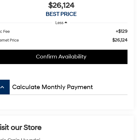
$26,124
BEST PRICE
Less
+$129
c Fee
$26,124
ernet Price
Confirm Availability
board_arrow_up
Calculate Monthly Payment
isit our Store