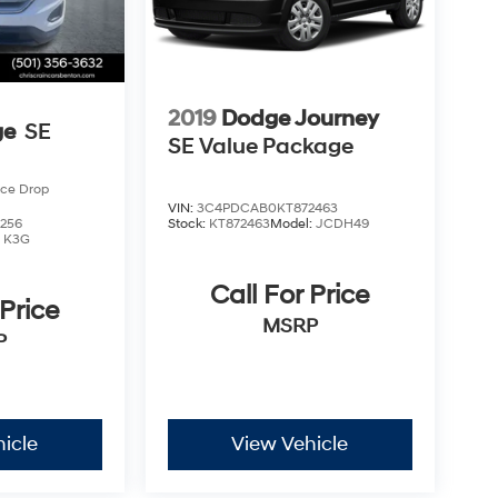
2019
Dodge Journey
ge
SE
SE Value Package
ice Drop
VIN:
3C4PDCAB0KT872463
256
Stock:
KT872463
Model:
JCDH49
:
K3G
Call For Price
 Price
MSRP
P
icle
View Vehicle