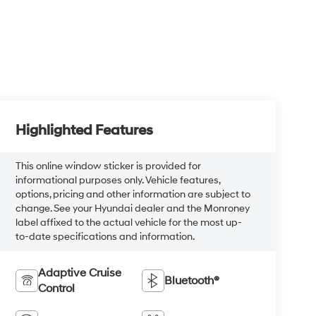
Highlighted Features
This online window sticker is provided for
informational purposes only. Vehicle features,
options, pricing and other information are subject to
change. See your Hyundai dealer and the Monroney
label affixed to the actual vehicle for the most up-
to-date specifications and information.
Adaptive Cruise
Bluetooth®
Control