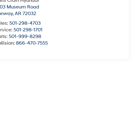
ris Crain Hyundai
003 Museum Road
onway
,
AR
72032
les:
501-298-4703
rvice:
501-298-1701
rts:
501-999-8298
llision:
866-470-7555