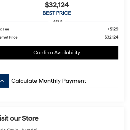
$32,124
BEST PRICE
Less
+$129
c Fee
$32,124
ernet Price
Confirm Availability
board_arrow_up
Calculate Monthly Payment
isit our Store