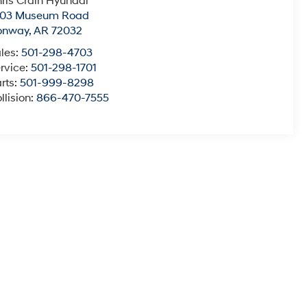
ris Crain Hyundai
003 Museum Road
onway
,
AR
72032
les:
501-298-4703
rvice:
501-298-1701
rts:
501-999-8298
llision:
866-470-7555