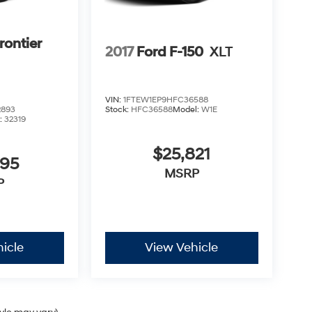
rontier
2017
Ford F-150
XLT
VIN:
1FTEW1EP9HFC36588
2893
Stock:
HFC36588
Model:
W1E
:
32319
$25,821
995
MSRP
P
icle
View Vehicle