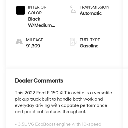
INTERIOR
TRANSMISSION
COLOR
Automatic
Black
W/Medium
Dark Slate
MILEAGE
FUEL TYPE
91,309
Gasoline
Dealer Comments
This 2022 Ford F-150 XLT in white is a versatile
pickup truck built to handle both work and
everyday driving with capable performance
and practical features throughout.
- 3.5L V6 EcoBoost engine with 10-speed