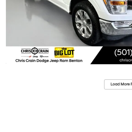
Load More 