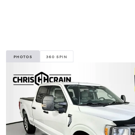
PHOTOS
360 SPIN