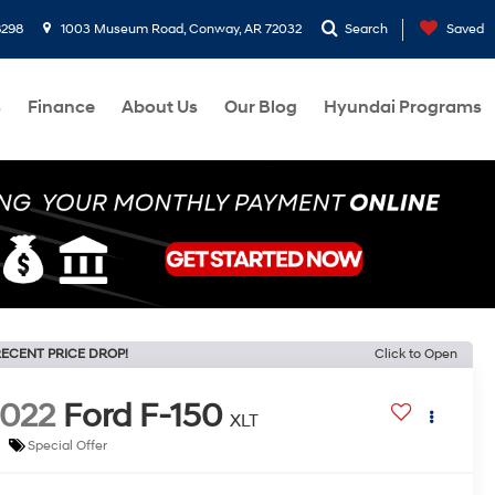
8298
1003 Museum Road, Conway, AR 72032
Search
Saved
s
Finance
About Us
Our Blog
Hyundai Programs
ECENT PRICE DROP!
Click to Open
022
Ford F-150
XLT
Special Offer