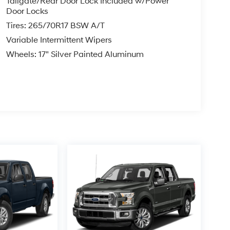
Tailgate/Rear Door Lock Included w/Power
Door Locks
Tires: 265/70R17 BSW A/T
Variable Intermittent Wipers
Wheels: 17" Silver Painted Aluminum