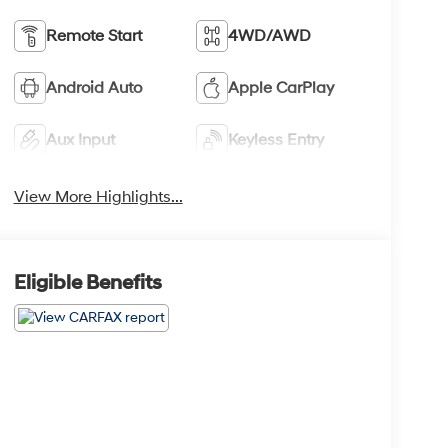
Remote Start
4WD/AWD
Android Auto
Apple CarPlay
Aux Input
Keyless Entry
View More Highlights...
Eligible Benefits