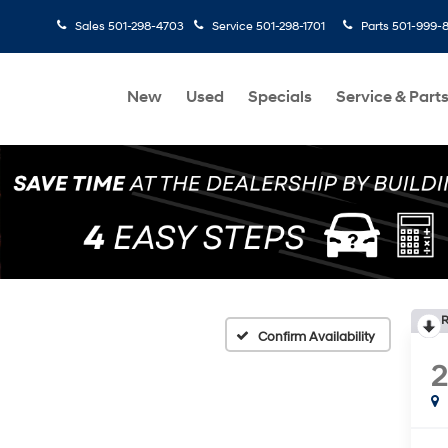
Sales
501-298-4703
Service
501-298-1701
Parts
501-999-
New
Used
Specials
Service & Part
R
Confirm Availability
2