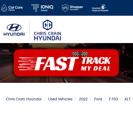
Chris Crain Hyundai
Used Vehicles
2022
Ford
F-150
XLT