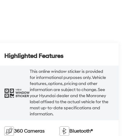
Highlighted Features
This online window sticker is provided
for informational purposes only. Vehicle
features, options, pricing and other
information are subject to change. See
VIEW
WINDOW
your Hyundai dealer and the Monroney
STICKER
label affixed to the actual vehicle for the
most up-to-date specifications and
information.
360 Cameras
Bluetooth®