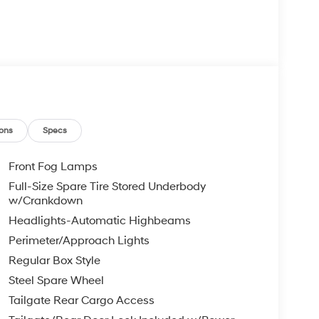
ons
Specs
Front Fog Lamps
Full-Size Spare Tire Stored Underbody
w/Crankdown
Headlights-Automatic Highbeams
Perimeter/Approach Lights
Regular Box Style
Steel Spare Wheel
Tailgate Rear Cargo Access