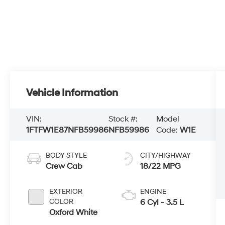
Vehicle Information
VIN:
Stock #:
Model
1FTFW1E87NFB59986
NFB59986
Code:
W1E
BODY STYLE
CITY/HIGHWAY
Crew Cab
18/22 MPG
EXTERIOR
ENGINE
COLOR
6 Cyl - 3.5 L
Oxford White