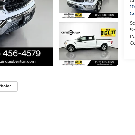
Ch
1
C
Sa
Se
Pa
Co
Photos