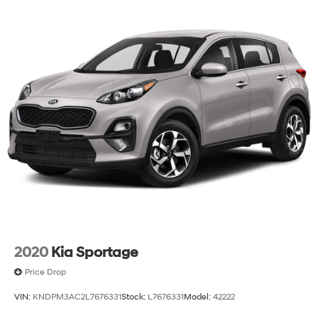
2020
Kia Sportage
Price Drop
VIN:
KNDPM3AC2L7676331
Stock:
L7676331
Model:
42222