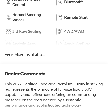
Bluetooth®
Control
Heated Steering
Remote Start
Wheel
3rd Row Seating
4WD/AWD
Android Auto
Apple CarPlay
View More Highlights...
Dealer Comments
This 2022 Cadillac Escalade Premium Luxury in striking
red represents the pinnacle of full-size luxury SUV
capability and refinement, offering an commanding
presence on the road backed by substantial
performance and sophisticated technology.