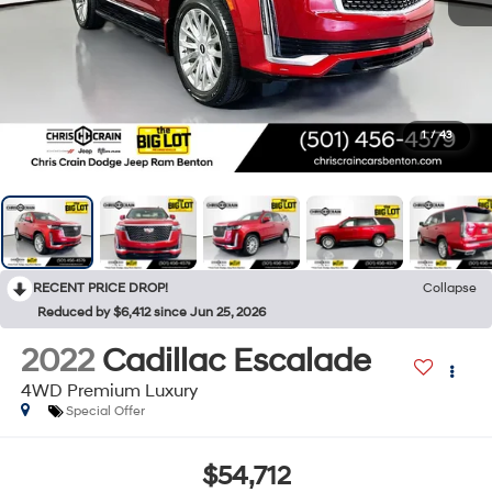
1
/
43
RECENT PRICE DROP!
Collapse
Reduced by $6,412 since Jun 25, 2026
2022
Cadillac Escalade
4WD Premium Luxury
Special Offer
$54,712