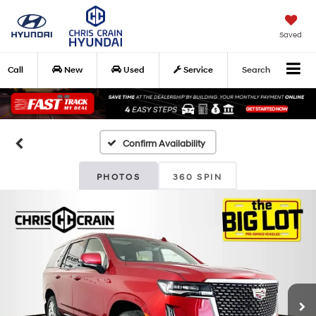
Saved
Call
New
Used
Service
Search
Confirm Availability
PHOTOS
360 SPIN