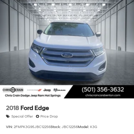
finish maintains its striking appearance, while the
premium features throughout ensure this vehicle
continues delivering the luxury and capability Cadillac
owners expect. Come see this exceptional full-size
luxury SUV and experience the commanding comfort it
provides.
2018
Ford Edge
Special Offer
Price Drop
VIN:
2FMPK3G95JBC12256
Stock:
JBC12256
Model:
K3G