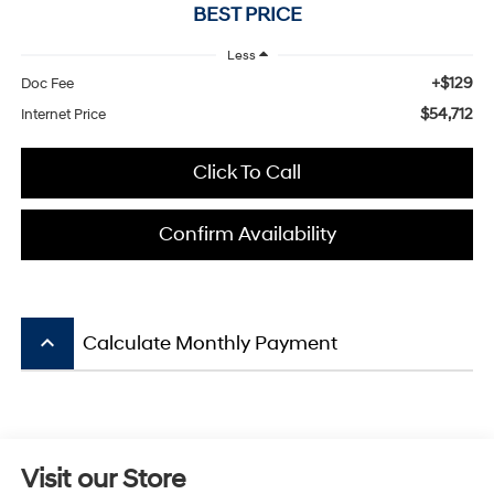
BEST PRICE
Less
+$129
Doc Fee
$54,712
Internet Price
Click To Call
Confirm Availability
keyboard_arrow_up
Calculate Monthly Payment
Visit our Store