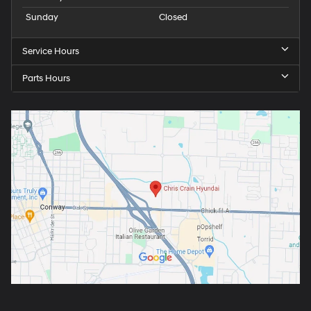
Sunday
Closed
Service Hours
Parts Hours