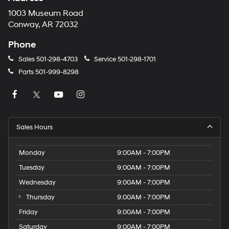
1003 Museum Road
Conway, AR 72032
Phone
Sales
501-298-4703
Service
501-298-1701
Parts
501-999-8298
Sales Hours
Monday
9:00AM - 7:00PM
Tuesday
9:00AM - 7:00PM
Wednesday
9:00AM - 7:00PM
Thursday
9:00AM - 7:00PM
Friday
9:00AM - 7:00PM
Saturday
9:00AM - 7:00PM