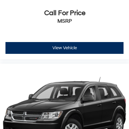
Call For Price
MSRP
View Vehicle