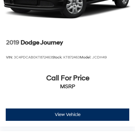
2019
Dodge Journey
VIN:
3C4PDCAB0KT872463
Stock:
KT872463
Model:
JCDH49
Call For Price
MSRP
View Vehicle