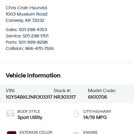
Chris Crain Hyundai
1003 Museum Road
Conway
,
AR
72032
Sales:
501-298-4703
Service:
501-298-1701
Parts:
501-999-8298
Collision:
866-470-7555
Vehicle Information
VIN:
Stock #:
Model Code:
1GYS4BKL1NR303317
NR303317
6K10706
BODY STYLE
CITY/HIGHWAY
Sport Utility
14/19 MPG
EXTERIOR COLOR
ENGINE