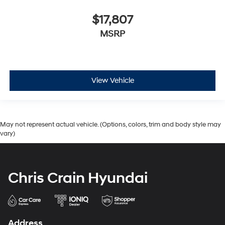
$17,807
MSRP
View Vehicle
May not represent actual vehicle. (Options, colors, trim and body style may
vary)
Chris Crain Hyundai
Address