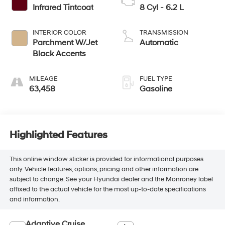
Infrared Tintcoat
8 Cyl - 6.2 L
INTERIOR COLOR
TRANSMISSION
Parchment W/Jet
Automatic
Black Accents
MILEAGE
FUEL TYPE
63,458
Gasoline
Highlighted Features
This online window sticker is provided for informational purposes
only. Vehicle features, options, pricing and other information are
subject to change. See your Hyundai dealer and the Monroney label
affixed to the actual vehicle for the most up-to-date specifications
and information.
Adaptive Cruise