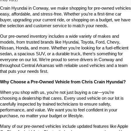
Looking for a high-quality used vehicle you can count on? At Chris 
Crain Hyundai in Conway, we make shopping for pre-owned vehicles 
easy, affordable, and stress-free. Whether you’re a first-time car 
buyer, upgrading your current ride, or shopping on a budget, we have 
the selection and customer service to match your needs.
Our pre-owned inventory includes a wide variety of makes and 
models, from trusted brands like Hyundai, Toyota, Ford, Chevy, 
Nissan, Honda, and more. Whether you’re looking for a fuel-efficient 
sedan, a spacious SUV, or a durable truck, there’s something for 
everyone on our lot. We’re proud to serve drivers in Conway and 
throughout Central Arkansas with reliable used vehicles and a team 
that puts your needs first.
Why Choose a Pre-Owned Vehicle from Chris Crain Hyundai?
When you shop with us, you’re not just buying a car—you’re 
choosing a dealership that cares. Every used vehicle on our lot is 
carefully inspected by trained technicians to ensure safety, 
performance, and value. We want you to feel confident in your 
purchase, no matter your budget or lifestyle.
Many of our pre-owned vehicles include updated features like Apple 