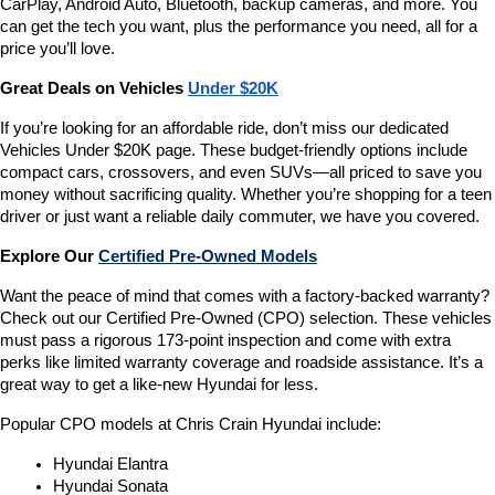
CarPlay, Android Auto, Bluetooth, backup cameras, and more. You 
can get the tech you want, plus the performance you need, all for a 
price you’ll love.
Great Deals on Vehicles 
Under $20K
If you’re looking for an affordable ride, don’t miss our dedicated 
Vehicles Under $20K page. These budget-friendly options include 
compact cars, crossovers, and even SUVs—all priced to save you 
money without sacrificing quality. Whether you’re shopping for a teen 
driver or just want a reliable daily commuter, we have you covered.
Explore Our 
Certified Pre-Owned Models
Want the peace of mind that comes with a factory-backed warranty? 
Check out our Certified Pre-Owned (CPO) selection. These vehicles 
must pass a rigorous 173-point inspection and come with extra 
perks like limited warranty coverage and roadside assistance. It’s a 
great way to get a like-new Hyundai for less.
Popular CPO models at Chris Crain Hyundai include:
Hyundai Elantra
Hyundai Sonata