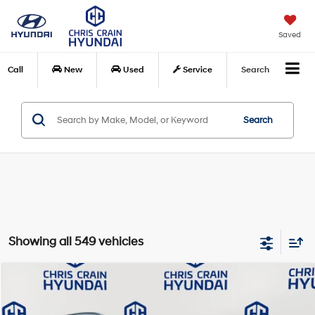
Saved
Call
New
Used
Service
Search
Search
Showing all 549 vehicles
Compare Vehicle
$15,108
2021
Hyundai Kona
SEL
BEST PRICE:
Price Drop