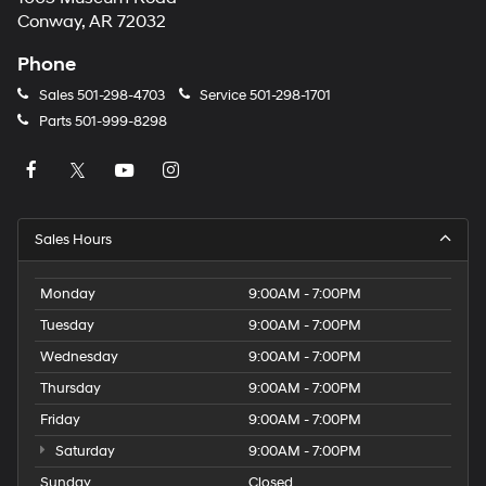
Conway, AR 72032
Phone
Sales
501-298-4703
Service
501-298-1701
Parts
501-999-8298
Sales Hours
Monday
9:00AM - 7:00PM
Tuesday
9:00AM - 7:00PM
Wednesday
9:00AM - 7:00PM
Thursday
9:00AM - 7:00PM
Friday
9:00AM - 7:00PM
Saturday
9:00AM - 7:00PM
Sunday
Closed