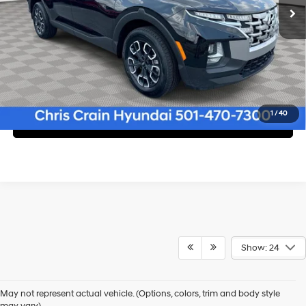
Click To Call
1
/
40
Confirm Availability
Show: 24
Shop Pre-Owned Vehicles at Chris Crain Hyundai in Conway, 
AR
May not represent actual vehicle. (Options, colors, trim and body style
may vary)