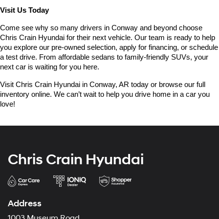
Visit Us Today
Come see why so many drivers in Conway and beyond choose 
Chris Crain Hyundai for their next vehicle. Our team is ready to help 
you explore our pre-owned selection, apply for financing, or schedule 
a test drive. From affordable sedans to family-friendly SUVs, your 
next car is waiting for you here.
Visit Chris Crain Hyundai in Conway, AR today or browse our full 
inventory online. We can’t wait to help you drive home in a car you 
love!
Chris Crain Hyundai
Address
1003 Museum Road