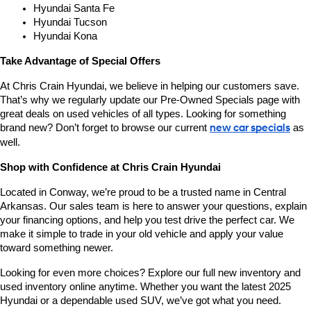
Hyundai Santa Fe
Hyundai Tucson
Hyundai Kona
Take Advantage of Special Offers
At Chris Crain Hyundai, we believe in helping our customers save. 
That’s why we regularly update our Pre-Owned Specials page with 
great deals on used vehicles of all types. Looking for something 
brand new? Don’t forget to browse our current 
new car specials
 as 
well.
Shop with Confidence at Chris Crain Hyundai
Located in Conway, we’re proud to be a trusted name in Central 
Arkansas. Our sales team is here to answer your questions, explain 
your financing options, and help you test drive the perfect car. We 
make it simple to trade in your old vehicle and apply your value 
toward something newer.
Looking for even more choices? Explore our full new inventory and 
used inventory online anytime. Whether you want the latest 2025 
Hyundai or a dependable used SUV, we’ve got what you need.