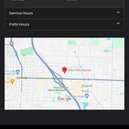
Service Hours
Parts Hours