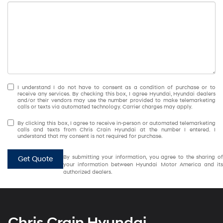
I understand I do not have to consent as a condition of purchase or to
receive any services. By checking this box, I agree Hyundai, Hyundai dealers
and/or their vendors may use the number provided to make telemarketing
calls or texts via automated technology. Carrier charges may apply.
By clicking this box, I agree to receive in-person or automated telemarketing
calls and texts from Chris Crain Hyundai at the number I entered. I
understand that my consent is not required for purchase.
By submitting your information, you agree to the sharing of
Get Quote
your information between Hyundai Motor America and its
authorized dealers.
Chris Crain Hyundai