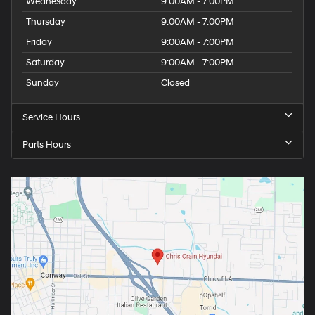
Wednesday
9:00AM - 7:00PM
Thursday
9:00AM - 7:00PM
Friday
9:00AM - 7:00PM
Saturday
9:00AM - 7:00PM
Sunday
Closed
Service Hours
Parts Hours