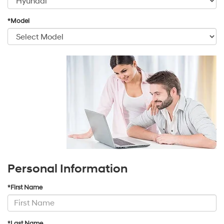
*Model
Personal Information
*First Name
*Last Name