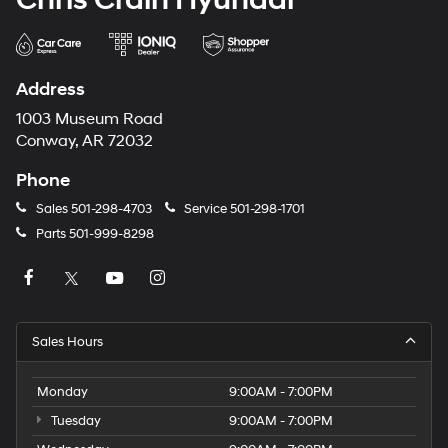
Address
1003 Museum Road
Conway, AR 72032
Phone
Sales
501-298-4703
Service
501-298-1701
Parts
501-999-8298
Sales Hours
Monday
9:00AM - 7:00PM
Tuesday
9:00AM - 7:00PM