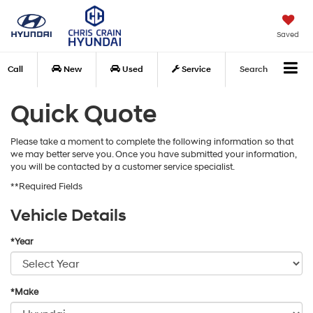
Saved
Call
New
Used
Service
Search
Quick Quote
Please take a moment to complete the following information so that
we may better serve you. Once you have submitted your information,
you will be contacted by a customer service specialist.
**Required Fields
Vehicle Details
*Year
*Make