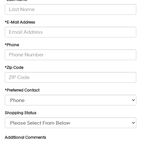
*E-Mail Address
*Phone
*Zip Code
*Preferred Contact
Shopping Status
Additional Comments