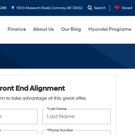
8298
1003 Museum Road, Conway, AR 72032
Search
Saved
s
Finance
About Us
Our Blog
Hyundai Programs
ront End Alignment
form to take advantage of this great offer.
*Last Name
s
*Phone Number