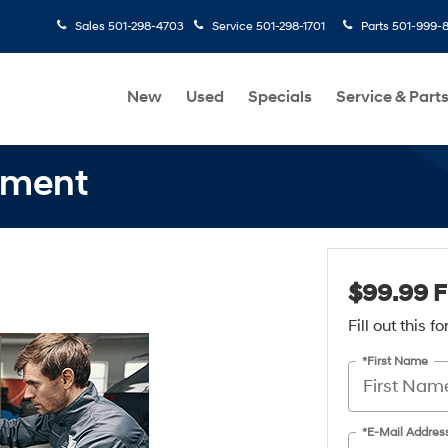
Sales
501-298-4703
Service
501-298-1701
Parts
501-999-
New
Used
Specials
Service & Part
nment
$99.99 F
Fill out this 
*First Name
*E-Mail Addres