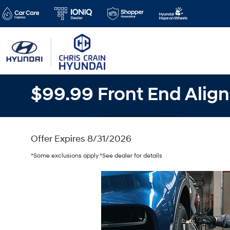
$99.99 Front End Alig
Offer Expires 8/31/2026
*Some exclusions apply *See dealer for details