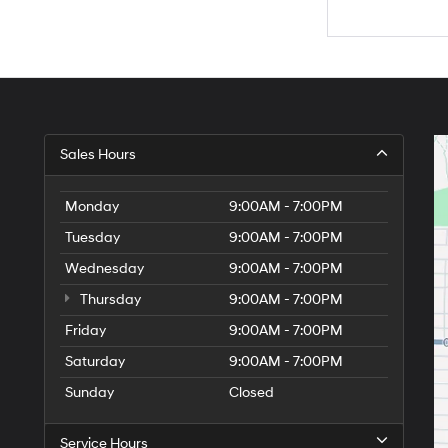
Sales Hours
Monday
9:00AM - 7:00PM
Tuesday
9:00AM - 7:00PM
Wednesday
9:00AM - 7:00PM
Thursday
9:00AM - 7:00PM
Friday
9:00AM - 7:00PM
Saturday
9:00AM - 7:00PM
Sunday
Closed
Service Hours