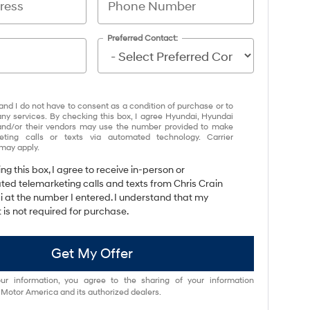
Preferred Contact:
and I do not have to consent as a condition of purchase or to
any services. By checking this box, I agree Hyundai, Hyundai
and/or their vendors may use the number provided to make
eting calls or texts via automated technology. Carrier
may apply.
ing this box, I agree to receive in-person or
ed telemarketing calls and texts from Chris Crain
 at the number I entered. I understand that my
 is not required for purchase.
Get My Offer
ur information, you agree to the sharing of your information
otor America and its authorized dealers.