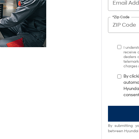
*Zip Code
I underst
receive 
dealers 
telemark
charges 
By click
automat
Hyundai
consent
By submitting yo
between Hyundai M