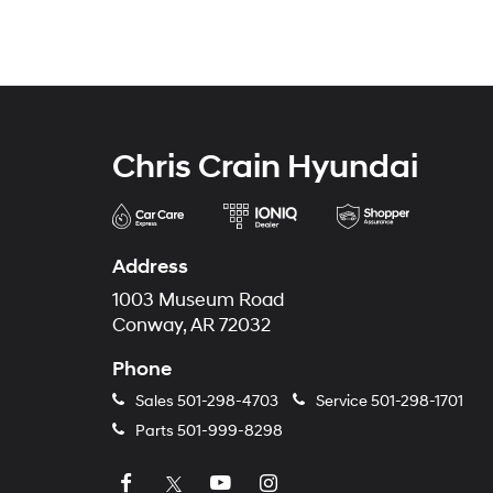
Chris Crain Hyundai
Address
1003 Museum Road
Conway, AR 72032
Phone
Sales
501-298-4703
Service
501-298-1701
Parts
501-999-8298