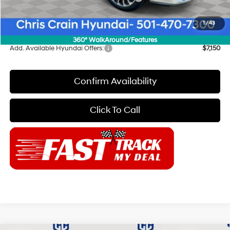
Doc Fee
+$129
1
/
43
Final Price
$51,264
360° WalkAround/Features
Add. Available Hyundai Offers:
$7,150
Confirm Availability
Click To Call