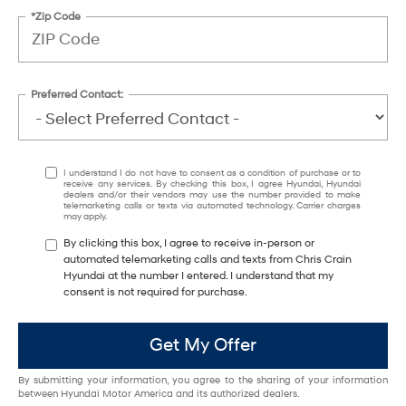
*Zip Code
Preferred Contact:
I understand I do not have to consent as a condition of purchase or to
receive any services. By checking this box, I agree Hyundai, Hyundai
dealers and/or their vendors may use the number provided to make
telemarketing calls or texts via automated technology. Carrier charges
may apply.
By clicking this box, I agree to receive in-person or
automated telemarketing calls and texts from Chris Crain
Hyundai at the number I entered. I understand that my
consent is not required for purchase.
Get My Offer
By submitting your information, you agree to the sharing of your information
between Hyundai Motor America and its authorized dealers.