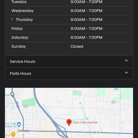
Tuesday
9:00AM - 7:00PM
Wednesday
9:00AM - 7:00PM
Thursday
9:00AM - 7:00PM
Friday
9:00AM - 7:00PM
Saturday
9:00AM - 7:00PM
Sunday
Closed
Service Hours
Parts Hours