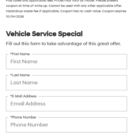
Plus taxes and applicable fees. Prices may vary by model. Please present
coupon at time of write-up. Cannot be used with any other applicable offer.
Hazardous waste fee if applicable. Coupon has no cash value. Coupon expires
10/04/2026
Vehicle Service Special
Fill out this form to take advantage of this great offer.
*First Name
*Last Name
*E-Mail Address
*Phone Number