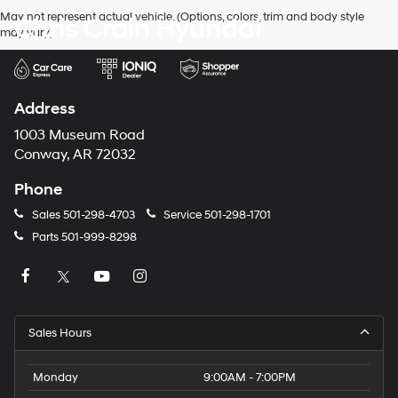
May not represent actual vehicle. (Options, colors, trim and body style
Chris Crain Hyundai
may vary)
Address
1003 Museum Road
Conway, AR 72032
Phone
Sales
501-298-4703
Service
501-298-1701
Parts
501-999-8298
Sales Hours
Monday
9:00AM - 7:00PM