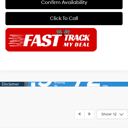
Confirm Availability
Click To Call
Show: 12