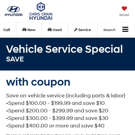
Saved
Call
New
Used
Service
Search
Vehicle Service Special
SAVE
with coupon
Save on vehicle service (including parts & labor)
•Spend $100.00 - $199.99 and save $10
•Spend $200.00 - $299.99 and save $20
•Spend $300.00 - $399.99 and save $30
•Spend $400.00 or more and save $40