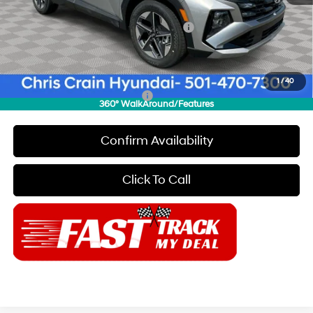
INTERNET PRICE
$31,230
HMF Dealer Choice Finance Bonus Cash
-$3,000
Doc Fee
+$129
Final Price
$28,359
1
/
40
Add. Available Hyundai Offers:
$6,650
360° WalkAround/Features
Confirm Availability
Click To Call