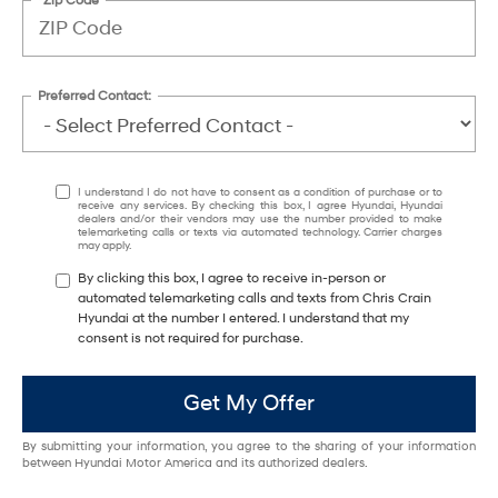
Preferred Contact:
I understand I do not have to consent as a condition of purchase or to
receive any services. By checking this box, I agree Hyundai, Hyundai
dealers and/or their vendors may use the number provided to make
telemarketing calls or texts via automated technology. Carrier charges
may apply.
By clicking this box, I agree to receive in-person or
automated telemarketing calls and texts from Chris Crain
Hyundai at the number I entered. I understand that my
consent is not required for purchase.
Get My Offer
By submitting your information, you agree to the sharing of your information
between Hyundai Motor America and its authorized dealers.