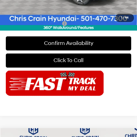
Doc Fee
+$129
Final Price
$35,179
1
/
44
Add. Available Hyundai Offers:
$8,150
360° WalkAround/Features
Confirm Availability
Click To Call
Compare Vehicle