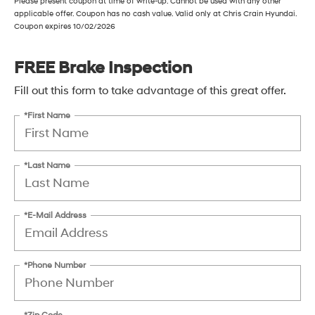
Please present coupon at time of write-up. Cannot be used with any other
applicable offer. Coupon has no cash value. Valid only at Chris Crain Hyundai.
Coupon expires 10/02/2026
FREE Brake Inspection
Fill out this form to take advantage of this great offer.
*First Name
*Last Name
*E-Mail Address
*Phone Number
*Zip Code