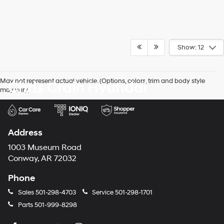
Show: 12
May not represent actual vehicle. (Options, colors, trim and body style
Chris Crain Hyundai
may vary)
Address
1003 Museum Road
Conway, AR 72032
Phone
Sales
501-298-4703
Service
501-298-1701
Parts
501-999-8298