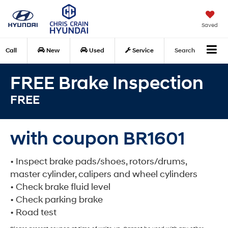
Saved
Call
New
Used
Service
Search
FREE Brake Inspection
FREE
with coupon BR1601
• Inspect brake pads/shoes, rotors/drums,
master cylinder, calipers and wheel cylinders
• Check brake fluid level
• Check parking brake
• Road test