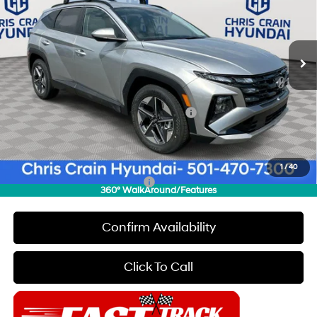
VIN:
5NMJB3DE9TH609128
Stock:
6HC2068
Model:
85432F4S
Less
8-Speed Automatic with
SHIFTRONIC
Ext.
Int.
In Stock
MSRP:
$33,230
Dealer Discount
$2,000
INTERNET PRICE
$31,230
HMF Dealer Choice Finance Bonus Cash
-$3,000
Doc Fee
+$129
Final Price
$28,359
1
/
40
Add. Available Hyundai Offers:
$6,650
360° WalkAround/Features
Confirm Availability
Click To Call