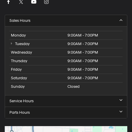
Sales Hours
Monday
9:00AM - 7:00PM
Tuesday
9:00AM - 7:00PM
Wednesday
9:00AM - 7:00PM
Thursday
9:00AM - 7:00PM
Friday
9:00AM - 7:00PM
Saturday
9:00AM - 7:00PM
Sunday
Closed
Service Hours
Parts Hours