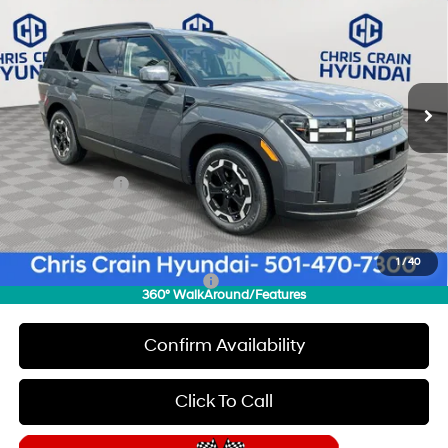
CHRIS CRAIN PRICE
SAVINGS
Special Offer
Price Drop
20/29 MPG
4 Cyl - 2.5 L
VIN:
5NMP24GLXTH151979
Stock:
6HC1943
Model:
T
Less
8-Speed Automatic with
SHIFTRONIC
Ext.
Int.
In Stock
MSRP:
$40,050
Dealer Discount
$1,000
INTERNET PRICE
$39,050
Hyundai Offers:
-$3,000
Doc Fee
+$129
Final Price
$36,179
1
/
40
Add. Available Hyundai Offers:
$8,150
360° WalkAround/Features
Confirm Availability
Click To Call