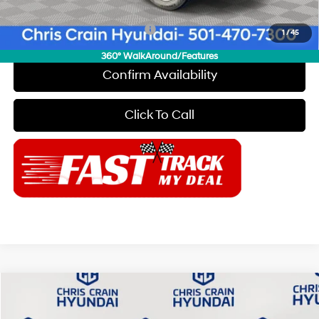
Add. Available Hyundai Offers:
$650
1
/
45
360° WalkAround/Features
Confirm Availability
Click To Call
Compare Vehicle
$26,874
2025
Hyundai Sonata
SEL
$2,871
CHRIS CRAIN PRICE