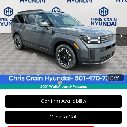
$36,179
$3,871
CHRIS CRAIN PRICE
SAVINGS
Special Offer
Price Drop
20/29 MPG
4 Cyl - 2.5 L
VIN:
5NMP24GLXTH151979
Stock:
6HC1943
Model:
T
Less
8-Speed Automatic with
SHIFTRONIC
Ext.
Int.
In Stock
MSRP:
$40,050
Dealer Discount
$1,000
INTERNET PRICE
$39,050
Hyundai Offers:
-$3,000
Doc Fee
+$129
Final Price
$36,179
1
/
40
Add. Available Hyundai Offers:
$8,150
360° WalkAround/Features
Confirm Availability
Click To Call