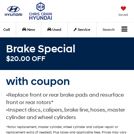
Saved
Call
New
Used
Service
Search
Brake Special
$20.00 OFF
with coupon
•Replace front or rear brake pads and resurface
front or rear rotors*
•Inspect discs, calipers, brake line, hoses, master
cylinder and wheel cylinders
*Rotor replacement, master cylinder, wheel cylinder and caliper repair or
replacement extra (if needed). Plus taxes and applicable fees. Prices may vary