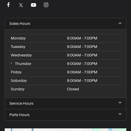
Sales Hours
Monday
9:00AM - 7:00PM
Tuesday
9:00AM - 7:00PM
Wednesday
9:00AM - 7:00PM
Thursday
9:00AM - 7:00PM
Friday
9:00AM - 7:00PM
Saturday
9:00AM - 7:00PM
Sunday
Closed
Service Hours
Parts Hours