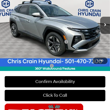
SAVINGS
Special Offer
Price Drop
25/33 MPG
4 Cyl - 2.5 L
VIN:
5NMJB3DE9TH609128
Stock:
6HC2068
Model:
85432F4S
Less
8-Speed Automatic with
SHIFTRONIC
Ext.
Int.
In Stock
MSRP:
$33,230
Dealer Discount
$2,000
INTERNET PRICE
$31,230
HMF Dealer Choice Finance Bonus Cash
-$3,000
Doc Fee
+$129
Final Price
$28,359
1
/
40
Add. Available Hyundai Offers:
$6,650
360° WalkAround/Features
Confirm Availability
Click To Call