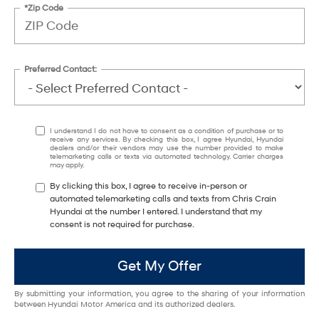
*Zip Code
Preferred Contact:
I understand I do not have to consent as a condition of purchase or to
receive any services. By checking this box, I agree Hyundai, Hyundai
dealers and/or their vendors may use the number provided to make
telemarketing calls or texts via automated technology. Carrier charges
may apply.
By clicking this box, I agree to receive in-person or
automated telemarketing calls and texts from Chris Crain
Hyundai at the number I entered. I understand that my
consent is not required for purchase.
Get My Offer
By submitting your information, you agree to the sharing of your information
between Hyundai Motor America and its authorized dealers.