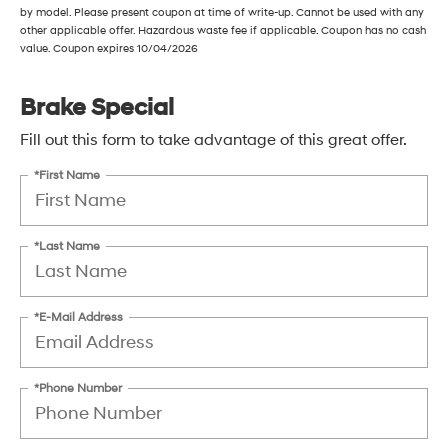
by model. Please present coupon at time of write-up. Cannot be used with any
other applicable offer. Hazardous waste fee if applicable. Coupon has no cash
value. Coupon expires 10/04/2026
Brake Special
Fill out this form to take advantage of this great offer.
*First Name
*Last Name
*E-Mail Address
*Phone Number