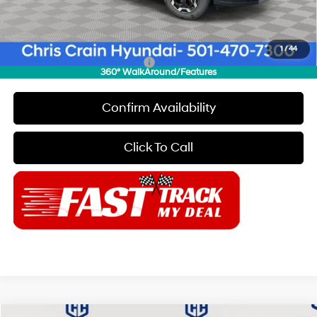
Doc Fee
+$129
Final Price
$35,179
1
/
44
Add. Available Hyundai Offers:
$8,150
360° WalkAround/Features
Confirm Availability
Click To Call