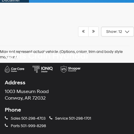
Show: 12
May not represent actual vehicle. (Options, colors, trim and body style
Chris Crain Hyundai
may vary)
Address
1003 Museum Road
Conway, AR 72032
Phone
Sales
501-298-4703
Service
501-298-1701
Parts
501-999-8298