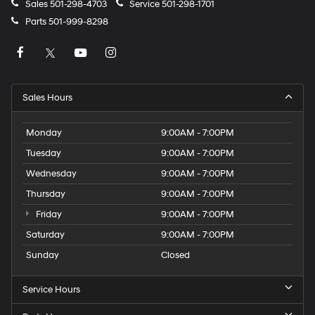
Sales
501-298-4703
Service
501-298-1701
Parts
501-999-8298
Sales Hours
Monday
9:00AM - 7:00PM
Tuesday
9:00AM - 7:00PM
Wednesday
9:00AM - 7:00PM
Thursday
9:00AM - 7:00PM
Friday
9:00AM - 7:00PM
Saturday
9:00AM - 7:00PM
Sunday
Closed
Service Hours