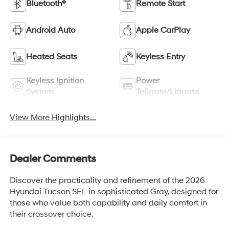
Bluetooth®
Remote Start
Android Auto
Apple CarPlay
Heated Seats
Keyless Entry
Keyless Ignition
Power
System
Tailgate/Liftgate
View More Highlights...
Dealer Comments
Discover the practicality and refinement of the 2026
Hyundai Tucson SEL in sophisticated Gray, designed for
those who value both capability and daily comfort in
their crossover choice.