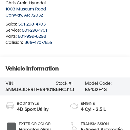
Chris Crain Hyundai
1003 Museum Road
Conway
,
AR
72032
Sales:
501-298-4703
Service:
501-298-1701
Parts:
501-999-8298
Collision:
866-470-7555
Vehicle Information
VIN:
Stock #:
Model Code:
5NMJB3DE9TH694018
6HC3113
85432F4S
BODY STYLE
ENGINE
4D Sport Utility
4 Cyl - 2.5 L
EXTERIOR COLOR
TRANSMISSION
Hampton Gray
8-Speed Automatic