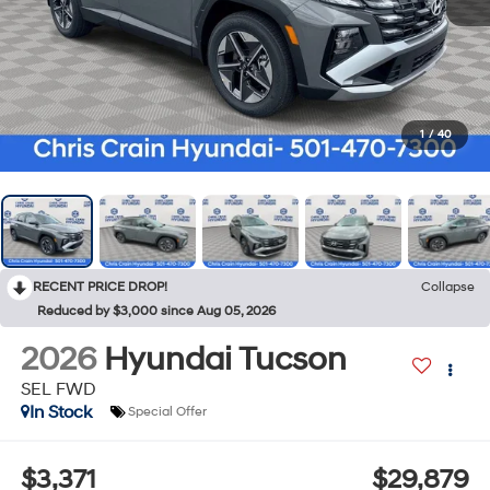
1
/
40
RECENT PRICE DROP!
Collapse
Reduced by $3,000 since Aug 05, 2026
2026
Hyundai Tucson
SEL FWD
In Stock
Special Offer
$3,371
$29,879