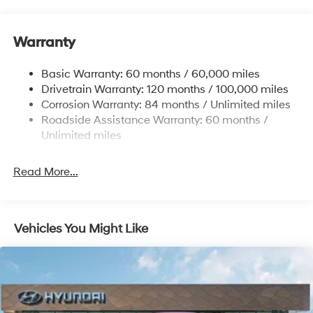
Front And Rear Anti-Roll Bars
The responsive steering and four-wheel disc braking
system provide confident handling whether navigating
Electric Power-Assist Steering
busy city streets or highway routes. Multiple airbags,
Warranty
14.3 Gal. Fuel Tank
including dual front, dual front side, rear side, and
Single Stainless Steel Exhaust
overhead protection, along with occupant sensing
Basic Warranty: 60 months / 60,000 miles
Strut Front Suspension w/Coil Springs
technology, contribute to comprehensive safety
Drivetrain Warranty: 120 months / 100,000 miles
coverage.
Multi-Link Rear Suspension w/Coil Springs
Corrosion Warranty: 84 months / Unlimited miles
Roadside Assistance Warranty: 60 months /
4-Wheel Disc Brakes w/4-Wheel ABS, Front Vented
Inside the cabin, cloth seat trim and a front center
Discs, Brake Assist, Hill Descent Control, Hill Hold
Unlimited miles
armrest establish a comfortable driving environment.
Control and Electric Parking Brake
The split folding rear seat adapts to your needs,
Read More...
expanding cargo capacity when required. Telescoping
and tilt steering adjustment, combined with the
overhead console and trip computer, allows you to
customize your driving position and monitor vehicle
Vehicles You Might Like
information at a glance.
Storage and organization are thoughtfully integrated
throughout. Dual front and rear reading lights illuminate
interior spaces, while illuminated entry and outside
temperature display add practical convenience. Driver