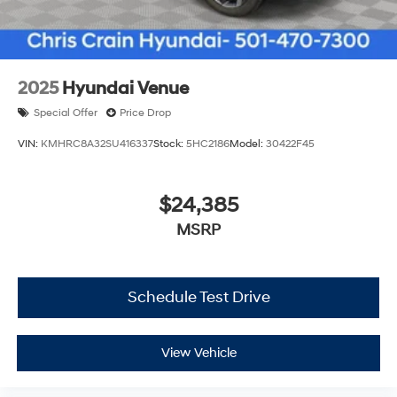
2025
Hyundai Venue
Special Offer
Price Drop
VIN:
KMHRC8A32SU416337
Stock:
5HC2186
Model:
30422F45
$24,385
MSRP
Schedule Test Drive
View Vehicle