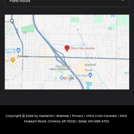
Parts Hours
Copyright © 2026
by
DealerOn
|
Sitemap
|
Privacy
| Chris Crain Hyundai
|
1003
Museum Road,
Conway,
AR
72032
| Sales:
501-298-4703