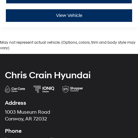
View Vehicle
May not represent actual vehicle. (Options, colors, trim and body style may
vary)
Chris Crain Hyundai
Address
1003 Museum Road
Conway, AR 72032
Phone