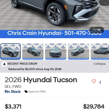
1
/
40
RECENT PRICE DROP!
Collapse
Reduced by $3,000 since Aug 05, 2026
2026
Hyundai Tucson
SEL FWD
In Stock
Special Offer
$3,371
$29,784