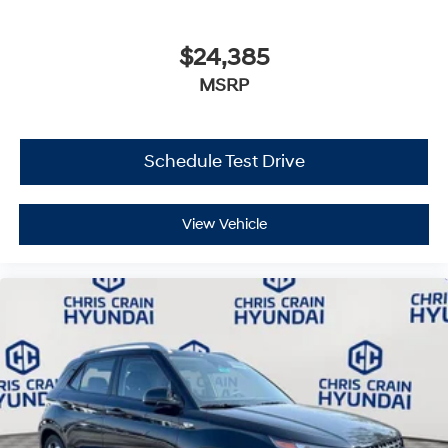
$24,385
MSRP
Schedule Test Drive
View Vehicle