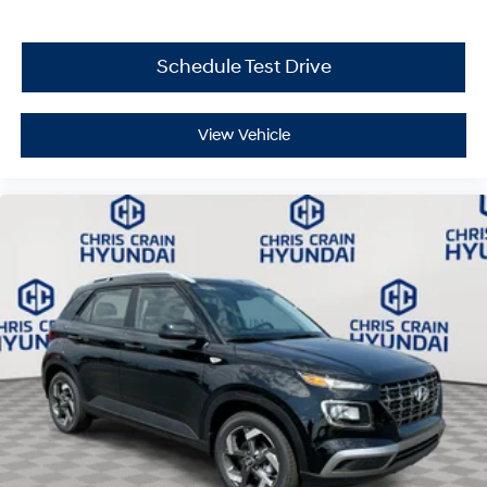
capability, comfort, and value can serve your driving
needs. Price includes: $3000 - Hyundai HMF Dealer
Choice: $3000 discount and 5.19% APR for 24 months.
Schedule Test Drive
$43.96 per $1000 financed. Available to well qualified
buyers who finance through Hyundai Motor Finance.
H704. Exp. 09/08/2026
View Vehicle