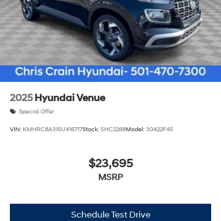
2025
Hyundai Venue
Special Offer
VIN:
KMHRC8A31SU416717
Stock:
5HC2288
Model:
30422F45
$23,695
MSRP
Schedule Test Drive