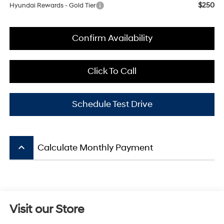
$250
Hyundai Rewards - Gold Tier
Confirm Availability
Click To Call
Schedule Test Drive
keyboard_arrow_up
Calculate Monthly Payment
Visit our Store