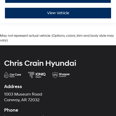
View Vehicle
May not represent actual vehicle. (Options, colors, trim and body style may
vary)
Chris Crain Hyundai
Address
1003 Museum Road
Conway, AR 72032
Phone