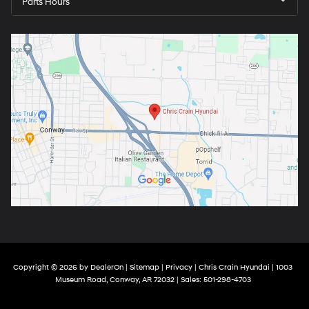
Parts Hours
Copyright © 2026
by
DealerOn
|
Sitemap
|
Privacy
| Chris Crain Hyundai
|
1003
Museum Road,
Conway,
AR
72032
| Sales:
501-298-4703