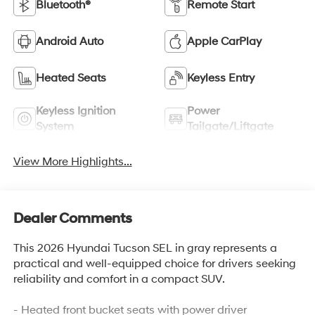
Bluetooth®
Remote Start
Android Auto
Apple CarPlay
Heated Seats
Keyless Entry
Keyless Ignition
Power
System
Tailgate/Liftgate
View More Highlights...
Dealer Comments
This 2026 Hyundai Tucson SEL in gray represents a
practical and well-equipped choice for drivers seeking
reliability and comfort in a compact SUV.
- Heated front bucket seats with power driver