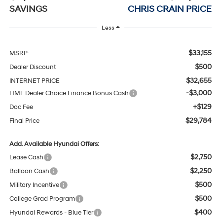
SAVINGS
CHRIS CRAIN PRICE
Less
$33,155
MSRP:
$500
Dealer Discount
$32,655
INTERNET PRICE
-$3,000
HMF Dealer Choice Finance Bonus Cash
+$129
Doc Fee
$29,784
Final Price
Add. Available Hyundai Offers:
$2,750
Lease Cash
$2,250
Balloon Cash
$500
Military Incentive
$500
College Grad Program
$400
Hyundai Rewards - Blue Tier