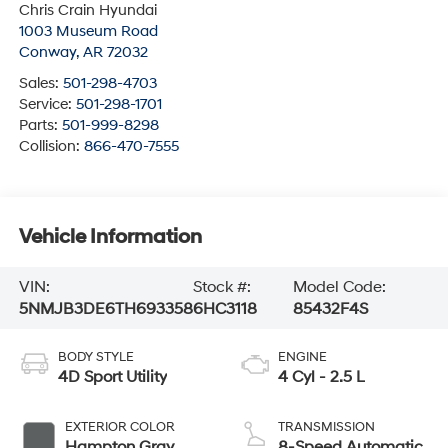
Chris Crain Hyundai
1003 Museum Road
Conway
,
AR
72032
Sales:
501-298-4703
Service:
501-298-1701
Parts:
501-999-8298
Collision:
866-470-7555
Vehicle Information
VIN:
Stock #:
Model Code:
5NMJB3DE6TH693358
6HC3118
85432F4S
BODY STYLE
ENGINE
4D Sport Utility
4 Cyl - 2.5 L
EXTERIOR COLOR
TRANSMISSION
Hampton Gray
8-Speed Automatic