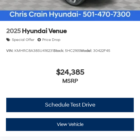
2025
Hyundai Venue
Special Offer
Price Drop
VIN:
KMHRC8A38SU416231
Stock:
5HC2165
Model:
30422F45
$24,385
MSRP
Schedule Test Drive
View Vehicle