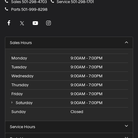
Sales
501-298-4703
Service
501-298-1701
Parts
501-999-8298
Sales Hours
Monday
9:00AM - 7:00PM
Tuesday
9:00AM - 7:00PM
Wednesday
9:00AM - 7:00PM
Thursday
9:00AM - 7:00PM
Friday
9:00AM - 7:00PM
Saturday
9:00AM - 7:00PM
Sunday
Closed
Service Hours