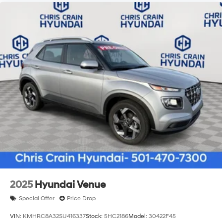
2025
Hyundai Venue
Special Offer
Price Drop
VIN:
KMHRC8A32SU416337
Stock:
5HC2186
Model:
30422F45