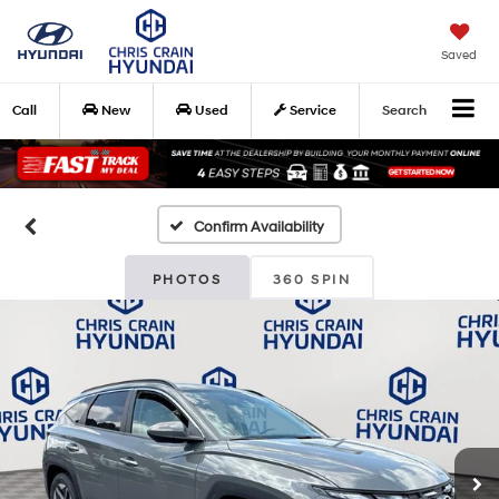
Saved
Call
New
Used
Service
Search
Confirm Availability
PHOTOS
360 SPIN