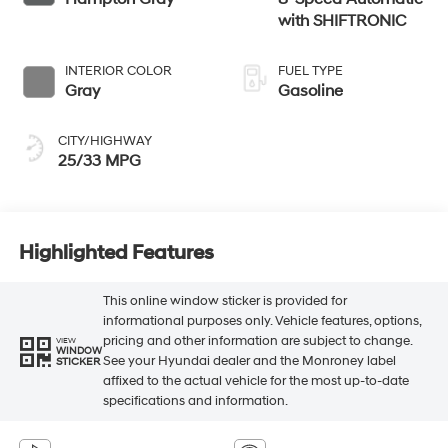
with SHIFTRONIC
INTERIOR COLOR
FUEL TYPE
Gray
Gasoline
CITY/HIGHWAY
25/33 MPG
Highlighted Features
This online window sticker is provided for
informational purposes only. Vehicle features, options,
pricing and other information are subject to change.
VIEW
WINDOW
See your Hyundai dealer and the Monroney label
STICKER
affixed to the actual vehicle for the most up-to-date
specifications and information.