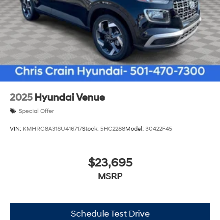
2025
Hyundai Venue
Special Offer
VIN:
KMHRC8A31SU416717
Stock:
5HC2288
Model:
30422F45
$23,695
MSRP
Schedule Test Drive