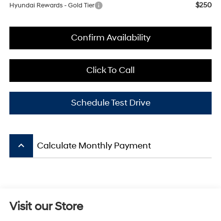
$250
Hyundai Rewards - Gold Tier
Confirm Availability
Click To Call
Schedule Test Drive
keyboard_arrow_up
Calculate Monthly Payment
Visit our Store