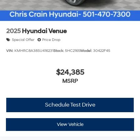
2025
Hyundai Venue
Special Offer
Price Drop
VIN:
KMHRC8A38SU416231
Stock:
5HC2165
Model:
30422F45
$24,385
MSRP
Schedule Test Drive
View Vehicle