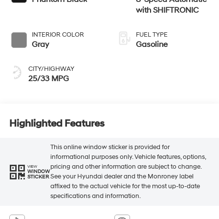
with SHIFTRONIC
INTERIOR COLOR
FUEL TYPE
Gray
Gasoline
CITY/HIGHWAY
25/33 MPG
Highlighted Features
This online window sticker is provided for
informational purposes only. Vehicle features, options,
pricing and other information are subject to change.
VIEW
WINDOW
See your Hyundai dealer and the Monroney label
STICKER
affixed to the actual vehicle for the most up-to-date
specifications and information.