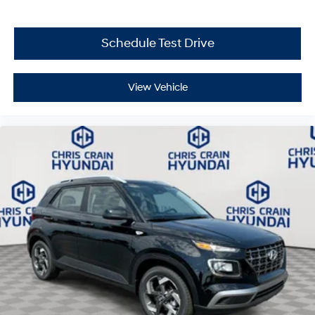
$43.96 per $1000 financed. Available to well qualified
buyers who finance through Hyundai Motor Finance.
H704. Exp. 09/08/2026
Schedule Test Drive
View Vehicle