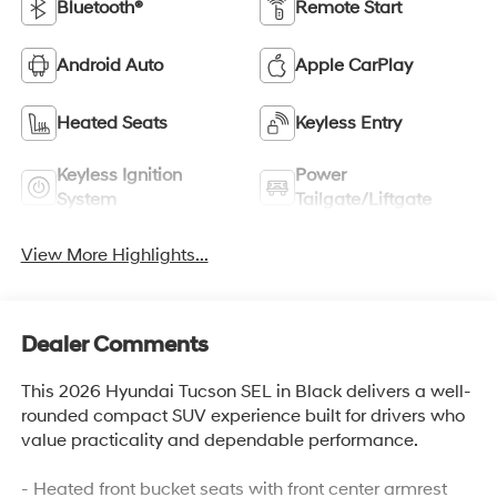
Bluetooth®
Remote Start
Android Auto
Apple CarPlay
Heated Seats
Keyless Entry
Keyless Ignition
Power
System
Tailgate/Liftgate
View More Highlights...
Dealer Comments
This 2026 Hyundai Tucson SEL in Black delivers a well-
rounded compact SUV experience built for drivers who
value practicality and dependable performance.
- Heated front bucket seats with front center armrest