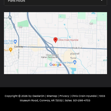
Parts Hours
Copyright © 2026
by
DealerOn
|
Sitemap
|
Privacy
| Chris Crain Hyundai
|
1003
Museum Road,
Conway,
AR
72032
| Sales:
501-298-4703