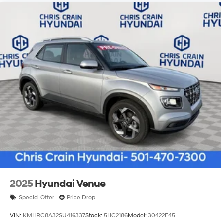
2025
Hyundai Venue
Special Offer
Price Drop
VIN:
KMHRC8A32SU416337
Stock:
5HC2186
Model:
30422F45