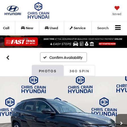
Saved
Call
New
Used
Service
Search
Confirm Availability
PHOTOS
360 SPIN