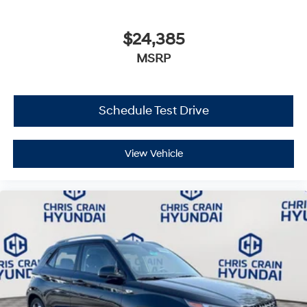
$24,385
MSRP
Schedule Test Drive
View Vehicle