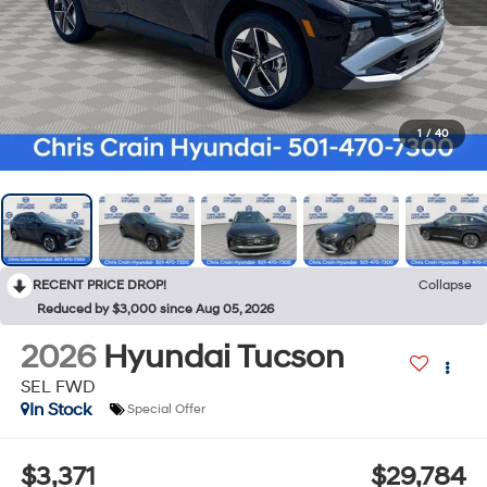
1
/
40
RECENT PRICE DROP!
Collapse
Reduced by $3,000 since Aug 05, 2026
2026
Hyundai Tucson
SEL FWD
In Stock
Special Offer
$3,371
$29,784