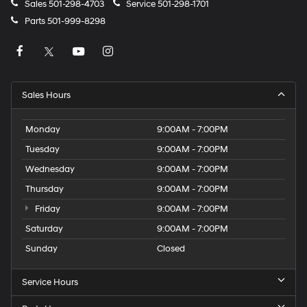
Sales
501-298-4703
Service
501-298-1701
Parts
501-999-8298
Sales Hours
Monday
9:00AM - 7:00PM
Tuesday
9:00AM - 7:00PM
Wednesday
9:00AM - 7:00PM
Thursday
9:00AM - 7:00PM
Friday
9:00AM - 7:00PM
Saturday
9:00AM - 7:00PM
Sunday
Closed
Service Hours