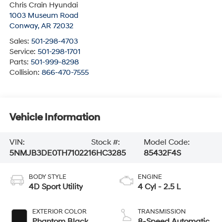
Chris Crain Hyundai
1003 Museum Road
Conway
,
AR
72032
Sales:
501-298-4703
Service:
501-298-1701
Parts:
501-999-8298
Collision:
866-470-7555
Vehicle Information
VIN:
Stock #:
Model Code:
5NMJB3DE0TH710221
6HC3285
85432F4S
BODY STYLE
ENGINE
4D Sport Utility
4 Cyl - 2.5 L
EXTERIOR COLOR
TRANSMISSION
Phantom Black
8-Speed Automatic