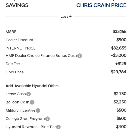
SAVINGS
CHRIS CRAIN PRICE
Less
$33,155
MSRP:
$500
Dealer Discount
$32,655
INTERNET PRICE
-$3,000
HMF Dealer Choice Finance Bonus Cash
+$129
Doc Fee
$29,784
Final Price
Add. Available Hyundai Offers:
$2,750
Lease Cash
$2,250
Balloon Cash
$500
Military Incentive
$500
College Grad Program
$400
Hyundai Rewards - Blue Tier