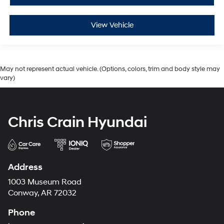
View Vehicle
May not represent actual vehicle. (Options, colors, trim and body style may
vary)
Chris Crain Hyundai
Address
1003 Museum Road
Conway, AR 72032
Phone