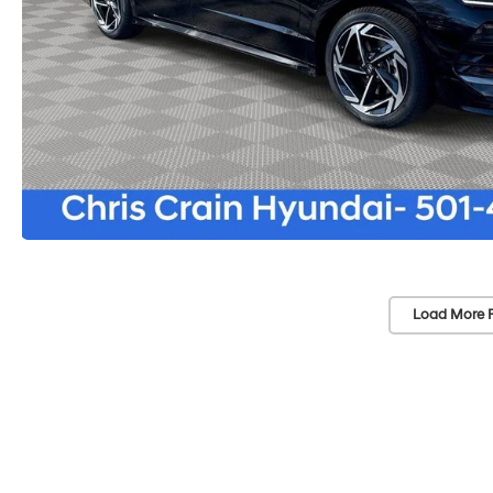
Load More 