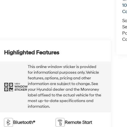
1
C
Sa
Se
Pa
Co
Highlighted Features
This online window sticker is provided
for informational purposes only. Vehicle
features, options, pricing and other
information are subject to change. See
VIEW
WINDOW
your Hyundai dealer and the Monroney
STICKER
label affixed to the actual vehicle for the
most up-to-date specifications and
information.
Bluetooth®
Remote Start