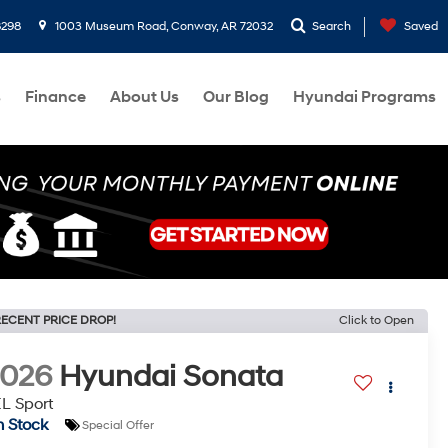
8298
1003 Museum Road, Conway, AR 72032
Search
Saved
s
Finance
About Us
Our Blog
Hyundai Programs
ECENT PRICE DROP!
Click to Open
2026
Hyundai Sonata
L Sport
n Stock
Special Offer