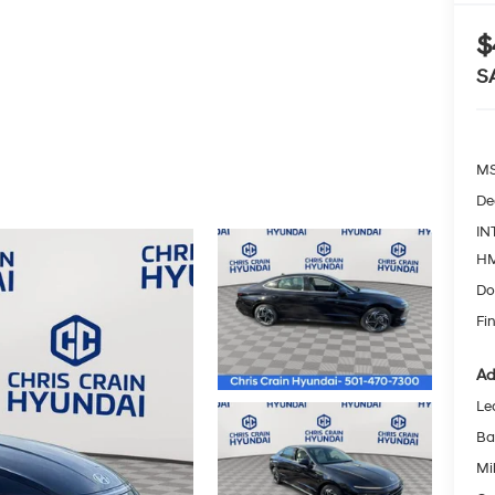
$
S
MS
De
IN
HM
Do
Fin
Ad
Le
Ba
Mil