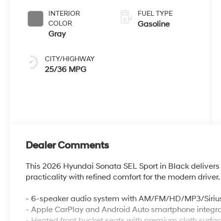
INTERIOR
FUEL TYPE
COLOR
Gasoline
Gray
CITY/HIGHWAY
25/36 MPG
Dealer Comments
This 2026 Hyundai Sonata SEL Sport in Black deliver
practicality with refined comfort for the modern driver.
- 6-speaker audio system with AM/FM/HD/MP3/Siriu
- Apple CarPlay and Android Auto smartphone integra
- Heated front bucket seats with premium cloth surfa