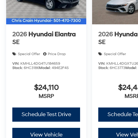
The 2026 Hyundai Sonata SEL Sport is ready to beco
today to experience its comfort, efficiency, and though
Hyundai HMF Dealer Choice : $2500 discount and 5.6
financed. Available to well qualified buyers who fina
2026
Hyundai Elantra
2026
Hyundai
09/08/2026
SE
SE
Special Offer
Price Drop
Special Offer
VIN:
KMHLL4DG4TU184659
VIN:
KMHLL4DGXTU26
Stock:
6HC3186
Model:
494E2F4S
Stock:
6HC3773
Model
$24,110
$24,
MSRP
MSR
Schedule Test Drive
Schedule Te
View Vehicle
View Veh