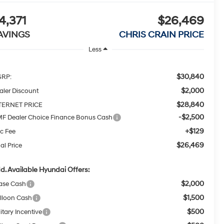
4,371
$26,469
AVINGS
CHRIS CRAIN PRICE
Less
$30,840
RP:
$2,000
aler Discount
$28,840
TERNET PRICE
-$2,500
F Dealer Choice Finance Bonus Cash
+$129
c Fee
$26,469
al Price
d. Available Hyundai Offers:
$2,000
ase Cash
$1,500
lloon Cash
$500
itary Incentive