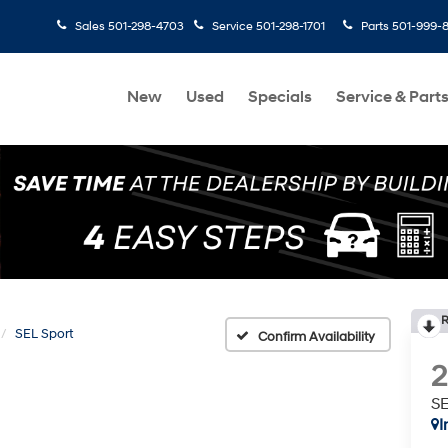
Sales
501-298-4703
Service
501-298-1701
Parts
501-999-
New
Used
Specials
Service & Part
R
SEL Sport
Confirm Availability
SE
I