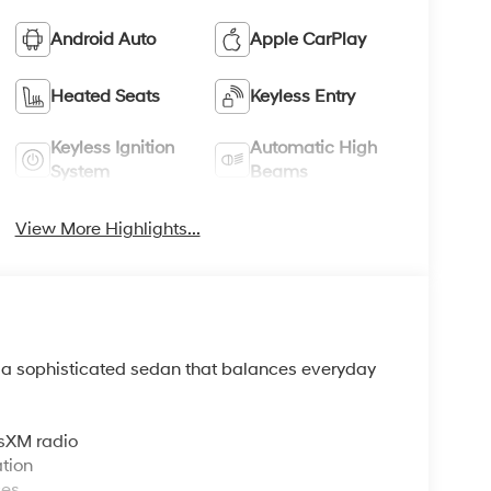
Android Auto
Apple CarPlay
Heated Seats
Keyless Entry
Keyless Ignition
Automatic High
System
Beams
View More Highlights...
s a sophisticated sedan that balances everyday
sXM radio
tion
ces