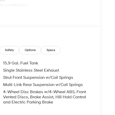
ir conditioning
ttings
Safety
Options
Specs
handling
15.9 Gal. Fuel Tank
Single Stainless Steel Exhaust
inder engine paired with an eight-speed
Strut Front Suspension w/Coil Springs
rformance and efficiency. You'll appreciate the
 costs manageable whether you're navigating
Multi-Link Rear Suspension w/Coil Springs
l drive system provides confident traction in
4-Wheel Disc Brakes w/4-Wheel ABS, Front
Vented Discs, Brake Assist, Hill Hold Control
and Electric Parking Brake
 in this sedan. Dual front zone automatic
et preferred temperatures independently. Heated