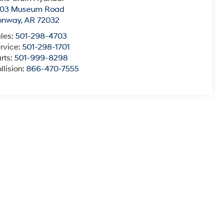
003 Museum Road
onway
,
AR
72032
les:
501-298-4703
rvice:
501-298-1701
rts:
501-999-8298
llision:
866-470-7555