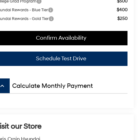
$500
llege Grad Program
$400
undai Rewards - Blue Tier
$250
undai Rewards - Gold Tier
Confirm Availability
Schedule Test Drive
board_arrow_up
Calculate Monthly Payment
isit our Store
ris Crain Hyundai