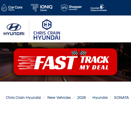
Chris Crain Hyundai
New Vehicles
2026
Hyundai
SONATA