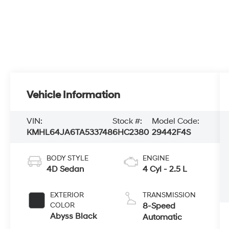
Vehicle Information
VIN:
Stock #:
Model Code:
KMHL64JA6TA533748
6HC2380
29442F4S
BODY STYLE
ENGINE
4D Sedan
4 Cyl - 2.5 L
EXTERIOR
TRANSMISSION
COLOR
8-Speed
Abyss Black
Automatic