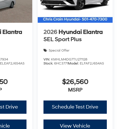
me your dependable sedan. Visit our showroom
tful design firsthand. Price includes: $2500 -
9% APR for 24 months. $44.18 per $1000
nce through Hyundai Motor Finance. H704. Exp.
 Elantra
2026
Hyundai Elantra
SEL Sport Plus
Special Offer
7934
VIN:
KMHLM4DG7TU271128
:
ELEAF2J6S4AS
Stock:
6HC3771
Model:
ELFAF2J6S4AS
450
$26,560
P
MSRP
st Drive
Schedule Test Drive
icle
View Vehicle