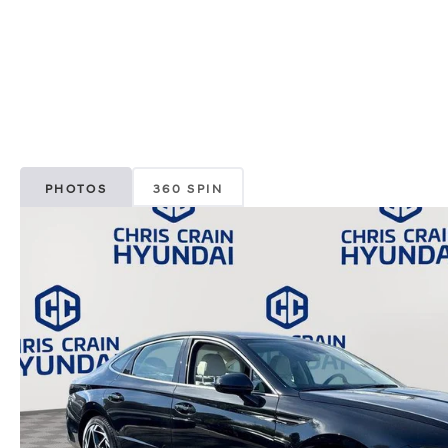
PHOTOS
360 SPIN