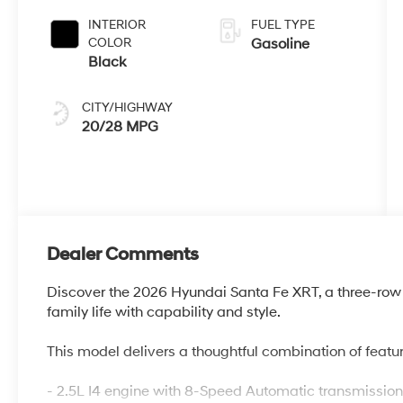
INTERIOR
FUEL TYPE
COLOR
Gasoline
Black
CITY/HIGHWAY
20/28 MPG
Dealer Comments
Discover the 2026 Hyundai Santa Fe XRT, a three-ro
family life with capability and style.
This model delivers a thoughtful combination of featur
- 2.5L I4 engine with 8-Speed Automatic transmissi