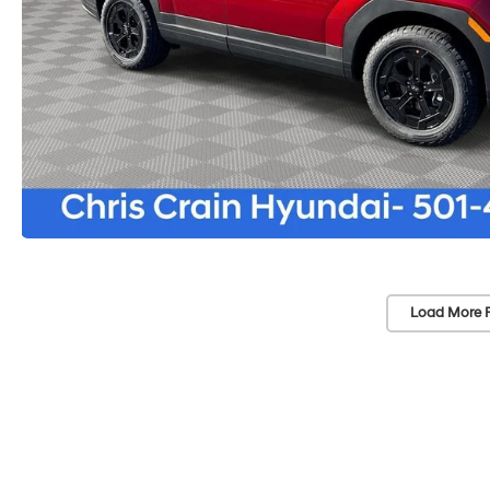
Load More 