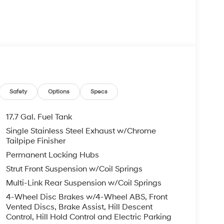
m
Safety
Options
Specs
ay Audio
17.7 Gal. Fuel Tank
Single Stainless Steel Exhaust w/Chrome
Tailpipe Finisher
veryday comfort. You'll benefit from the
Permanent Locking Hubs
efficiency of the 2.5L engine, which delivers 20
Strut Front Suspension w/Coil Springs
r accommodates up to seven passengers with
ding rear seat configuration.
Multi-Link Rear Suspension w/Coil Springs
4-Wheel Disc Brakes w/4-Wheel ABS, Front
nt dual zone automatic temperature control,
Vented Discs, Brake Assist, Hill Descent
ng comfort regardless of season. The power
Control, Hill Hold Control and Electric Parking