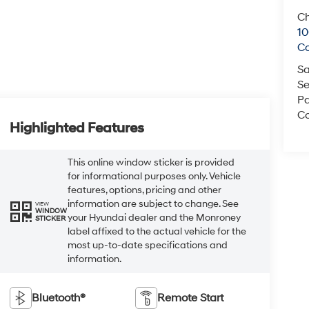
Ch
1
C
Sa
Se
Pa
Co
Highlighted Features
This online window sticker is provided
for informational purposes only. Vehicle
features, options, pricing and other
information are subject to change. See
VIEW
WINDOW
your Hyundai dealer and the Monroney
STICKER
label affixed to the actual vehicle for the
most up-to-date specifications and
information.
Bluetooth®
Remote Start