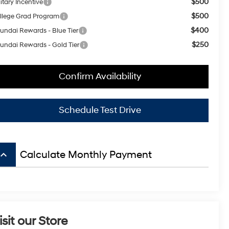
$500
itary Incentive
$500
llege Grad Program
$400
undai Rewards - Blue Tier
$250
undai Rewards - Gold Tier
Confirm Availability
Schedule Test Drive
board_arrow_up
Calculate Monthly Payment
isit our Store