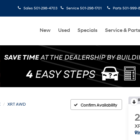
Sales
501-298-4703
Service
501-298-1701
Parts
501-999-
New
Used
Specials
Service & Part
R
E
XRT AWD
Confirm Availability
X
I