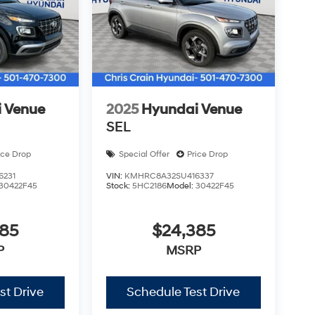
 Venue
2025
Hyundai Venue
SEL
ice Drop
Special Offer
Price Drop
6231
VIN:
KMHRC8A32SU416337
30422F45
Stock:
5HC2186
Model:
30422F45
385
$24,385
P
MSRP
st Drive
Schedule Test Drive