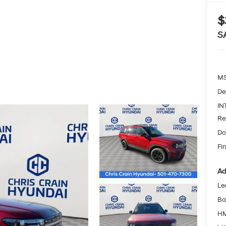
$
S
MS
De
IN
Re
Do
Fin
Ad
Le
Ba
HM