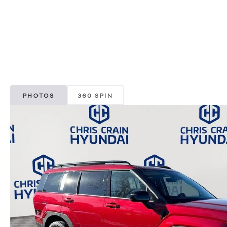
PHOTOS
360 SPIN