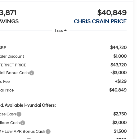
3,871
$40,849
AVINGS
CHRIS CRAIN PRICE
Less
$44,720
RP:
$1,000
aler Discount
$43,720
TERNET PRICE
-$3,000
tail Bonus Cash
+$129
c Fee
$40,849
al Price
d. Available Hyundai Offers:
$2,750
ase Cash
$2,000
lloon Cash
$1,500
F Low APR Bonus Cash