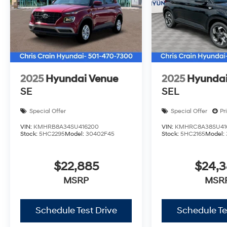
2025
Hyundai Venue
2025
Hyundai
SE
SEL
Special Offer
Special Offer
Pr
VIN:
KMHRB8A34SU416200
VIN:
KMHRC8A38SU41
Stock:
5HC2295
Model:
30402F45
Stock:
5HC2165
Model:
$22,885
$24,
MSRP
MSR
Schedule Test Drive
Schedule Te