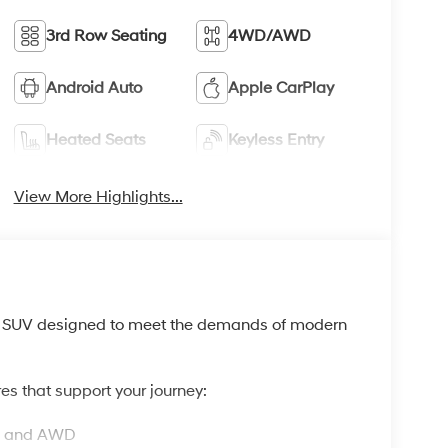
3rd Row Seating
4WD/AWD
Android Auto
Apple CarPlay
Heated Seats
Keyless Entry
View More Highlights...
w SUV designed to meet the demands of modern
es that support your journey:
on and AWD