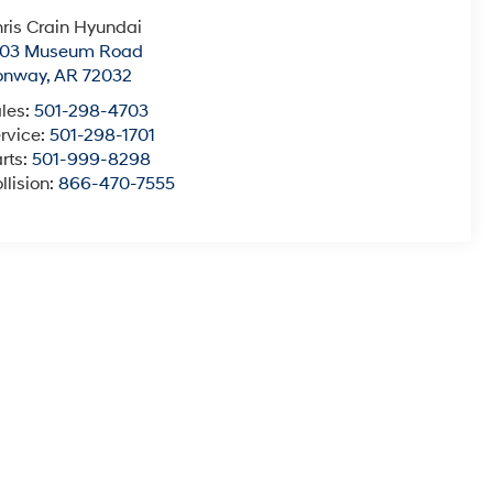
ris Crain Hyundai
003 Museum Road
onway
,
AR
72032
les:
501-298-4703
rvice:
501-298-1701
rts:
501-999-8298
llision:
866-470-7555