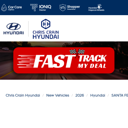
Chris Crain Hyundai
New Vehicles
2026
Hyundai
SANTA F