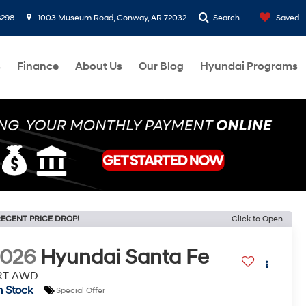
8298
1003 Museum Road, Conway, AR 72032
Search
Saved
s
Finance
About Us
Our Blog
Hyundai Programs
ECENT PRICE DROP!
Click to Open
2026
Hyundai Santa Fe
RT AWD
n Stock
Special Offer