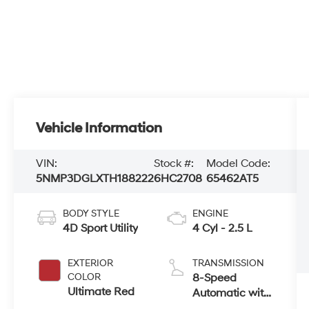
Vehicle Information
VIN:
Stock #:
Model Code:
5NMP3DGLXTH188222
6HC2708
65462AT5
BODY STYLE
ENGINE
4D Sport Utility
4 Cyl - 2.5 L
EXTERIOR
TRANSMISSION
COLOR
8-Speed
Ultimate Red
Automatic with
SHIFTRONIC