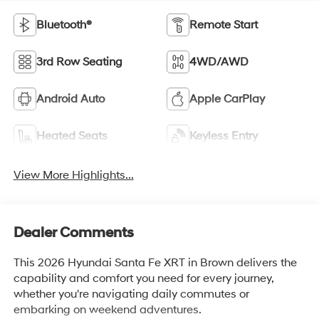
Bluetooth®
Remote Start
3rd Row Seating
4WD/AWD
Android Auto
Apple CarPlay
Heated Seats
Keyless Entry
View More Highlights...
Dealer Comments
This 2026 Hyundai Santa Fe XRT in Brown delivers the
capability and comfort you need for every journey,
whether you're navigating daily commutes or
embarking on weekend adventures.