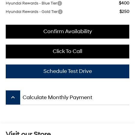
$400
Hyundai Rewards - Blue Tier
$250
Hyundai Rewards - Gold Tier
Confirm Availability
Click To Call
Schedule Test Drive
keyboard_arrow_up
Calculate Monthly Payment
Visit our Store