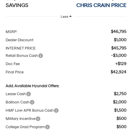
SAVINGS
CHRIS CRAIN PRICE
Less
$46,795
MSRP:
$1,000
Dealer Discount
$45,795
INTERNET PRICE
-$3,000
Retail Bonus Cash
+$129
Doc Fee
$42,924
Final Price
Add. Available Hyundai Offers:
$2,750
Lease Cash
$2,000
Balloon Cash
$1,500
HMF Low APR Bonus Cash
$500
Military Incentive
$500
College Grad Program