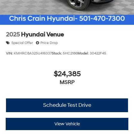
2025
Hyundai Venue
Special Offer
Price Drop
VIN:
KMHRC8A32SU416337
Stock:
5HC2186
Model:
30422F45
$24,385
MSRP
Schedule Test Drive
View Vehicle