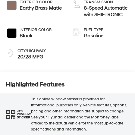
EXTERIOR COLOR
TRANSMISSION
Earthy Brass Matte
8-Speed Automatic
with SHIFTRONIC
INTERIOR COLOR
FUEL TYPE
Black
Gasoline
CITY/HIGHWAY
20/28 MPG
Highlighted Features
This online window sticker is provided for
informational purposes only. Vehicle features, options,
pricing and other information are subject to change.
VIEW
WINDOW
See your Hyundai dealer and the Monroney label
STICKER
affixed to the actual vehicle for the most up-to-date
specifications and information.