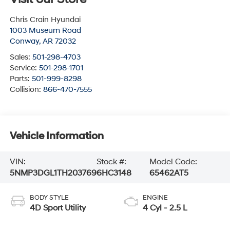
Chris Crain Hyundai
1003 Museum Road
Conway
,
AR
72032
Sales:
501-298-4703
Service:
501-298-1701
Parts:
501-999-8298
Collision:
866-470-7555
Vehicle Information
VIN:
Stock #:
Model Code:
5NMP3DGL1TH203769
6HC3148
65462AT5
BODY STYLE
ENGINE
4D Sport Utility
4 Cyl - 2.5 L