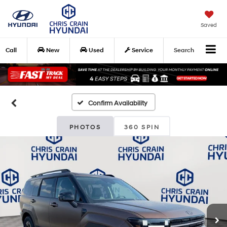
Saved
Call
New
Used
Service
Search
Confirm Availability
PHOTOS
360 SPIN