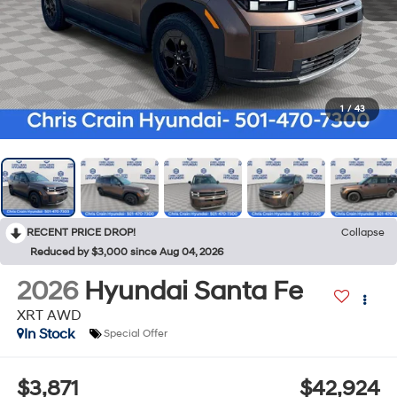
1
/
43
RECENT PRICE DROP!
Collapse
Reduced by $3,000 since Aug 04, 2026
2026
Hyundai Santa Fe
XRT AWD
In Stock
Special Offer
$3,871
$42,924