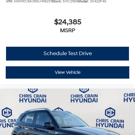
VIN:
KMHRC8A38SU416231
Stock:
5HC2165
Model:
30422F45
$24,385
MSRP
Schedule Test Drive
View Vehicle