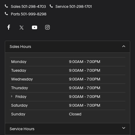
Sales
501-298-4703
Service
501-298-1701
Parts
501-999-8298
Sales Hours
Monday
9:00AM - 7:00PM
Tuesday
9:00AM - 7:00PM
Wednesday
9:00AM - 7:00PM
Thursday
9:00AM - 7:00PM
Friday
9:00AM - 7:00PM
Saturday
9:00AM - 7:00PM
Sunday
Closed
Service Hours