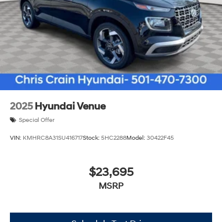
2025
Hyundai Venue
Special Offer
VIN:
KMHRC8A31SU416717
Stock:
5HC2288
Model:
30422F45
$23,695
MSRP