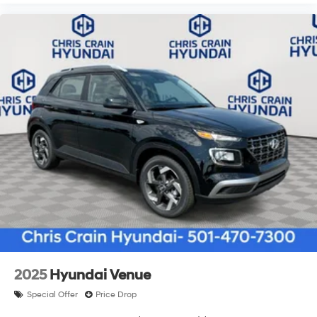
2025
Hyundai Venue
Special Offer
Price Drop