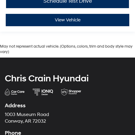
Schedule Test Drive
View Vehicle
May not represent actual vehicle. (Options, colors, trim and body style may
vary)
Chris Crain Hyundai
Address
1003 Museum Road
Conway, AR 72032
Phone