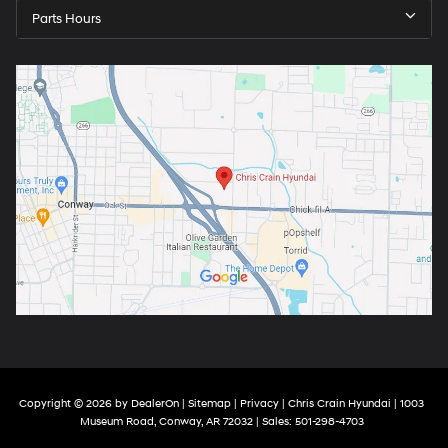
Parts Hours
Copyright © 2026
by
DealerOn
|
Sitemap
|
Privacy
| Chris Crain Hyundai
|
1003
Museum Road,
Conway,
AR
72032
| Sales:
501-298-4703