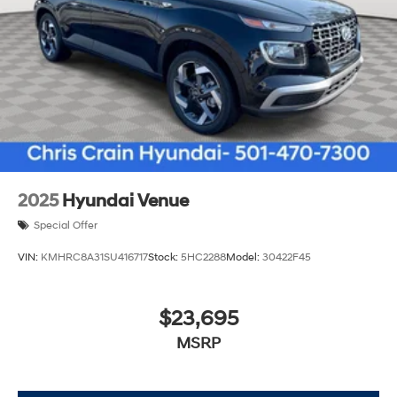
2025
Hyundai Venue
Special Offer
VIN:
KMHRC8A31SU416717
Stock:
5HC2288
Model:
30422F45
$23,695
MSRP