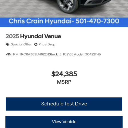
2025
Hyundai Venue
Special Offer
Price Drop
VIN:
KMHRC8A38SU416231
Stock:
5HC2165
Model:
30422F45
$24,385
MSRP
Schedule Test Drive
View Vehicle