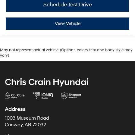
Schedule Test Drive
View Vehicle
May not represent actual vehicle. (Options, colors, trim and body style may
vary)
Chris Crain Hyundai
Address
1003 Museum Road
Conway, AR 72032