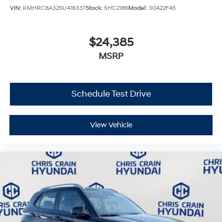
VIN:
KMHRC8A32SU416337
Stock:
5HC2186
Model:
30422F45
$24,385
MSRP
Schedule Test Drive
View Vehicle