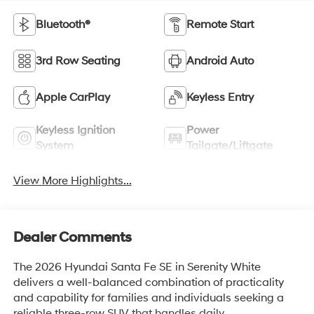
Bluetooth®
Remote Start
3rd Row Seating
Android Auto
Apple CarPlay
Keyless Entry
Keyless Ignition
Power
System
Tailgate/Liftgate
View More Highlights...
Dealer Comments
The 2026 Hyundai Santa Fe SE in Serenity White
delivers a well-balanced combination of practicality
and capability for families and individuals seeking a
reliable three-row SUV that handles daily