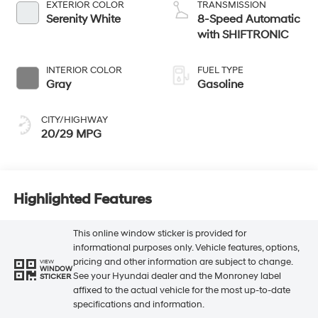
EXTERIOR COLOR
TRANSMISSION
Serenity White
8-Speed Automatic
with SHIFTRONIC
INTERIOR COLOR
FUEL TYPE
Gray
Gasoline
CITY/HIGHWAY
20/29 MPG
Highlighted Features
This online window sticker is provided for
informational purposes only. Vehicle features, options,
pricing and other information are subject to change.
VIEW
WINDOW
See your Hyundai dealer and the Monroney label
STICKER
affixed to the actual vehicle for the most up-to-date
specifications and information.