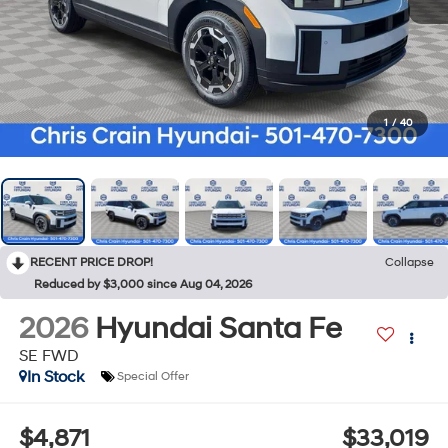
1
/
40
RECENT PRICE DROP!
Collapse
Reduced by $3,000 since Aug 04, 2026
2026
Hyundai Santa Fe
SE FWD
In Stock
Special Offer
$4,871
$33,019