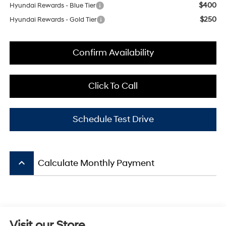
$400
Hyundai Rewards - Blue Tier
$250
Hyundai Rewards - Gold Tier
Confirm Availability
Click To Call
Schedule Test Drive
keyboard_arrow_up
Calculate Monthly Payment
Visit our Store