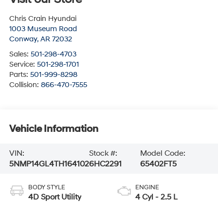
Chris Crain Hyundai
1003 Museum Road
Conway
,
AR
72032
Sales:
501-298-4703
Service:
501-298-1701
Parts:
501-999-8298
Collision:
866-470-7555
Vehicle Information
VIN:
Stock #:
Model Code:
5NMP14GL4TH164102
6HC2291
65402FT5
BODY STYLE
ENGINE
4D Sport Utility
4 Cyl - 2.5 L