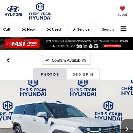
Saved
Call
New
Used
Service
Search
Confirm Availability
PHOTOS
360 SPIN