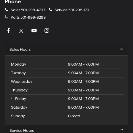
Phone
Sales
501-298-4703
Service
501-298-1701
Parts
501-999-8298
Sales Hours
Monday
9:00AM - 7:00PM
Tuesday
9:00AM - 7:00PM
Wednesday
9:00AM - 7:00PM
Thursday
9:00AM - 7:00PM
Friday
9:00AM - 7:00PM
Saturday
9:00AM - 7:00PM
Sunday
Closed
Service Hours