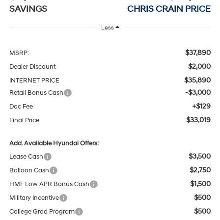
SAVINGS
CHRIS CRAIN PRICE
Less
$37,890
MSRP:
$2,000
Dealer Discount
$35,890
INTERNET PRICE
-$3,000
Retail Bonus Cash
+$129
Doc Fee
$33,019
Final Price
Add. Available Hyundai Offers:
$3,500
Lease Cash
$2,750
Balloon Cash
$1,500
HMF Low APR Bonus Cash
$500
Military Incentive
$500
College Grad Program