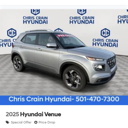
2025
Hyundai Venue
Special Offer
Price Drop