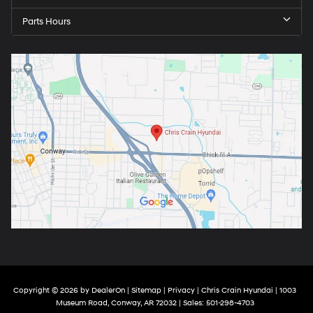
Parts Hours
Copyright © 2026
by
DealerOn
|
Sitemap
|
Privacy
| Chris Crain Hyundai
|
1003
Museum Road,
Conway,
AR
72032
| Sales:
501-298-4703