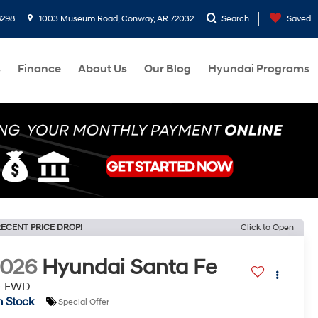
8298
1003 Museum Road, Conway, AR 72032
Search
Saved
s
Finance
About Us
Our Blog
Hyundai Programs
ECENT PRICE DROP!
Click to Open
2026
Hyundai Santa Fe
E FWD
n Stock
Special Offer