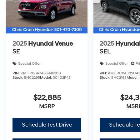
2025
Hyundai Venue
2025
Hyundai
SE
SEL
Special Offer
Special Offer
Pr
VIN:
KMHRB8A34SU416200
VIN:
KMHRC8A38SU41
Stock:
5HC2295
Model:
30402F45
Stock:
5HC2165
Model:
$22,885
$24,
MSRP
MSR
Schedule Test Drive
Schedule Te