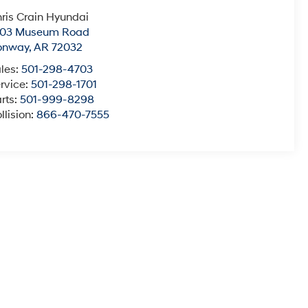
ris Crain Hyundai
003 Museum Road
onway
,
AR
72032
les:
501-298-4703
rvice:
501-298-1701
rts:
501-999-8298
llision:
866-470-7555