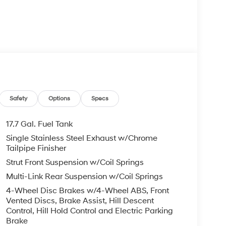
lity
itted liners
Safety
Options
Specs
17.7 Gal. Fuel Tank
Single Stainless Steel Exhaust w/Chrome
assengers, making it well-suited for active
Tailpipe Finisher
ng arrangements. The stain-resistant upholstery on
Strut Front Suspension w/Coil Springs
y durability, while the split-folding rear seat
Multi-Link Rear Suspension w/Coil Springs
g to your immediate needs.
4-Wheel Disc Brakes w/4-Wheel ABS, Front
 impact airbags, knee airbags, and overhead
Vented Discs, Brake Assist, Hill Descent
ability Control and Traction Control work together
Control, Hill Hold Control and Electric Parking
Brake
ditions. Four-wheel disc brakes with ABS provide