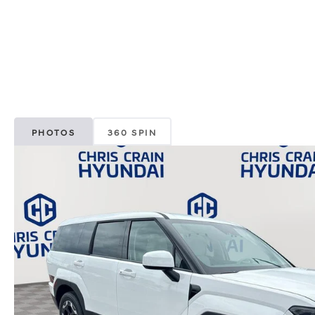
PHOTOS
360 SPIN