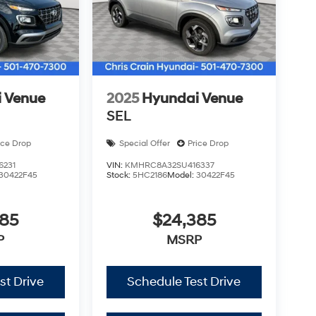
 Venue
2025
Hyundai Venue
SEL
ice Drop
Special Offer
Price Drop
6231
VIN:
KMHRC8A32SU416337
30422F45
Stock:
5HC2186
Model:
30422F45
385
$24,385
P
MSRP
st Drive
Schedule Test Drive