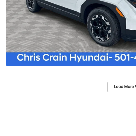
Load More 