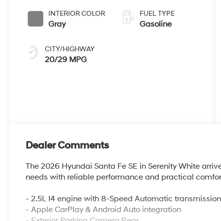
INTERIOR COLOR
FUEL TYPE
Gray
Gasoline
CITY/HIGHWAY
20/29 MPG
Dealer Comments
The 2026 Hyundai Santa Fe SE in Serenity White arrives
needs with reliable performance and practical comfor
- 2.5L I4 engine with 8-Speed Automatic transmissio
- Apple CarPlay & Android Auto integration
- Exterior Parking Camera Rear