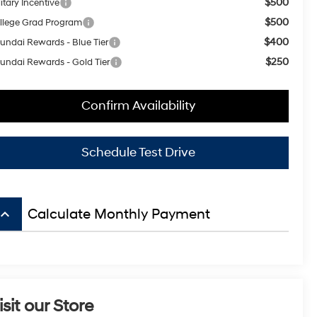
$500
itary Incentive
$500
llege Grad Program
$400
undai Rewards - Blue Tier
$250
undai Rewards - Gold Tier
Confirm Availability
Schedule Test Drive
board_arrow_up
Calculate Monthly Payment
isit our Store