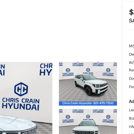
$
S
MS
De
IN
Re
Do
Fin
Ad
Le
Ba
HM