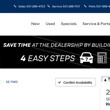
Sales
501-298-4703
Service
501-298-1701
Parts
501-999-
New
Used
Specials
Service & Part
R
E
SE FWD
Confirm Availability
S
I