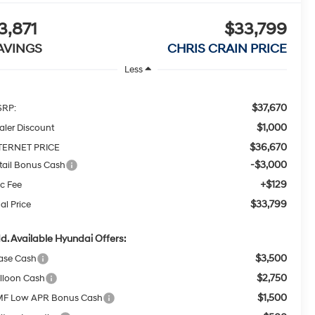
3,871
$33,799
AVINGS
CHRIS CRAIN PRICE
Less
$37,670
RP:
$1,000
aler Discount
$36,670
TERNET PRICE
-$3,000
tail Bonus Cash
+$129
c Fee
$33,799
al Price
d. Available Hyundai Offers:
$3,500
ase Cash
$2,750
lloon Cash
$1,500
F Low APR Bonus Cash