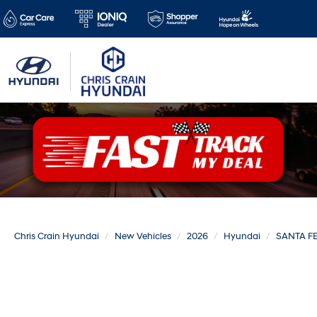
Chris Crain Hyundai
New Vehicles
2026
Hyundai
SANTA F