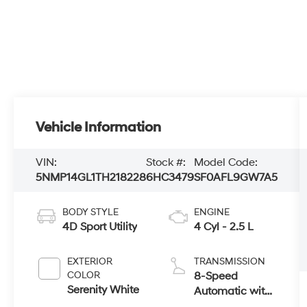
Vehicle Information
VIN:
Stock #:
Model Code:
5NMP14GL1TH218228
6HC3479
SF0AFL9GW7A5
BODY STYLE
ENGINE
4D Sport Utility
4 Cyl - 2.5 L
EXTERIOR
TRANSMISSION
COLOR
8-Speed
Serenity White
Automatic with
SHIFTRONIC