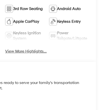
3rd Row Seating
Android Auto
Apple CarPlay
Keyless Entry
Keyless Ignition
Power
System
Tailgate/Liftgate
View More Highlights...
 ready to serve your family's transportation
t.
n