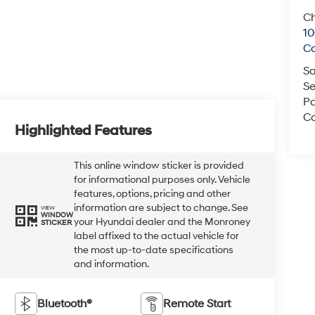
Ch
1
C
Sa
Se
Pa
Co
Highlighted Features
This online window sticker is provided
for informational purposes only. Vehicle
features, options, pricing and other
information are subject to change. See
VIEW
WINDOW
your Hyundai dealer and the Monroney
STICKER
label affixed to the actual vehicle for
the most up-to-date specifications
and information.
Bluetooth®
Remote Start