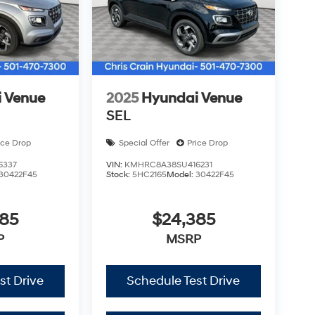
udes: $3000 - Retail Bonus Cash. Exp.
 Venue
2025
Hyundai Venue
SEL
ice Drop
Special Offer
Price Drop
6337
VIN:
KMHRC8A38SU416231
30422F45
Stock:
5HC2165
Model:
30422F45
385
$24,385
P
MSRP
st Drive
Schedule Test Drive