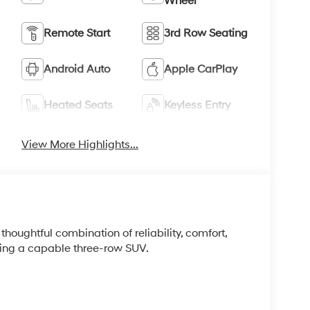
Wheel
Remote Start
3rd Row Seating
Android Auto
Apple CarPlay
Heated Seats
Keyless Entry
View More Highlights...
houghtful combination of reliability, comfort,
king a capable three-row SUV.