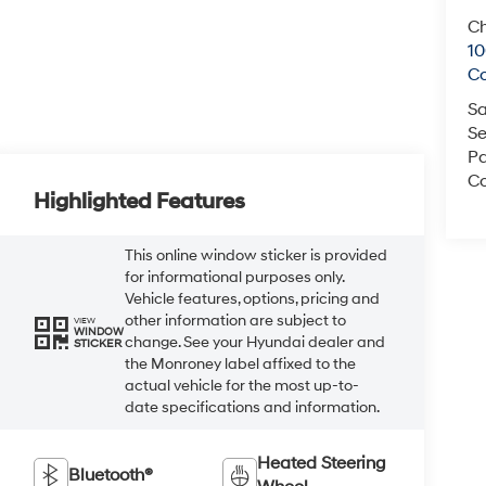
Ch
1
C
Sa
Se
Pa
Co
Highlighted Features
This online window sticker is provided
for informational purposes only.
Vehicle features, options, pricing and
other information are subject to
VIEW
WINDOW
change. See your Hyundai dealer and
STICKER
the Monroney label affixed to the
actual vehicle for the most up-to-
date specifications and information.
Heated Steering
Bluetooth®