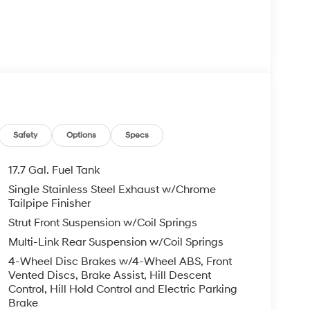
t A/C
Safety
Options
Specs
17.7 Gal. Fuel Tank
Single Stainless Steel Exhaust w/Chrome
atic transmission delivers balanced
Tailpipe Finisher
 on the highway. Paired with front-wheel drive,
Strut Front Suspension w/Coil Springs
 driving while maintaining reasonable fuel
Multi-Link Rear Suspension w/Coil Springs
4-Wheel Disc Brakes w/4-Wheel ABS, Front
g that includes power-adjustable front seats
Vented Discs, Brake Assist, Hill Descent
 both short commutes and longer journeys. The
Control, Hill Hold Control and Electric Parking
Brake
temperatures for driver and front passenger