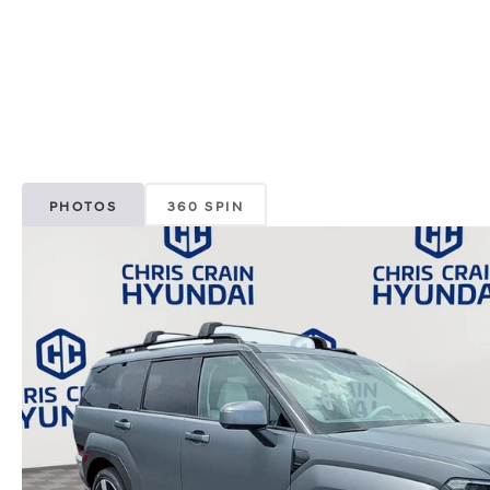
PHOTOS
360 SPIN