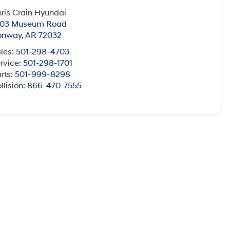
ris Crain Hyundai
003 Museum Road
onway
,
AR
72032
les:
501-298-4703
rvice:
501-298-1701
rts:
501-999-8298
llision:
866-470-7555