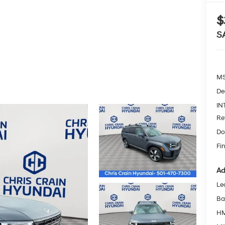
$
S
MS
De
IN
Re
Do
Fin
Ad
Le
Ba
HM