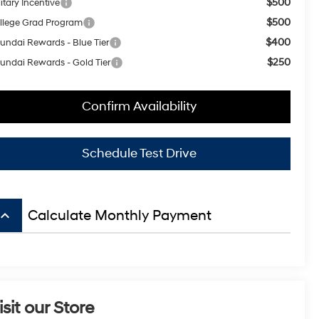
$500
itary Incentive
$500
llege Grad Program
$400
undai Rewards - Blue Tier
$250
undai Rewards - Gold Tier
Confirm Availability
Schedule Test Drive
board_arrow_up
Calculate Monthly Payment
isit our Store