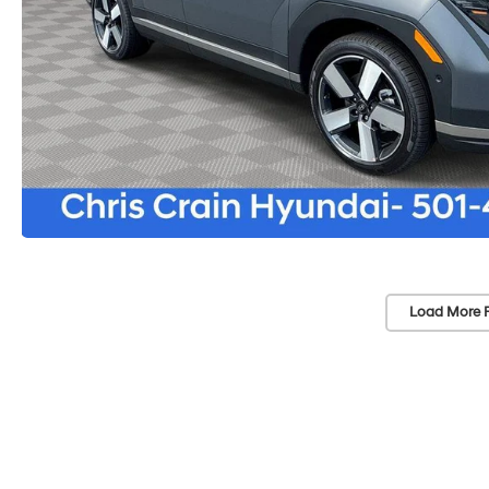
Load More 