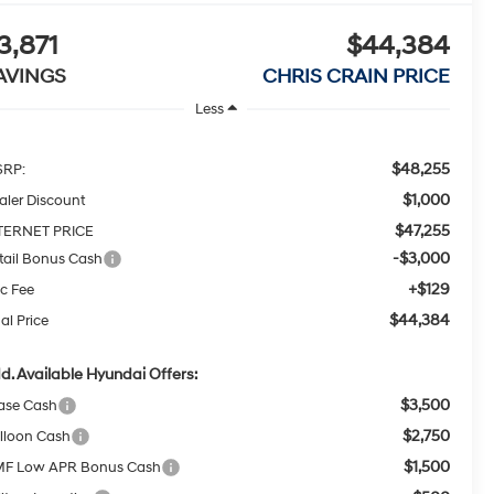
3,871
$44,384
AVINGS
CHRIS CRAIN PRICE
Less
$48,255
RP:
$1,000
aler Discount
$47,255
TERNET PRICE
-$3,000
tail Bonus Cash
+$129
c Fee
$44,384
al Price
d. Available Hyundai Offers:
$3,500
ase Cash
$2,750
lloon Cash
$1,500
F Low APR Bonus Cash