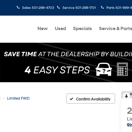
Sales
501-298-4703
Service
501-298-1701
Parts
501-999-
New
Used
Specials
Service & Part
R
E
Limited FWD
Confirm Availability
L
I