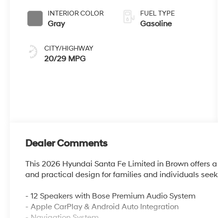
INTERIOR COLOR
FUEL TYPE
Gray
Gasoline
CITY/HIGHWAY
20/29 MPG
Dealer Comments
This 2026 Hyundai Santa Fe Limited in Brown offers a t
and practical design for families and individuals see
- 12 Speakers with Bose Premium Audio System
- Apple CarPlay & Android Auto Integration
- Navigation System