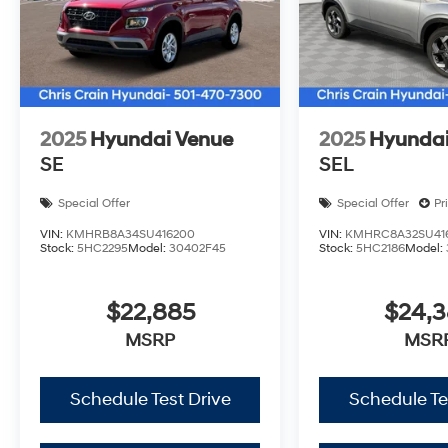
design and capable performance firsthand. Price incl
08/31/2026
2025
Hyundai Venue
2025
Hyundai
SE
SEL
Special Offer
Special Offer
Pr
VIN:
KMHRB8A34SU416200
VIN:
KMHRC8A32SU41
Stock:
5HC2295
Model:
30402F45
Stock:
5HC2186
Model:
$22,885
$24,
MSRP
MSR
Schedule Test Drive
Schedule Te