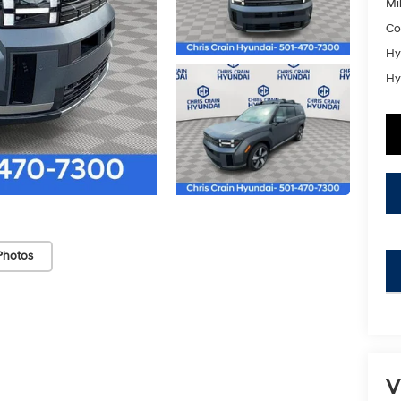
Mil
Co
Hy
Hy
Photos
key
V