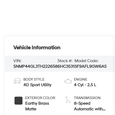
Vehicle Information
VIN:
Stock #:
Model Code:
5NMP44GL3TH222658
6HC3531
SF9AFL9GW6A5
BODY STYLE
ENGINE
4D Sport Utility
4 Cyl - 2.5 L
EXTERIOR COLOR
TRANSMISSION
Earthy Brass
8-Speed
Matte
Automatic with
SHIFTRONIC