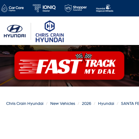
Chris Crain Hyundai
New Vehicles
2026
Hyundai
SANTA F