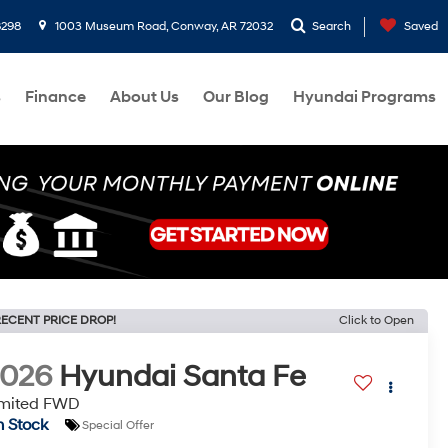
8298
1003 Museum Road, Conway, AR 72032
Search
Saved
s
Finance
About Us
Our Blog
Hyundai Programs
ECENT PRICE DROP!
Click to Open
2026
Hyundai Santa Fe
imited FWD
n Stock
Special Offer