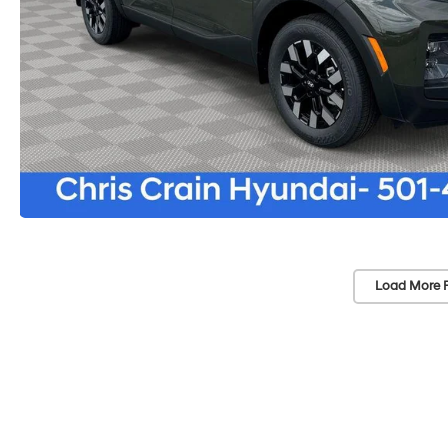
Load More 