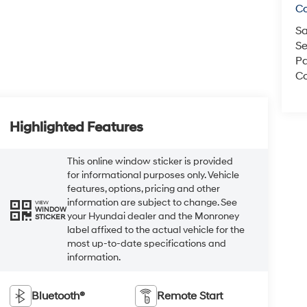
C
Sa
Se
Pa
Co
Highlighted Features
This online window sticker is provided
for informational purposes only. Vehicle
features, options, pricing and other
information are subject to change. See
VIEW
WINDOW
your Hyundai dealer and the Monroney
STICKER
label affixed to the actual vehicle for the
most up-to-date specifications and
information.
Bluetooth®
Remote Start