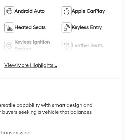
Android Auto
Apple CarPlay
Heated Seats
Keyless Entry
Keyless Ignition
Leather Seats
System
View More Highlights...
rsatile capability with smart design and
or buyers seeking a vehicle that balances
 transmission