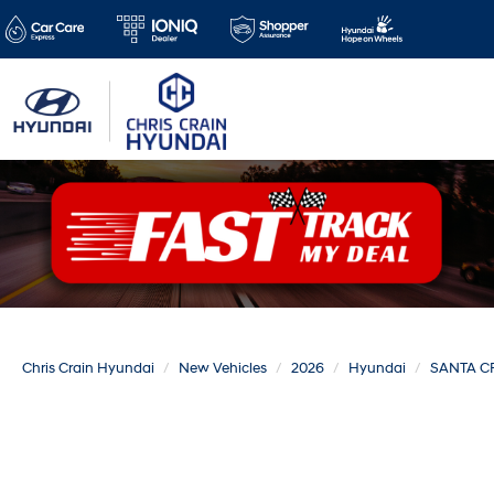
Chris Crain Hyundai
New Vehicles
2026
Hyundai
SANTA C