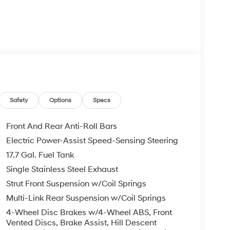
m
 wheel controls
Safety
Options
Specs
ng capability
Front And Rear Anti-Roll Bars
Electric Power-Assist Speed-Sensing Steering
17.7 Gal. Fuel Tank
h a smooth ride. The four-wheel independent
oad conditions, while speed-sensing steering and
Single Stainless Steel Exhaust
ering and stable control. Whether navigating city
Strut Front Suspension w/Coil Springs
rs reliable performance.
Multi-Link Rear Suspension w/Coil Springs
4-Wheel Disc Brakes w/4-Wheel ABS, Front
al zone automatic temperature control lets driver
Vented Discs, Brake Assist, Hill Descent
ed front seats warm you during cooler months.