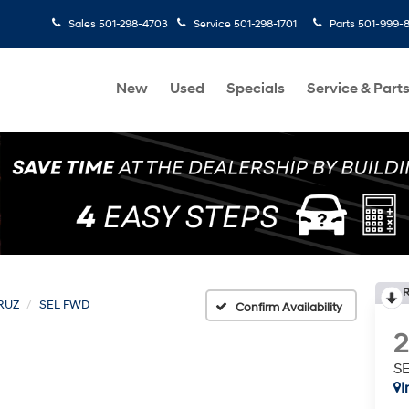
Sales
501-298-4703
Service
501-298-1701
Parts
501-999-
New
Used
Specials
Service & Part
R
RUZ
SEL FWD
Confirm Availability
S
I