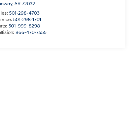
onway
,
AR
72032
les:
501-298-4703
rvice:
501-298-1701
rts:
501-999-8298
llision:
866-470-7555