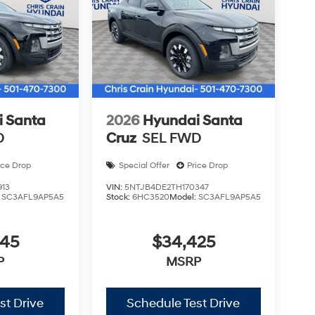
 Santa
2026
Hyundai Santa
D
Cruz
SEL FWD
ice Drop
Special Offer
Price Drop
913
VIN:
5NTJB4DE2TH170347
:
SC3AFL9AP5A5
Stock:
6HC3520
Model:
SC3AFL9AP5A5
345
$34,425
P
MSRP
st Drive
Schedule Test Drive