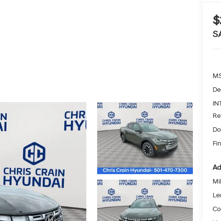
$
S
MS
De
IN
Re
Do
Fin
Ad
Mil
Le
Co