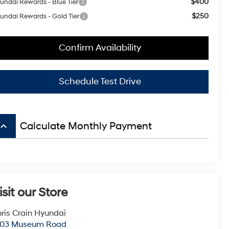
$400
undai Rewards - Blue Tier
$250
undai Rewards - Gold Tier
Confirm Availability
Schedule Test Drive
board_arrow_up
Calculate Monthly Payment
isit our Store
ris Crain Hyundai
003 Museum Road