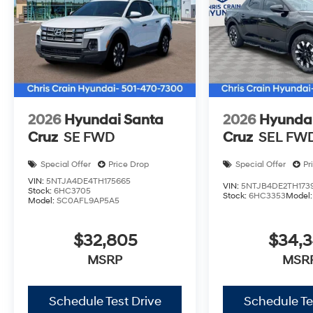
2026
Hyundai Santa
2026
Hyundai
Cruz
SE FWD
Cruz
SEL FW
Special Offer
Price Drop
Special Offer
Pr
VIN:
5NTJA4DE4TH175665
VIN:
5NTJB4DE2TH173
Stock:
6HC3705
Stock:
6HC3353
Model
Model:
SC0AFL9AP5A5
$32,805
$34,
MSRP
MSR
Schedule Test Drive
Schedule Te