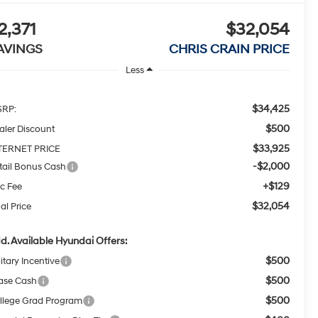
2,371
$32,054
AVINGS
CHRIS CRAIN PRICE
Less
$34,425
RP:
$500
aler Discount
$33,925
TERNET PRICE
-$2,000
tail Bonus Cash
+$129
c Fee
$32,054
al Price
d. Available Hyundai Offers:
$500
itary Incentive
$500
ase Cash
$500
llege Grad Program