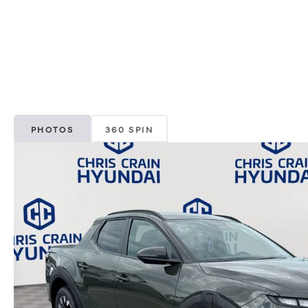
PHOTOS
360 SPIN