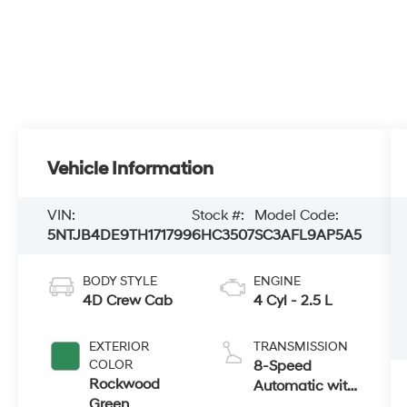
Vehicle Information
VIN:
Stock #:
Model Code:
5NTJB4DE9TH171799
6HC3507
SC3AFL9AP5A5
BODY STYLE
ENGINE
4D Crew Cab
4 Cyl - 2.5 L
EXTERIOR
TRANSMISSION
COLOR
8-Speed
Rockwood
Automatic with
Green
SHIFTRONIC