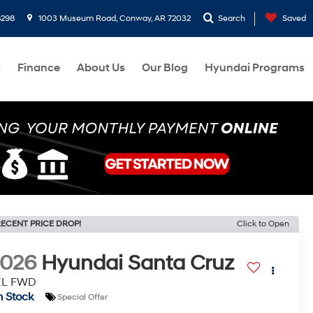
8298
1003 Museum Road, Conway, AR 72032
Search
Saved
s
Finance
About Us
Our Blog
Hyundai Programs
ECENT PRICE DROP!
Click to Open
2026
Hyundai Santa Cruz
EL FWD
n Stock
Special Offer