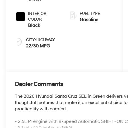
INTERIOR
FUEL TYPE
COLOR
Gasoline
Black
CITY/HIGHWAY
22/30 MPG
Dealer Comments
The 2026 Hyundai Santa Cruz SEL in Green delivers ve
thoughtful features that make it an excellent choice f
practicality with comfort.
- 2.5L I4 engine with 8-Speed Automatic SHIFTRONIC
- 22 city / 30 highway MPG