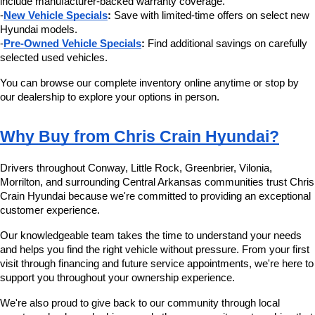
include manufacturer-backed warranty coverage.
-
New Vehicle Specials
:
 Save with limited-time offers on select new 
Hyundai models.
-
Pre-Owned Vehicle Specials
:
 Find additional savings on carefully 
selected used vehicles.
You can browse our complete inventory online anytime or stop by 
our dealership to explore your options in person.
Why Buy from Chris Crain Hyundai?
Drivers throughout Conway, Little Rock, Greenbrier, Vilonia, 
Morrilton, and surrounding Central Arkansas communities trust Chris 
Crain Hyundai because we're committed to providing an exceptional 
customer experience.
Our knowledgeable team takes the time to understand your needs 
and helps you find the right vehicle without pressure. From your first 
visit through financing and future service appointments, we're here to 
support you throughout your ownership experience.
We're also proud to give back to our community through local 