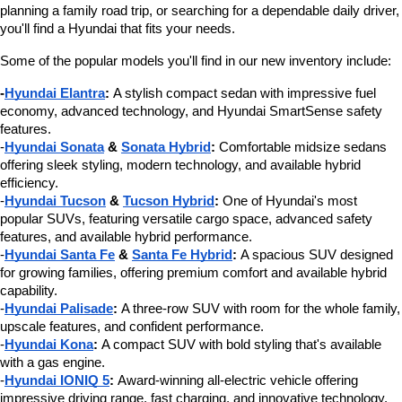
planning a family road trip, or searching for a dependable daily driver, 
you'll find a Hyundai that fits your needs.
Some of the popular models you'll find in our new inventory include:
-
Hyundai Elantra
:
 A stylish compact sedan with impressive fuel 
economy, advanced technology, and Hyundai SmartSense safety 
features.
-
Hyundai Sonata
 & 
Sonata Hybrid
:
 Comfortable midsize sedans 
offering sleek styling, modern technology, and available hybrid 
efficiency.
-
Hyundai Tucson
 & 
Tucson Hybrid
:
 One of Hyundai's most 
popular SUVs, featuring versatile cargo space, advanced safety 
features, and available hybrid performance.
-
Hyundai Santa Fe
 & 
Santa Fe Hybrid
:
 A spacious SUV designed 
for growing families, offering premium comfort and available hybrid 
capability.
-
Hyundai Palisade
:
 A three-row SUV with room for the whole family, 
upscale features, and confident performance.
-
Hyundai Kona
:
 A compact SUV with bold styling that's available 
with a gas engine.
-
Hyundai IONIQ 5
:
 Award-winning all-electric vehicle offering 
impressive driving range, fast charging, and innovative technology.