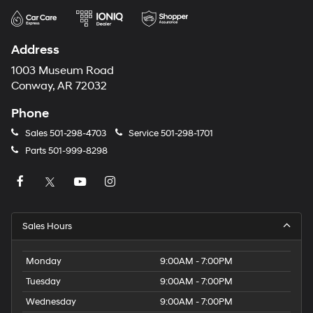
Address
1003 Museum Road
Conway, AR 72032
Phone
Sales
501-298-4703
Service
501-298-1701
Parts
501-999-8298
Sales Hours
Monday
9:00AM - 7:00PM
Tuesday
9:00AM - 7:00PM
Wednesday
9:00AM - 7:00PM