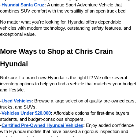
-
Hyundai Santa Cruz
:
 A unique Sport Adventure Vehicle that 
combines SUV comfort with the versatility of an open truck bed.
No matter what you're looking for, Hyundai offers dependable 
vehicles with modern technology, outstanding safety features, and 
exceptional value.
More Ways to Shop at Chris Crain 
Hyundai
Not sure if a brand-new Hyundai is the right fit? We offer several 
inventory options to help you find a vehicle that matches your budget 
and lifestyle.
-
Used Vehicles
:
 Browse a large selection of quality pre-owned cars, 
trucks, and SUVs.
-
Vehicles Under $20,000
:
 Affordable options for first-time buyers, 
students, and budget-conscious shoppers.
-
Certified Pre-Owned Hyundai Vehicles
:
 Enjoy added confidence 
with Hyundai models that have passed a rigorous inspection and 