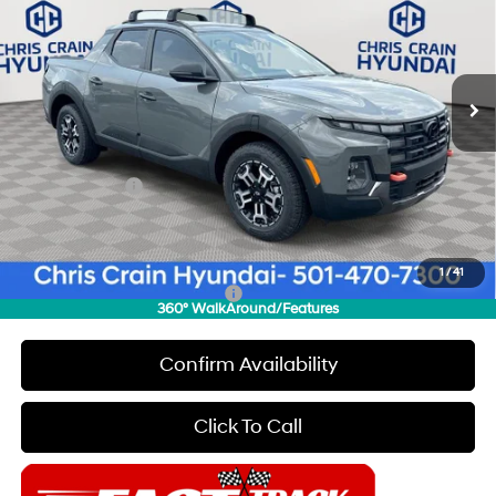
Special Offer
Price Drop
18/25 MPG
4 Cyl - 2.5 L
VIN:
5NTJDDDF5TH171138
Stock:
6HC3486
Model:
SC6AAL9GP5A5
Less
8-Speed Automatic with
SHIFTRONIC
Ext.
Int.
In Stock
MSRP:
$44,230
Dealer Discount
$500
INTERNET PRICE
$43,730
Hyundai Offers:
-$2,000
Doc Fee
+$129
Final Price
$41,859
1
/
41
Add. Available Hyundai Offers:
$1,900
360° WalkAround/Features
Confirm Availability
Click To Call