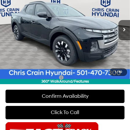
CHRIS CRAIN PRICE
SAVINGS
Special Offer
Price Drop
22/30 MPG
4 Cyl - 2.5 L
VIN:
5NTJB4DE2TH170347
Stock:
6HC3520
Model:
SC3AFL9AP5A5
Less
8-Speed Automatic with
SHIFTRONIC
Ext.
Int.
In Stock
MSRP:
$34,425
Dealer Discount
$500
INTERNET PRICE
$33,925
Hyundai Offers:
-$2,000
Doc Fee
+$129
Final Price
$32,054
1
/
40
Add. Available Hyundai Offers:
$2,150
360° WalkAround/Features
Confirm Availability
Click To Call