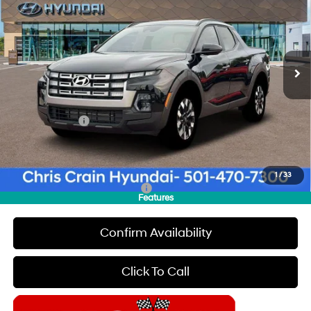
CHRIS CRAIN PRICE
SAVINGS
Special Offer
Price Drop
22/30 MPG
4 Cyl - 2.5 L
VIN:
5NTJC4DE8TH177008
Stock:
6HC3733
Model:
SC9AFL9AP5A5
Less
8-Speed Automatic with
SHIFTRONIC
Ext.
Int.
In Stock
MSRP:
$36,290
Dealer Discount
$500
INTERNET PRICE
$35,790
Hyundai Offers:
-$2,000
Doc Fee
+$129
Final Price
$33,919
1
/
33
Add. Available Hyundai Offers:
$1,900
Features
Confirm Availability
Click To Call