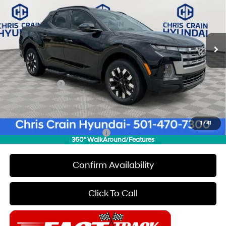
Special Offer
Price Drop
22/30 MPG
4 Cyl - 2.5 L
VIN:
5NTJB4DE6TH171291
Stock:
6HC3435
Model:
SC3AFL9AP5A5
Less
8-Speed Automatic with
SHIFTRONIC
Ext.
Int.
In Stock
MSRP:
$34,465
Dealer Discount
$500
INTERNET PRICE
$33,965
Hyundai Offers:
-$2,000
Doc Fee
+$129
Final Price
$32,094
1
/
41
Add. Available Hyundai Offers:
$2,150
360° WalkAround/Features
Confirm Availability
Click To Call