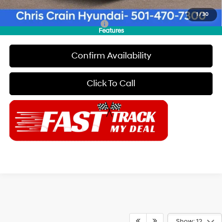
Final Price
$43,169
1
/
30
Add. Available Hyundai Offers:
$2,150
Features
Confirm Availability
Click To Call
Show: 12