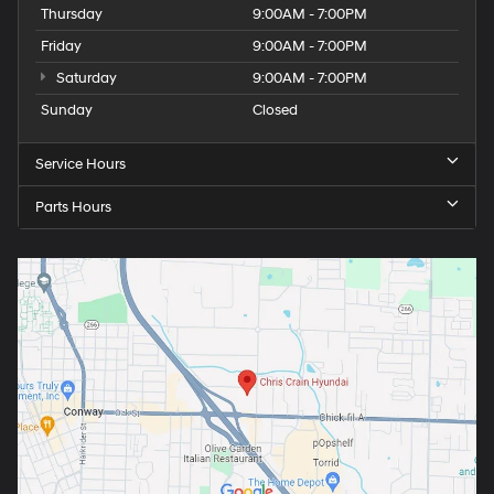
Thursday
9:00AM - 7:00PM
Friday
9:00AM - 7:00PM
Saturday
9:00AM - 7:00PM
Sunday
Closed
Service Hours
Parts Hours