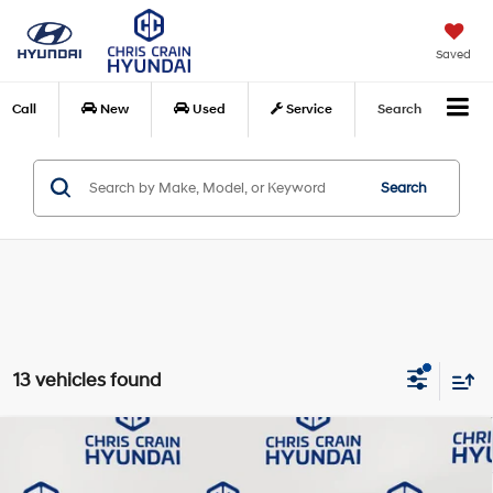
Saved
Call
New
Used
Service
Search
Search
13 vehicles found
Compare Vehicle
$42,014
2026
Hyundai Santa Cruz
XRT
$2,371
CHRIS CRAIN PRICE
SAVINGS
Special Offer
Price Drop