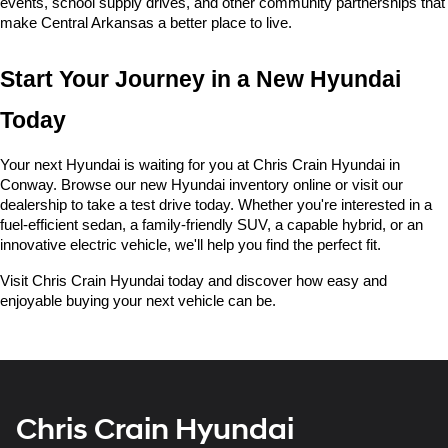
events, school supply drives, and other community partnerships that 
make Central Arkansas a better place to live.
Start Your Journey in a New Hyundai 
Today
Your next Hyundai is waiting for you at Chris Crain Hyundai in 
Conway. Browse our new Hyundai inventory online or visit our 
dealership to take a test drive today. Whether you're interested in a 
fuel-efficient sedan, a family-friendly SUV, a capable hybrid, or an 
innovative electric vehicle, we'll help you find the perfect fit.
Visit Chris Crain Hyundai today and discover how easy and 
enjoyable buying your next vehicle can be.
Chris Crain Hyundai