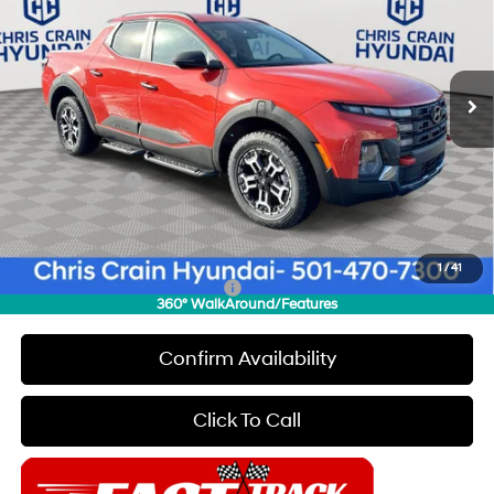
18/25 MPG
4 Cyl - 2.5 L
VIN:
5NTJDDDF4TH169638
Stock:
6HC2816
Model:
90462AT5
Less
8-Speed Automatic with
SHIFTRONIC
Ext.
Int.
In Stock
MSRP:
$44,385
Dealer Discount
$500
INTERNET PRICE
$43,885
Hyundai Offers:
-$2,000
Doc Fee
+$129
Final Price
$42,014
1
/
41
Add. Available Hyundai Offers:
$1,900
360° WalkAround/Features
Confirm Availability
Click To Call