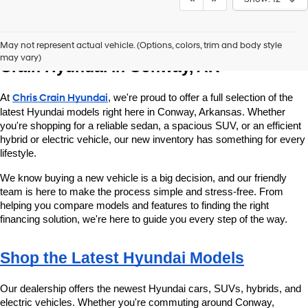
Explore New Hyundai Vehicles at Chris 
May not represent actual vehicle. (Options, colors, trim and body style
may vary)
Crain Hyundai in Conway, AR
At 
Chris Crain Hyundai
, we're proud to offer a full selection of the 
latest Hyundai models right here in Conway, Arkansas. Whether 
you're shopping for a reliable sedan, a spacious SUV, or an efficient 
hybrid or electric vehicle, our new inventory has something for every 
lifestyle.
We know buying a new vehicle is a big decision, and our friendly 
team is here to make the process simple and stress-free. From 
helping you compare models and features to finding the right 
financing solution, we're here to guide you every step of the way.
Shop the Latest Hyundai Models
Our dealership offers the newest Hyundai cars, SUVs, hybrids, and 
electric vehicles. Whether you're commuting around Conway, 