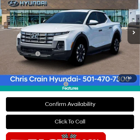
CHRIS CRAIN PRICE
SAVINGS
Special Offer
Price Drop
22/30 MPG
4 Cyl - 2.5 L
VIN:
5NTJA4DE4TH175665
Stock:
6HC3705
Model:
SC0AFL9AP5A5
Less
8-Speed Automatic with
SHIFTRONIC
Ext.
Int.
In Stock
MSRP:
$32,805
Dealer Discount
$500
INTERNET PRICE
$32,305
Hyundai Offers:
-$2,000
Doc Fee
+$129
Final Price
$30,434
1
/
30
Add. Available Hyundai Offers:
$2,400
Features
Confirm Availability
Click To Call