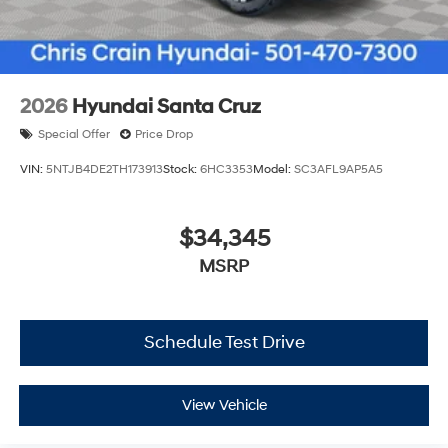
2026
Hyundai Santa Cruz
Special Offer
Price Drop
VIN:
5NTJB4DE2TH173913
Stock:
6HC3353
Model:
SC3AFL9AP5A5
$34,345
MSRP
Schedule Test Drive
View Vehicle