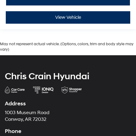
View Vehicle
May not represent actual vehicle. (Options, colors, trim and body style may
vary)
Chris Crain Hyundai
Address
1003 Museum Road
Conway, AR 72032
Phone