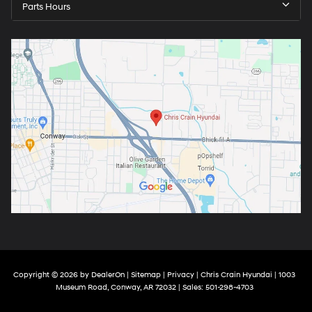
Parts Hours
Copyright © 2026
by
DealerOn
|
Sitemap
|
Privacy
| Chris Crain Hyundai
|
1003
Museum Road,
Conway,
AR
72032
| Sales:
501-298-4703