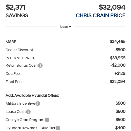
$2,371
$32,094
SAVINGS
CHRIS CRAIN PRICE
Less
$34,465
MSRP:
$500
Dealer Discount
$33,965
INTERNET PRICE
-$2,000
Retail Bonus Cash
+$129
Doc Fee
$32,094
Final Price
Add. Available Hyundai Offers:
$500
Military Incentive
$500
Lease Cash
$500
College Grad Program
$400
Hyundai Rewards - Blue Tier