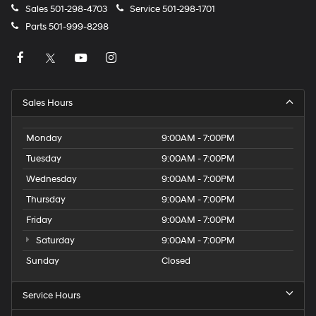
Sales
501-298-4703
Service
501-298-1701
Parts
501-999-8298
Sales Hours
Monday
9:00AM - 7:00PM
Tuesday
9:00AM - 7:00PM
Wednesday
9:00AM - 7:00PM
Thursday
9:00AM - 7:00PM
Friday
9:00AM - 7:00PM
Saturday
9:00AM - 7:00PM
Sunday
Closed
Service Hours