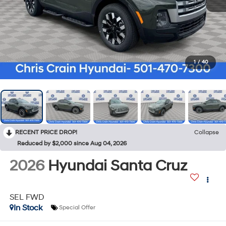
1
/
40
RECENT PRICE DROP!
Collapse
Reduced by $2,000 since Aug 04, 2026
2026
Hyundai Santa Cruz
SEL FWD
In Stock
Special Offer