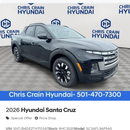
2026
Hyundai Santa Cruz
Special Offer
Price Drop
VIN:
5NTJB4DE2TH170347
Stock:
6HC3520
Model:
SC3AFL9AP5A5