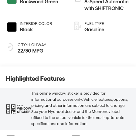
Rockwood Green
8-Speed Automatic
with SHIFTRONIC
INTERIOR COLOR
FUEL TYPE
Black
Gasoline
CITY/HIGHWAY
22/30 MPG
Highlighted Features
This online window sticker is provided for
informational purposes only. Vehicle features, options,
pricing and other information are subject to change.
VIEW
WINDOW
See your Hyundai dealer and the Monroney label
STICKER
affixed to the actual vehicle for the most up-to-date
specifications and information.