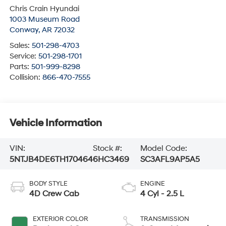
Chris Crain Hyundai
1003 Museum Road
Conway
,
AR
72032
Sales:
501-298-4703
Service:
501-298-1701
Parts:
501-999-8298
Collision:
866-470-7555
Vehicle Information
VIN:
Stock #:
Model Code:
5NTJB4DE6TH170464
6HC3469
SC3AFL9AP5A5
BODY STYLE
ENGINE
4D Crew Cab
4 Cyl - 2.5 L
EXTERIOR COLOR
TRANSMISSION