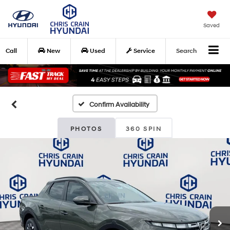
Saved
Call
New
Used
Service
Search
Confirm Availability
PHOTOS
360 SPIN