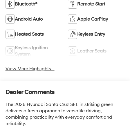
Bluetooth®
Remote Start
Android Auto
Apple CarPlay
Heated Seats
Keyless Entry
Keyless Ignition
Leather Seats
System
View More Highlights...
Dealer Comments
The 2026 Hyundai Santa Cruz SEL in striking green
delivers a fresh approach to versatile driving,
combining practicality with everyday comfort and
reliability.