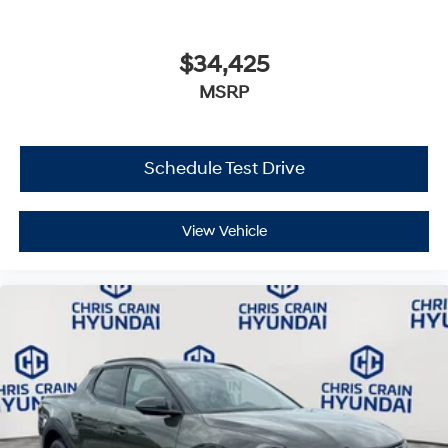
$34,425
MSRP
Schedule Test Drive
View Vehicle