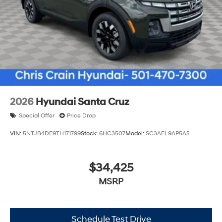
2026
Hyundai Santa Cruz
Special Offer
Price Drop
VIN:
5NTJB4DE9TH171799
Stock:
6HC3507
Model:
SC3AFL9AP5A5
$34,425
MSRP
Schedule Test Drive