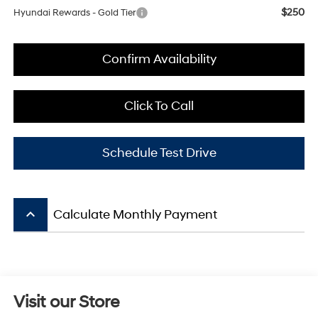
$250
Hyundai Rewards - Gold Tier
Confirm Availability
Click To Call
Schedule Test Drive
keyboard_arrow_up
Calculate Monthly Payment
Visit our Store