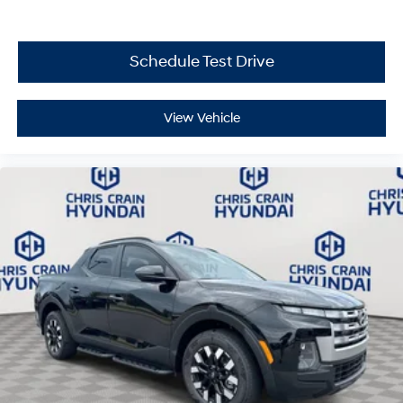
and discover how this truck redefines the balance
between practicality and everyday driving satisfaction.
Price includes: $2000 - Retail Bonus Cash. Exp.
Schedule Test Drive
08/31/2026
View Vehicle