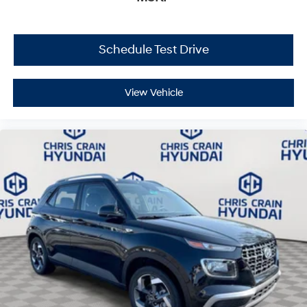
Schedule Test Drive
View Vehicle