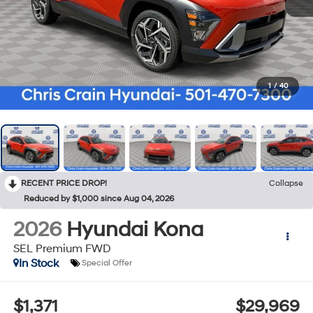
1
/
40
RECENT PRICE DROP!
Collapse
Reduced by $1,000 since Aug 04, 2026
2026
Hyundai Kona
SEL Premium FWD
In Stock
Special Offer
$1,371
$29,969