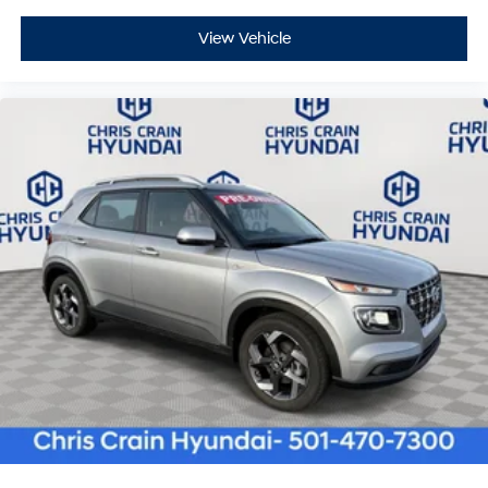
View Vehicle