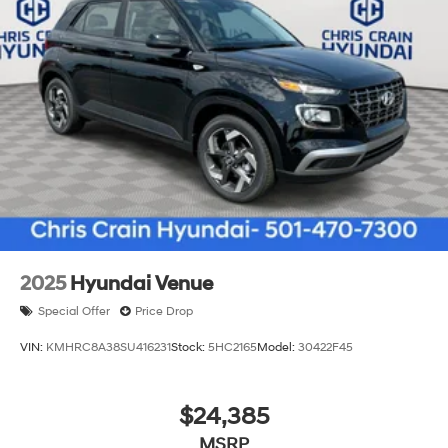
2025
Hyundai Venue
Special Offer
Price Drop
VIN:
KMHRC8A38SU416231
Stock:
5HC2165
Model:
30422F45
$24,385
MSRP