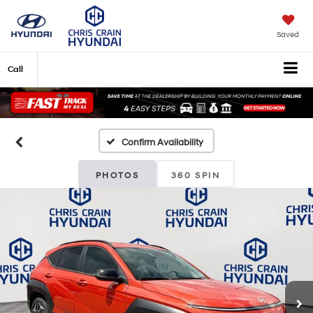
Saved
Call
Confirm Availability
PHOTOS
360 SPIN