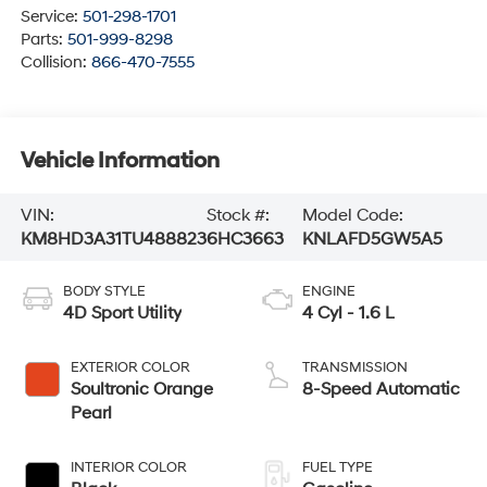
Service:
501-298-1701
Parts:
501-999-8298
Collision:
866-470-7555
Vehicle Information
VIN:
Stock #:
Model Code:
KM8HD3A31TU488823
6HC3663
KNLAFD5GW5A5
BODY STYLE
ENGINE
4D Sport Utility
4 Cyl - 1.6 L
EXTERIOR COLOR
TRANSMISSION
Soultronic Orange
8-Speed Automatic
Pearl
INTERIOR COLOR
FUEL TYPE