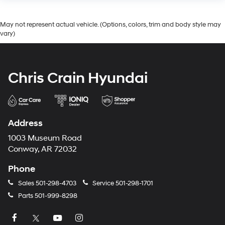
May not represent actual vehicle. (Options, colors, trim and body style may
vary)
Chris Crain Hyundai
Address
1003 Museum Road
Conway, AR 72032
Phone
Sales
501-298-4703
Service
501-298-1701
Parts
501-999-8298