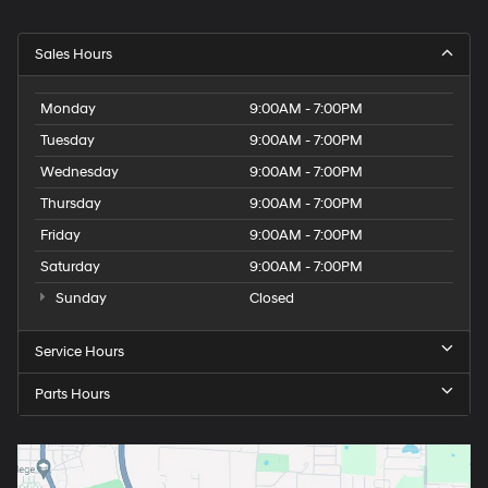
Sales Hours
Monday
9:00AM - 7:00PM
Tuesday
9:00AM - 7:00PM
Wednesday
9:00AM - 7:00PM
Thursday
9:00AM - 7:00PM
Friday
9:00AM - 7:00PM
Saturday
9:00AM - 7:00PM
Sunday
Closed
Service Hours
Parts Hours