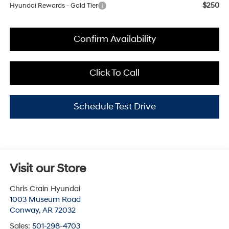
$250
Hyundai Rewards - Gold Tier
Confirm Availability
Click To Call
Schedule Test Drive
Visit our Store
Chris Crain Hyundai
1003 Museum Road
Conway
,
AR
72032
Sales:
501-298-4703