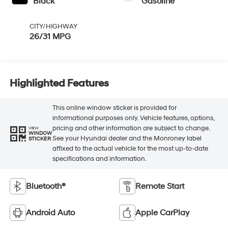
Black
Gasoline
CITY/HIGHWAY
26/31 MPG
Highlighted Features
This online window sticker is provided for
informational purposes only. Vehicle features, options,
pricing and other information are subject to change.
VIEW
WINDOW
See your Hyundai dealer and the Monroney label
STICKER
affixed to the actual vehicle for the most up-to-date
specifications and information.
Bluetooth®
Remote Start
Android Auto
Apple CarPlay