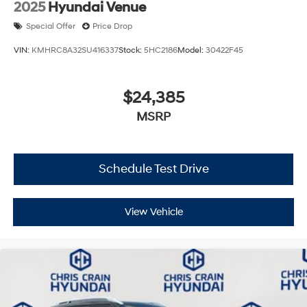
2025
Hyundai Venue
Special Offer
Price Drop
VIN:
KMHRC8A32SU416337
Stock:
5HC2186
Model:
30422F45
$24,385
MSRP
Schedule Test Drive
View Vehicle