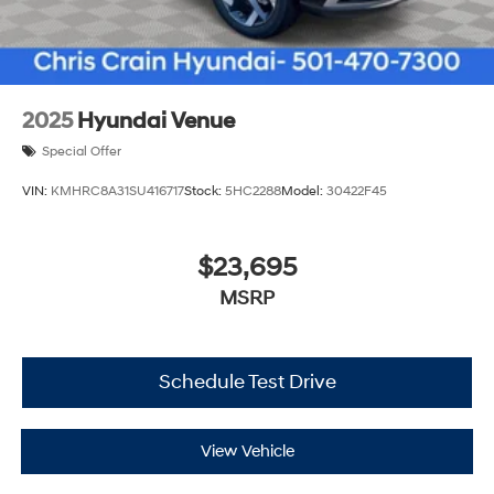
2025
Hyundai Venue
Special Offer
VIN:
KMHRC8A31SU416717
Stock:
5HC2288
Model:
30422F45
$23,695
MSRP
Schedule Test Drive
View Vehicle