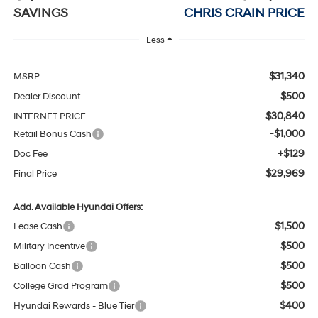
SAVINGS
CHRIS CRAIN PRICE
Less
$31,340
MSRP:
$500
Dealer Discount
$30,840
INTERNET PRICE
-$1,000
Retail Bonus Cash
+$129
Doc Fee
$29,969
Final Price
Add. Available Hyundai Offers:
$1,500
Lease Cash
$500
Military Incentive
$500
Balloon Cash
$500
College Grad Program
$400
Hyundai Rewards - Blue Tier