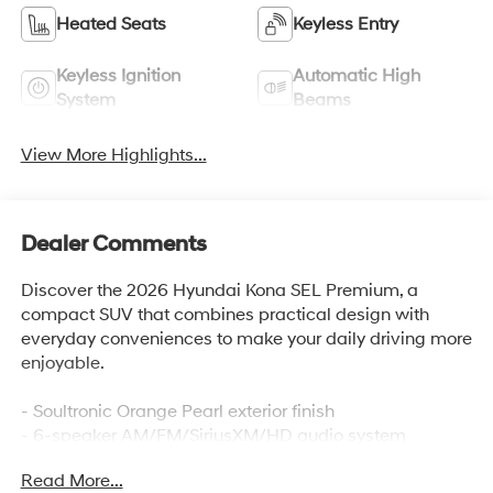
Heated Seats
Keyless Entry
Keyless Ignition
Automatic High
System
Beams
View More Highlights...
Dealer Comments
Discover the 2026 Hyundai Kona SEL Premium, a
compact SUV that combines practical design with
everyday conveniences to make your daily driving more
enjoyable.
- Soultronic Orange Pearl exterior finish
- 6-speaker AM/FM/SiriusXM/HD audio system
- Apple CarPlay and Android Auto integration
Read More...
- Heated front bucket seats with H-Tex trim