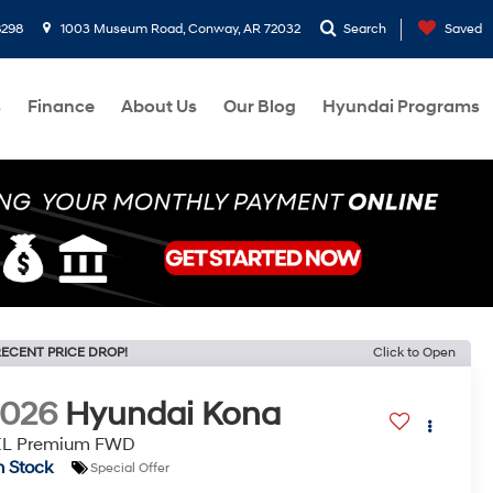
8298
1003 Museum Road, Conway, AR 72032
Search
Saved
s
Finance
About Us
Our Blog
Hyundai Programs
ECENT PRICE DROP!
Click to Open
2026
Hyundai Kona
EL Premium FWD
n Stock
Special Offer