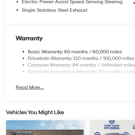
Electric Power-Assist Speed-Sensing Steering
at the pump.
Single Stainless Steel Exhaust
Safety is a priority with this SUV. The vehicle includ
brakes and ABS, speed-sensing steering that adapts to 
control, and traction control to keep you secure on a
low tire pressure warning, and emergency communicat
Warranty
your passengers.
Basic Warranty: 60 months / 60,000 miles
Inside, you'll find a thoughtfully designed cabin with
Drivetrain Warranty: 120 months / 100,000 miles
comfort. The split folding rear seat allows you to con
Corrosion Warranty: 84 months / Unlimited mile
whether you're transporting passengers or gear. Remot
Roadside Assistance Warranty: 60 months / Unl
add convenience to your daily routine, while the leat
everything within easy reach.
Read More...
All season fitted liners, carpeted floor mats, and the
maintain the interior's pristine condition. Every detai
value in a vehicle built to last.
Vehicles You Might Like
Visit our showroom today to experience the 2026 Hyu
how this intelligent compact SUV can fit seamlessly into