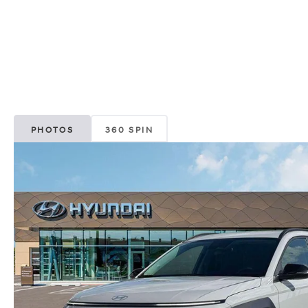
PHOTOS
360 SPIN