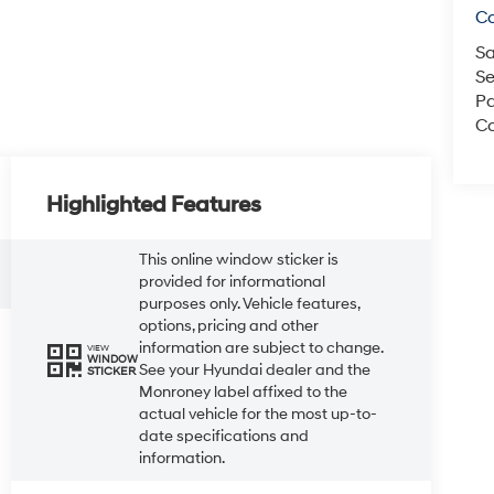
C
Sa
Se
Pa
Co
Highlighted Features
This online window sticker is
provided for informational
purposes only. Vehicle features,
options, pricing and other
information are subject to change.
VIEW
WINDOW
See your Hyundai dealer and the
STICKER
Monroney label affixed to the
actual vehicle for the most up-to-
date specifications and
information.