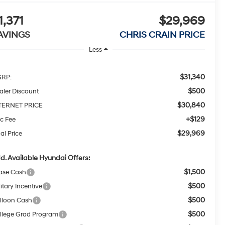
1,371
$29,969
AVINGS
CHRIS CRAIN PRICE
Less
$31,340
RP:
$500
aler Discount
$30,840
TERNET PRICE
+$129
c Fee
$29,969
al Price
d. Available Hyundai Offers:
$1,500
ase Cash
$500
itary Incentive
$500
lloon Cash
$500
llege Grad Program