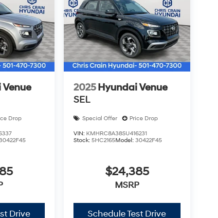
 Venue
2025
Hyundai Venue
SEL
ice Drop
Special Offer
Price Drop
6337
VIN:
KMHRC8A38SU416231
30422F45
Stock:
5HC2165
Model:
30422F45
385
$24,385
P
MSRP
st Drive
Schedule Test Drive