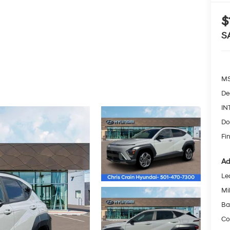
$
S
MS
De
IN
Do
Fin
Ad
Le
Mil
Ba
Co