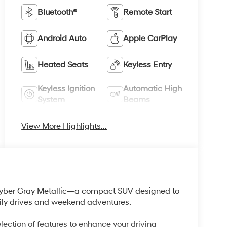
Bluetooth®
Remote Start
Android Auto
Apple CarPlay
Heated Seats
Keyless Entry
Keyless Ignition
Automatic High
System
Beams
View More Highlights...
Cyber Gray Metallic—a compact SUV designed to
daily drives and weekend adventures.
ction of features to enhance your driving