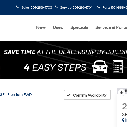
Sales
501-298-4703
Service
501-298-1701
Parts
501-999-
New
Used
Specials
Service & Part
R
SEL Premium FWD
Confirm Availability
S
I