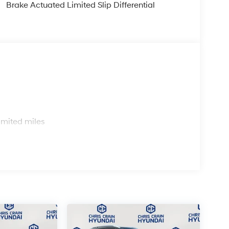
Brake Actuated Limited Slip Differential
es advanced braking technology with 4-wheel disc
your driving conditions, electronic stability
ny road surface. A comprehensive airbag system,
ion features provide peace of mind for you and
 front center and passenger armrests for added
figure your cargo space according to your needs,
s
e keyless entry and illuminated entry lighting
imited miles
her steering wheel and trip computer keep
 included cargo cover protect your investment and
l has been considered to ensure you get genuine
ndai Kona SEL Premium firsthand and discover
 your lifestyle. Price includes: $1000 - Retail