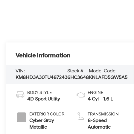
Vehicle Information
VIN:
Stock #:
Model Code:
KM8HD3A30TU487243
6HC3648
KNLAFD5GW5A5
BODY STYLE
ENGINE
4D Sport Utility
4 Cyl - 1.6 L
EXTERIOR COLOR
TRANSMISSION
Cyber Gray
8-Speed
Metallic
Automatic