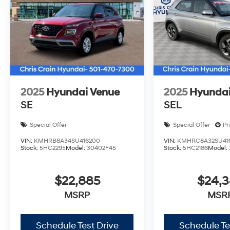
Bonus Cash. Exp. 08/31/2026
2025
Hyundai Venue
2025
Hyundai
SE
SEL
Special Offer
Special Offer
Pr
VIN:
KMHRB8A34SU416200
VIN:
KMHRC8A32SU41
Stock:
5HC2295
Model:
30402F45
Stock:
5HC2186
Model:
$22,885
$24,
MSRP
MSR
Schedule Test Drive
Schedule Te