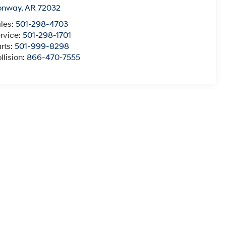
onway
,
AR
72032
les:
501-298-4703
rvice:
501-298-1701
rts:
501-999-8298
llision:
866-470-7555