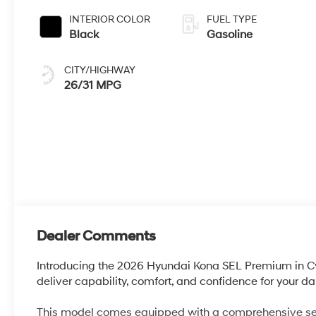
INTERIOR COLOR
FUEL TYPE
Black
Gasoline
CITY/HIGHWAY
26/31 MPG
Dealer Comments
Introducing the 2026 Hyundai Kona SEL Premium in 
deliver capability, comfort, and confidence for your 
This model comes equipped with a comprehensive sele