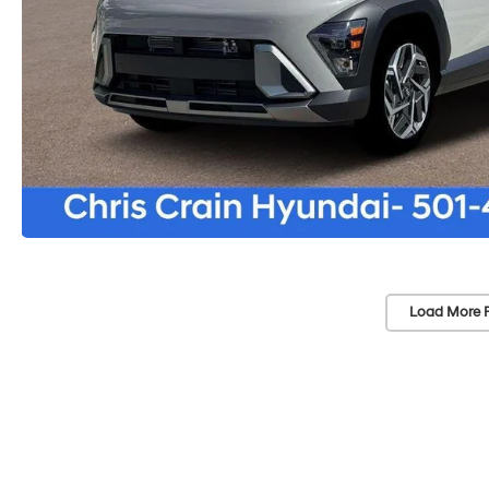
Load More 