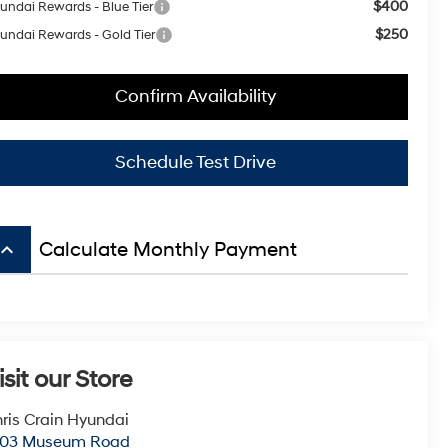
$400
undai Rewards - Blue Tier
$250
undai Rewards - Gold Tier
Confirm Availability
Schedule Test Drive
board_arrow_up
Calculate Monthly Payment
isit our Store
ris Crain Hyundai
003 Museum Road