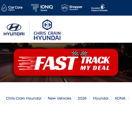
Chris Crain Hyundai
New Vehicles
2026
Hyundai
KONA