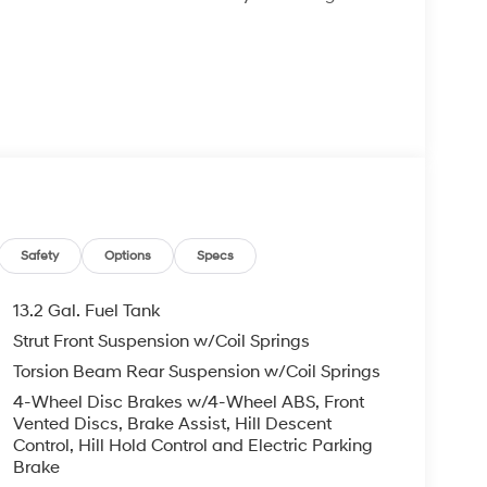
A/C
wheel
y-off function
Safety
Options
Specs
13.2 Gal. Fuel Tank
Strut Front Suspension w/Coil Springs
rhead protection
Torsion Beam Rear Suspension w/Coil Springs
cluded
4-Wheel Disc Brakes w/4-Wheel ABS, Front
Vented Discs, Brake Assist, Hill Descent
 I4 engine paired with an 8-speed automatic
Control, Hill Hold Control and Electric Parking
 impressive 26 MPG in the city and 31 MPG on the
Brake
ting and longer journeys without frequent stops