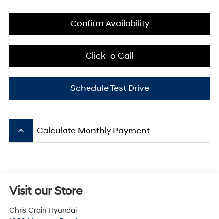
Confirm Availability
Click To Call
Schedule Test Drive
keyboard_arrow_up
Calculate Monthly Payment
Visit our Store
Chris Crain Hyundai