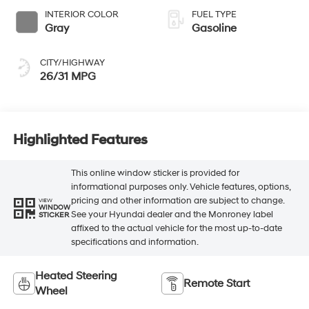
INTERIOR COLOR
FUEL TYPE
Gray
Gasoline
CITY/HIGHWAY
26/31 MPG
Highlighted Features
This online window sticker is provided for
informational purposes only. Vehicle features, options,
pricing and other information are subject to change.
VIEW
WINDOW
See your Hyundai dealer and the Monroney label
STICKER
affixed to the actual vehicle for the most up-to-date
specifications and information.
Heated Steering
Remote Start
Wheel