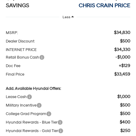
SAVINGS
CHRIS CRAIN PRICE
Less
$34,830
MSRP:
$500
Dealer Discount
$34,330
INTERNET PRICE
-$1,000
Retail Bonus Cash
+$129
Doc Fee
$33,459
Final Price
Add. Available Hyundai Offers:
$1,000
Lease Cash
$500
Military Incentive
$500
College Grad Program
$400
Hyundai Rewards - Blue Tier
$250
Hyundai Rewards - Gold Tier