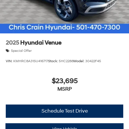
2025
Hyundai Venue
Special Offer
VIN:
KMHRC8A31SU416717
Stock:
5HC2288
Model:
30422F45
$23,695
MSRP
Schedule Test Drive