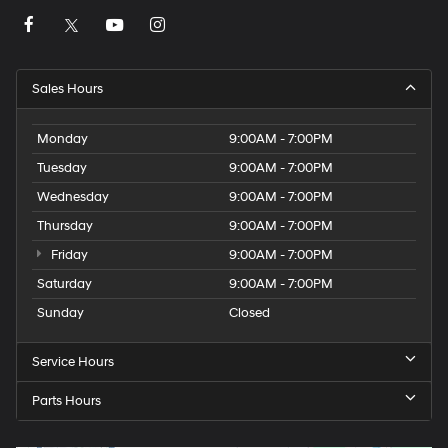
Sales Hours
Monday
9:00AM - 7:00PM
Tuesday
9:00AM - 7:00PM
Wednesday
9:00AM - 7:00PM
Thursday
9:00AM - 7:00PM
Friday
9:00AM - 7:00PM
Saturday
9:00AM - 7:00PM
Sunday
Closed
Service Hours
Parts Hours