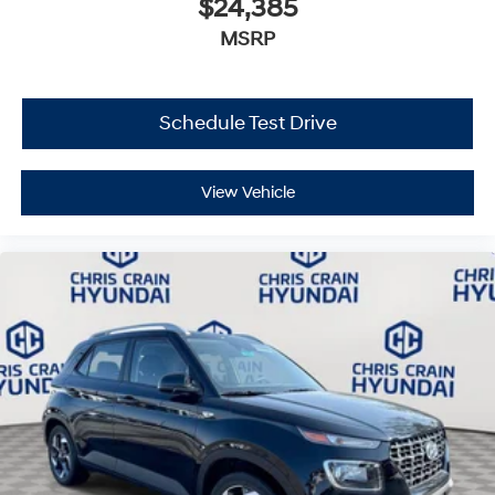
$24,385
MSRP
Schedule Test Drive
View Vehicle