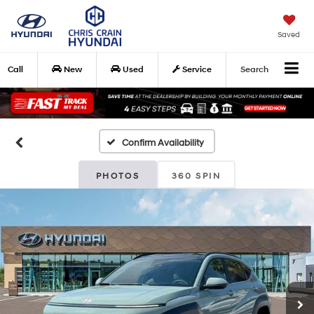
Saved
Call
New
Used
Service
Search
Confirm Availability
PHOTOS
360 SPIN