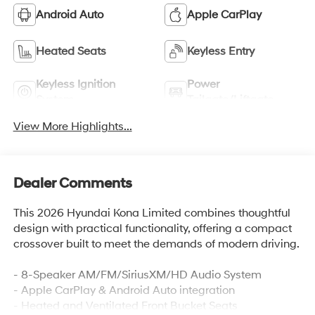
Android Auto
Apple CarPlay
Heated Seats
Keyless Entry
Keyless Ignition
Power
System
Tailgate/Liftgate
View More Highlights...
Dealer Comments
This 2026 Hyundai Kona Limited combines thoughtful
design with practical functionality, offering a compact
crossover built to meet the demands of modern driving.
- 8-Speaker AM/FM/SiriusXM/HD Audio System
- Apple CarPlay & Android Auto integration
- Heated and Ventilated Front Bucket Seats