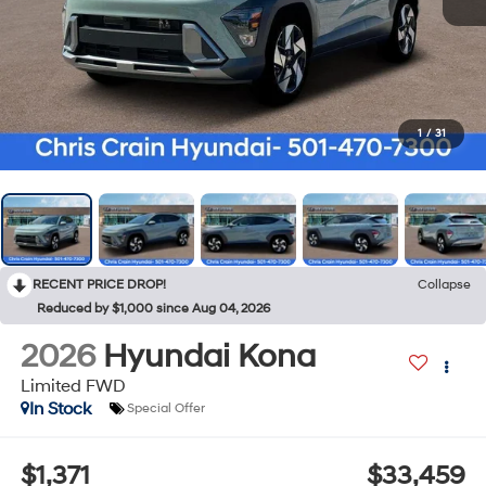
1
/
31
RECENT PRICE DROP!
Collapse
Reduced by $1,000 since Aug 04, 2026
2026
Hyundai Kona
Limited FWD
In Stock
Special Offer
$1,371
$33,459