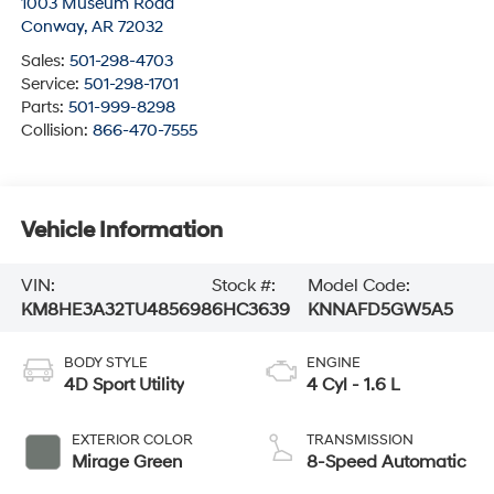
1003 Museum Road
Conway
,
AR
72032
Sales:
501-298-4703
Service:
501-298-1701
Parts:
501-999-8298
Collision:
866-470-7555
Vehicle Information
VIN:
Stock #:
Model Code:
KM8HE3A32TU485698
6HC3639
KNNAFD5GW5A5
BODY STYLE
ENGINE
4D Sport Utility
4 Cyl - 1.6 L
EXTERIOR COLOR
TRANSMISSION
Mirage Green
8-Speed Automatic