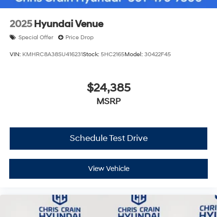
2025
Hyundai Venue
Special Offer
Price Drop
VIN:
KMHRC8A38SU416231
Stock:
5HC2165
Model:
30422F45
$24,385
MSRP
Schedule Test Drive
View Vehicle