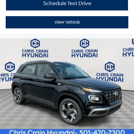
Schedule Test Drive
View Vehicle