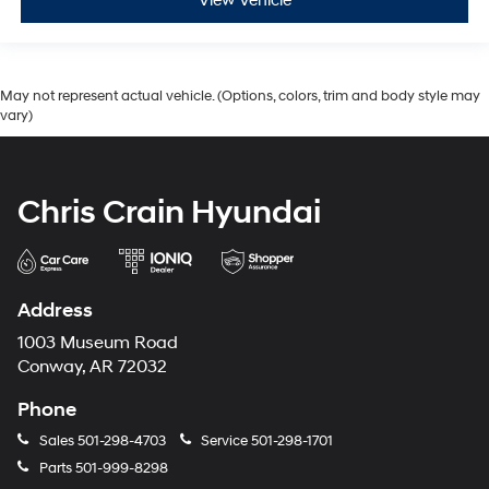
View Vehicle
May not represent actual vehicle. (Options, colors, trim and body style may
vary)
Chris Crain Hyundai
Address
1003 Museum Road
Conway, AR 72032
Phone
Sales
501-298-4703
Service
501-298-1701
Parts
501-999-8298