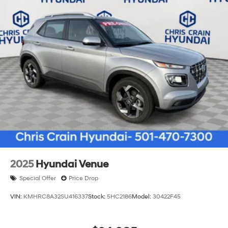
2025
Hyundai Venue
Special Offer
Price Drop
VIN:
KMHRC8A32SU416337
Stock:
5HC2186
Model:
30422F45