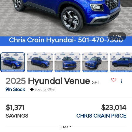
1
/
42
2025
Hyundai Venue
SEL
In Stock
Special Offer
$1,371
$23,014
SAVINGS
CHRIS CRAIN PRICE
Less