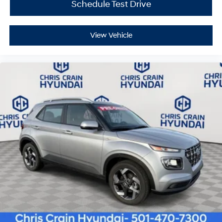
Schedule Test Drive
View Vehicle