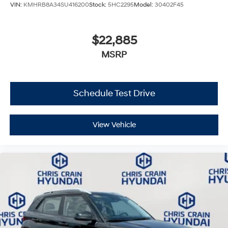
VIN:
KMHRB8A34SU416200
Stock:
5HC2295
Model:
30402F45
$22,885
MSRP
Schedule Test Drive
View Vehicle