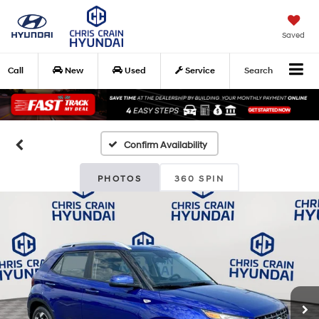
Saved
Call
New
Used
Service
Search
Confirm Availability
PHOTOS
360 SPIN