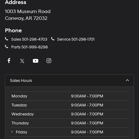
Address
1003 Museum Road
Conway, AR 72032
Phone
Sales
501-298-4703
Service
501-298-1701
Parts
501-999-8298
Sales Hours
Monday
9:00AM - 7:00PM
Tuesday
9:00AM - 7:00PM
Wednesday
9:00AM - 7:00PM
Thursday
9:00AM - 7:00PM
Friday
9:00AM - 7:00PM