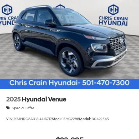
2025
Hyundai Venue
Special Offer
VIN:
KMHRC8A31SU416717
Stock:
5HC2288
Model:
30422F45