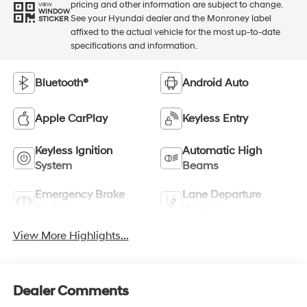
pricing and other information are subject to change.
VIEW
WINDOW
See your Hyundai dealer and the Monroney label
STICKER
affixed to the actual vehicle for the most up-to-date
specifications and information.
Bluetooth®
Android Auto
Apple CarPlay
Keyless Entry
Keyless Ignition
Automatic High
System
Beams
Emergency Brake
Lane Departure
Assist
Warning
View More Highlights...
Dealer Comments