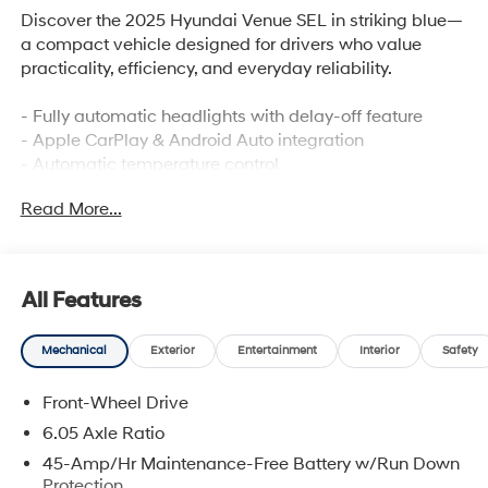
Discover the 2025 Hyundai Venue SEL in striking blue—
a compact vehicle designed for drivers who value
practicality, efficiency, and everyday reliability.
- Fully automatic headlights with delay-off feature
- Apple CarPlay & Android Auto integration
- Automatic temperature control
- Power moonroof
Read More...
- Leather steering wheel
- Telescoping and tilt steering wheel
- Rear window defroster
- Electronic Stability Control and traction control
All Features
- 6 speakers with AM/FM/HD Display Audio
- Steering wheel mounted audio controls
Mechanical
Exterior
Entertainment
Interior
Safety
- Dual front and side impact airbags with overhead
airbag protection
Front-Wheel Drive
- 4-wheel disc brakes with ABS
- 6.5J x 17 alloy wheels
6.05 Axle Ratio
- Reversible cargo tray and cargo net
45-Amp/Hr Maintenance-Free Battery w/Run Down
Protection