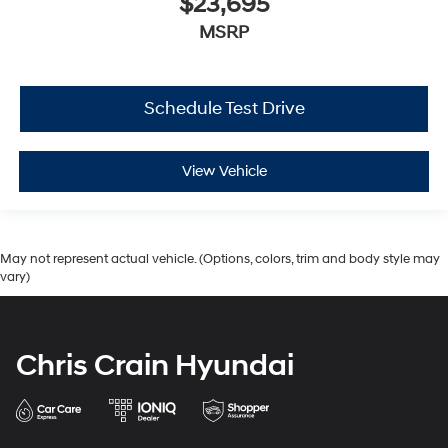
$23,695
MSRP
Schedule Test Drive
View Vehicle
May not represent actual vehicle. (Options, colors, trim and body style may
vary)
Chris Crain Hyundai