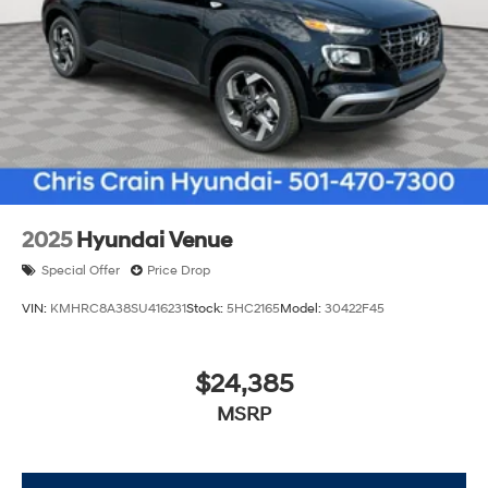
2025
Hyundai Venue
Special Offer
Price Drop
VIN:
KMHRC8A38SU416231
Stock:
5HC2165
Model:
30422F45
$24,385
MSRP