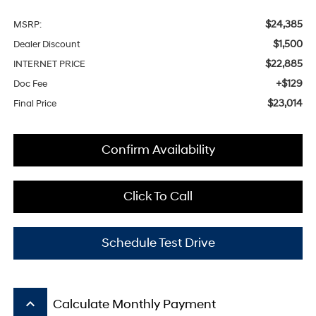
$24,385
MSRP:
$1,500
Dealer Discount
$22,885
INTERNET PRICE
+$129
Doc Fee
$23,014
Final Price
Confirm Availability
Click To Call
Schedule Test Drive
keyboard_arrow_up
Calculate Monthly Payment