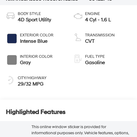
BODY STYLE
ENGINE
4D Sport Utility
4 Cyl - 1.6 L
EXTERIOR COLOR
TRANSMISSION
Intense Blue
CVT
INTERIOR COLOR
FUEL TYPE
Gray
Gasoline
CITY/HIGHWAY
29/32 MPG
Highlighted Features
This online window sticker is provided for
informational purposes only. Vehicle features, options,