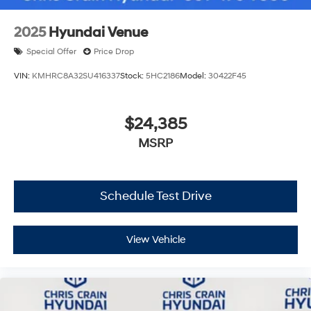
2025
Hyundai Venue
Special Offer
Price Drop
VIN:
KMHRC8A32SU416337
Stock:
5HC2186
Model:
30422F45
$24,385
MSRP
Schedule Test Drive
View Vehicle