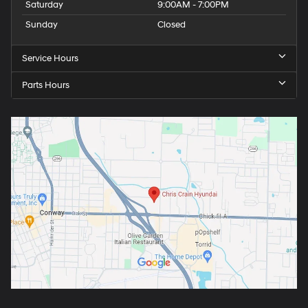
Saturday
9:00AM - 7:00PM
Sunday
Closed
Service Hours
Parts Hours