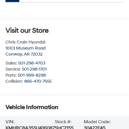
Visit our Store
Chris Crain Hyundai
1003 Museum Road
Conway
,
AR
72032
Sales:
501-298-4703
Service:
501-298-1701
Parts:
501-999-8298
Collision:
866-470-7555
Vehicle Information
VIN:
Stock #:
Model Code:
KMHRC8A35SU416087
5HC2155
30422F45