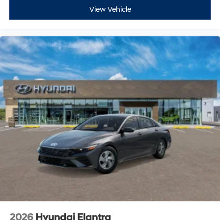
View Vehicle
2026
Hyundai Elantra