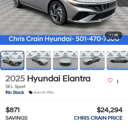
1
/
40
2025
Hyundai Elantra
SEL Sport
In Stock
Special Offer
$871
$24,294
SAVINGS
CHRIS CRAIN PRICE