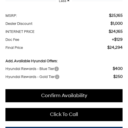
Less
$25,165
MSRP:
$1,000
Dealer Discount
$24,165
INTERNET PRICE
+$129
Doc Fee
$24,294
Final Price
Add. Available Hyundai Offers:
$400
Hyundai Rewards - Blue Tier
$250
Hyundai Rewards - Gold Tier
Confirm Availability
Click To Call