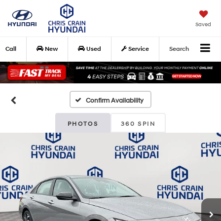
Saved
Call
New
Used
Service
Search
Confirm Availability
PHOTOS
360 SPIN