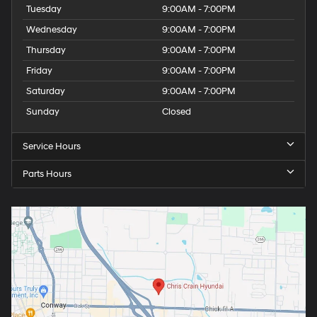
Tuesday
9:00AM - 7:00PM
Wednesday
9:00AM - 7:00PM
Thursday
9:00AM - 7:00PM
Friday
9:00AM - 7:00PM
Saturday
9:00AM - 7:00PM
Sunday
Closed
Service Hours
Parts Hours