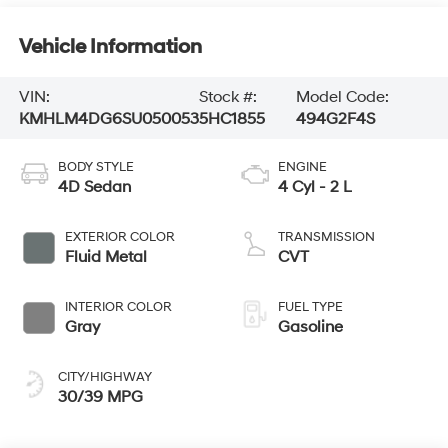
Vehicle Information
VIN:
Stock #:
Model Code:
KMHLM4DG6SU050053
5HC1855
494G2F4S
BODY STYLE
ENGINE
4D Sedan
4 Cyl - 2 L
EXTERIOR COLOR
TRANSMISSION
Fluid Metal
CVT
INTERIOR COLOR
FUEL TYPE
Gray
Gasoline
CITY/HIGHWAY
30/39 MPG