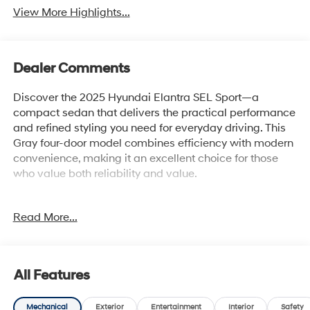
View More Highlights...
Dealer Comments
Discover the 2025 Hyundai Elantra SEL Sport—a
compact sedan that delivers the practical performance
and refined styling you need for everyday driving. This
Gray four-door model combines efficiency with modern
convenience, making it an excellent choice for those
who value both reliability and value.
- 6 speakers with AM/FM/HD Display Audio
Read More...
- Apple CarPlay & Android Auto integration
- Front dual zone automatic temperature control
- Rear window defroster
- Power steering and windows with remote keyless
All Features
entry
- Steering wheel mounted audio controls and cruise
Mechanical
Exterior
Entertainment
Interior
Safety