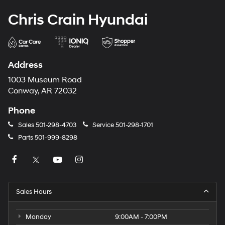
Chris Crain Hyundai
Address
1003 Museum Road
Conway, AR 72032
Phone
Sales
501-298-4703
Service
501-298-1701
Parts
501-999-8298
Sales Hours
Monday
9:00AM - 7:00PM