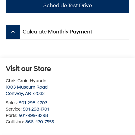
Schedule Test Drive
keyboard_arrow_up
Calculate Monthly Payment
Visit our Store
Chris Crain Hyundai
1003 Museum Road
Conway
,
AR
72032
Sales:
501-298-4703
Service:
501-298-1701
Parts:
501-999-8298
Collision:
866-470-7555