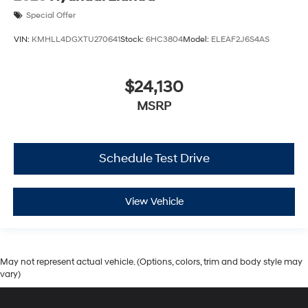
Special Offer
VIN:
KMHLL4DGXTU270641
Stock:
6HC3804
Model:
ELEAF2J6S4AS
$24,130
MSRP
Schedule Test Drive
View Vehicle
May not represent actual vehicle. (Options, colors, trim and body style may
vary)