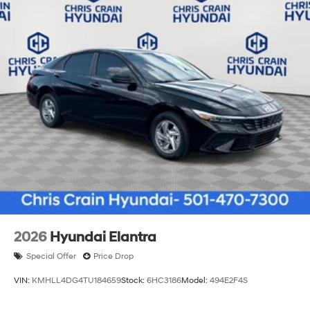
2026
Hyundai Elantra
Special Offer
Price Drop
VIN:
KMHLL4DG4TU184659
Stock:
6HC3186
Model:
494E2F4S