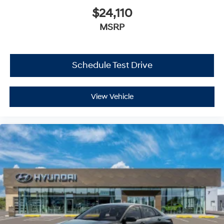
$24,110
MSRP
Schedule Test Drive
View Vehicle