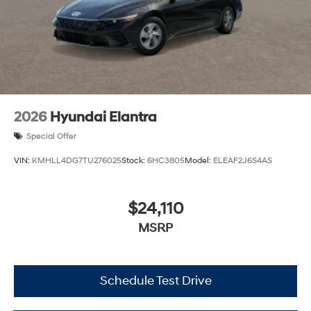
2026
Hyundai Elantra
Special Offer
VIN:
KMHLL4DG7TU276025
Stock:
6HC3805
Model:
ELEAF2J6S4AS
$24,110
MSRP
Schedule Test Drive