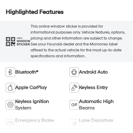
Highlighted Features
This online window sticker is provided for
informational purposes only. Vehicle features, options,
pricing and other information are subject to change.
VIEW
WINDOW
See your Hyundai dealer and the Monroney label
STICKER
affixed to the actual vehicle for the most up-to-date
specifications and information.
Bluetooth®
Android Auto
Apple CarPlay
Keyless Entry
Keyless Ignition
Automatic High
System
Beams
Emergency Brake
Lane Departure
Assist
Warning