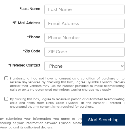
*Last Name
*E-Mail Address
*Phone
*Zip Code
*Preferred Contact
I understand I do not have to consent as a condition of purchase or to
receive any services. By checking this box, I agree Hyundai, Hyundai dealers
and/or their vendors may use the number provided to make telemarketing
calls or texts via automated technology. Carrier charges may apply.
By clicking this box, I agree to receive in-person or automated telemarketing
calls and texts from Chris Crain Hyundai at the number I entered. I
understand that my consent is not required for purchase.
By submitting your information, you agree to the
Start Searching
sharing of your information between Hyundai Motor
America and its authorized dealers.