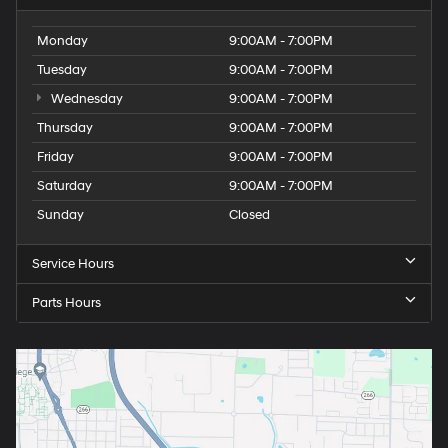
Monday
9:00AM - 7:00PM
Tuesday
9:00AM - 7:00PM
Wednesday
9:00AM - 7:00PM
Thursday
9:00AM - 7:00PM
Friday
9:00AM - 7:00PM
Saturday
9:00AM - 7:00PM
Sunday
Closed
Service Hours
Parts Hours