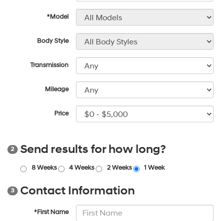
*Model
Body Style
Transmission
Mileage
Price
Send results for how long?
2
8 Weeks
4 Weeks
2 Weeks
1 Week
Contact Information
3
*First Name