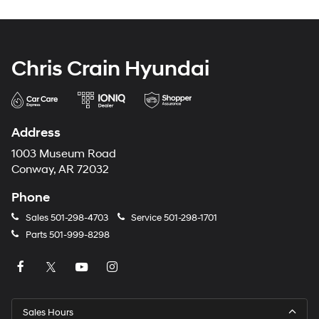
Chris Crain Hyundai
Address
1003 Museum Road
Conway, AR 72032
Phone
Sales
501-298-4703
Service
501-298-1701
Parts
501-999-8298
Sales Hours