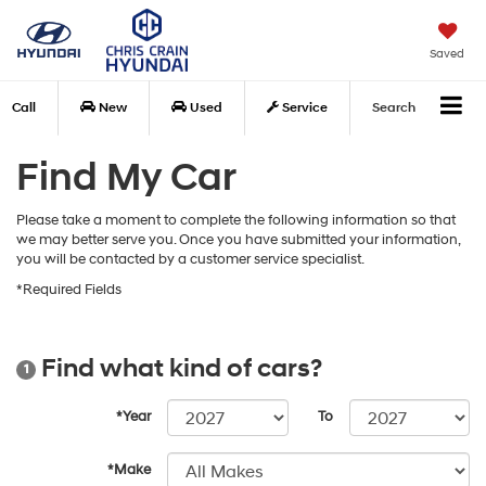
Saved
Call
New
Used
Service
Search
Find My Car
Please take a moment to complete the following information so that
we may better serve you. Once you have submitted your information,
you will be contacted by a customer service specialist.
*Required Fields
Find what kind of cars?
1
*Year
To
*Make